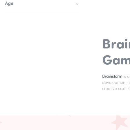
Age
Brai
Game
Brainstorm
is 
development, Br
creative craft