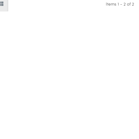
Items 1 - 2 of 2