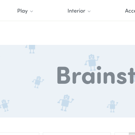
Play
Interior
Acc
Brains