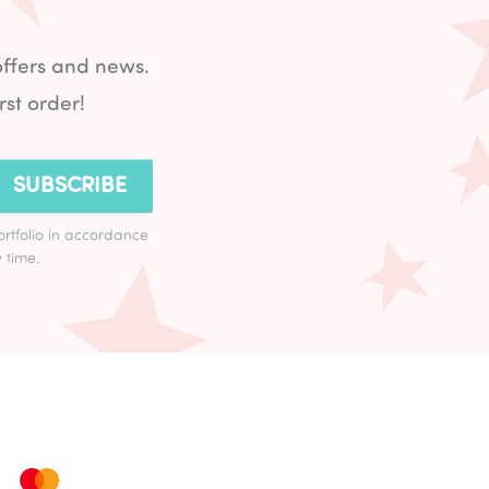
offers and news.
rst order!
SUBSCRIBE
ortfolio in accordance
 time.