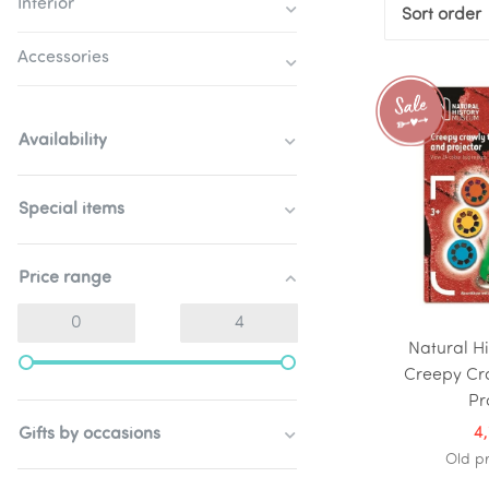
Interior
Sort order
Accessories
Availability
Special items
Price range
Natural H
Creepy Cr
Pr
4
Gifts by occasions
Old pr