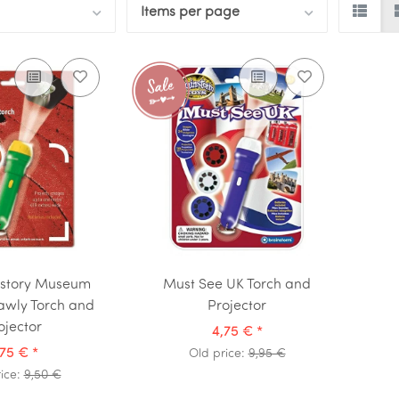
Items per page
istory Museum
Must See UK Torch and
awly Torch and
Projector
ojector
4,75 €
*
,75 €
*
Old price:
9,95 €
ice:
9,50 €