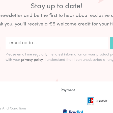
Stay up to date!
 newsletter and be the first to hear about exclusive 
k you, you'll receive a €5 welcome credit for your fi
Please email me regularly the latest information on your product p
with your
privacy policy.
I understand that I can unsubscribe at any
Payment
s And Conditions