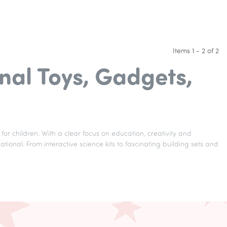
Items 1 - 2 of 2
nal Toys, Gadgets,
for children. With a clear focus on education, creativity and
onal. From interactive science kits to fascinating building sets and