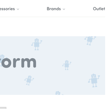
essories
Brands
Outlet
torm