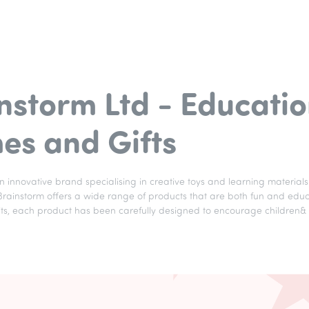
nstorm Ltd - Educatio
s and Gifts
an innovative brand specialising in creative toys and learning materials 
ainstorm offers a wide range of products that are both fun and educati
 kits, each product has been carefully designed to encourage children&