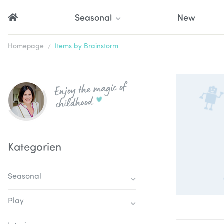
Seasonal
New
Homepage
Items by Brainstorm
Enjoy the magic of
childhood
Kategorien
Seasonal
Play