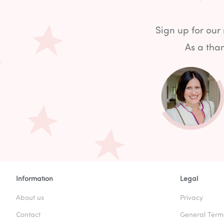
Sign up for our
As a than
Information
Legal
About us
Privacy
Contact
General Term