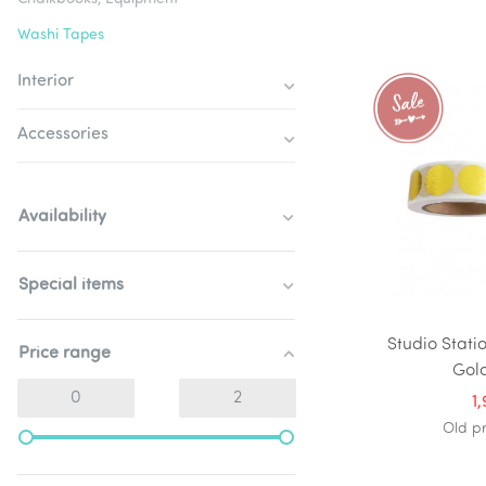
Washi Tapes
Interior
Accessories
Availability
Special items
Studio Stati
Price range
Gol
1
Old p