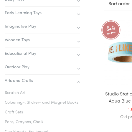
Sort order
Early Learning Toys
Imaginative Play
Wooden Toys
Educational Play
Outdoor Play
Arts and Crafts
Scratch Art
Studio Stati
Aqua Blue '
Colouring-, Sticker- and Magnet Books
1
Craft Sets
Old p
Pens, Crayons, Chalk
Chalkbooks, Equipment