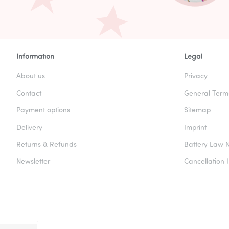
Information
Legal
About us
Privacy
Contact
General Term
Payment options
Sitemap
Delivery
Imprint
Returns & Refunds
Battery Law N
Newsletter
Cancellation I