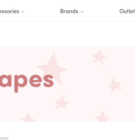
essories
Brands
Outlet
Tapes