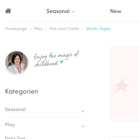
Seasonal
New
Homepage
Play
Arts and Crafts
Washi Tapes
Enjoy the magic of
childhood
Kategorien
Seasonal
Play
Baby Toys