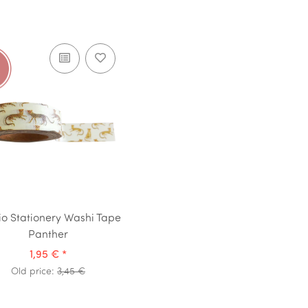
io Stationery Washi Tape
Panther
1,95 €
*
Old price:
3,45 €