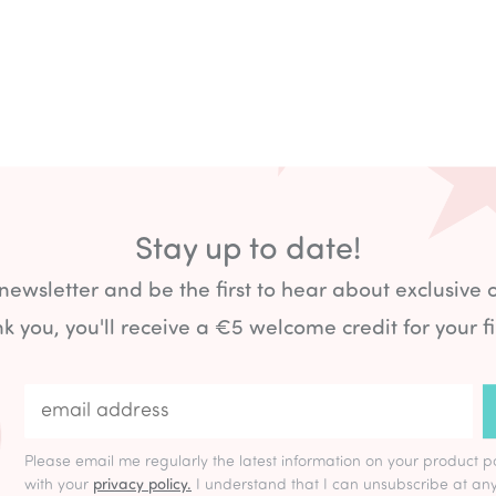
Stay up to date!
 newsletter and be the first to hear about exclusive 
k you, you'll receive a €5 welcome credit for your fi
Please email me regularly the latest information on your product p
with your
privacy policy.
I understand that I can unsubscribe at any