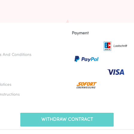
Payment
s And Conditions
otices
nstructions
WITHDRAW CONTRACT