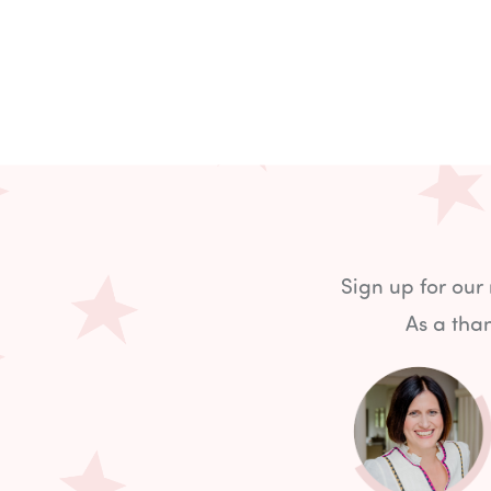
Sign up for our
As a than