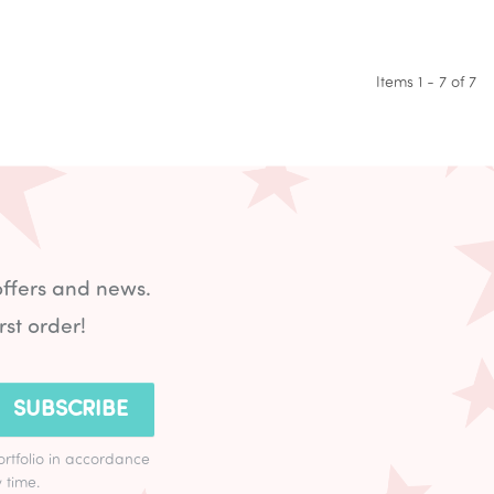
Items 1 - 7 of 7
offers and news.
rst order!
SUBSCRIBE
ortfolio in accordance
 time.