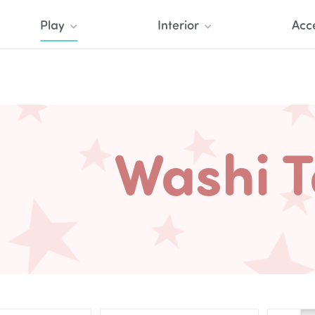
Play
Interior
Acc
Washi 