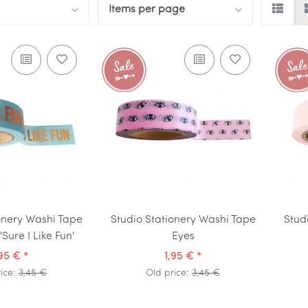
Items per page
onery Washi Tape
Studio Stationery Washi Tape
Stud
Sure I Like Fun'
Eyes
,95 €
*
1,95 €
*
rice:
3,45 €
Old price:
3,45 €