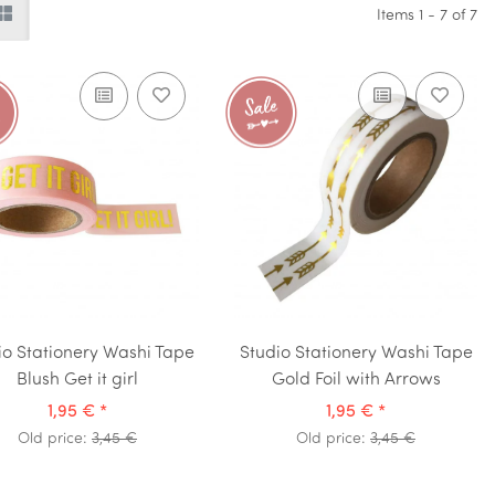
Items 1 - 7 of 7
io Stationery Washi Tape
Studio Stationery Washi Tape
Blush Get it girl
Gold Foil with Arrows
1,95 €
*
1,95 €
*
Old price:
3,45 €
Old price:
3,45 €