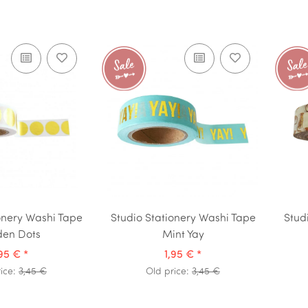
onery Washi Tape
Studio Stationery Washi Tape
Stud
den Dots
Mint Yay
,95 €
*
1,95 €
*
rice:
3,45 €
Old price:
3,45 €