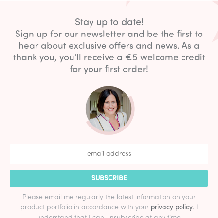
Stay up to date!
Sign up for our newsletter and be the first to
hear about exclusive offers and news. As a
thank you, you'll receive a €5 welcome credit
for your first order!
SUBSCRIBE
Please email me regularly the latest information on your
product portfolio in accordance with your
privacy policy.
I
understand that I can unsubscribe at any time.