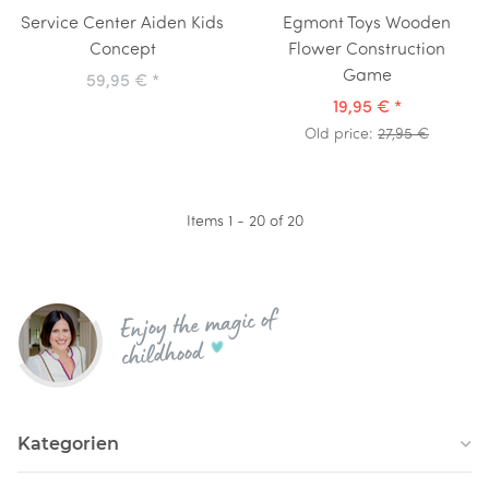
Service Center Aiden Kids
Egmont Toys Wooden
Concept
Flower Construction
Game
59,95 €
*
19,95 €
*
Old price:
27,95 €
Items 1 - 20 of 20
Enjoy the magic of
childhood
Kategorien