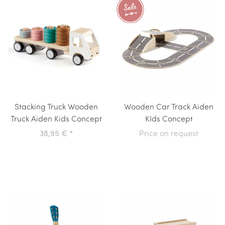
Stacking Truck Wooden
Wooden Car Track Aiden
Truck Aiden Kids Concept
KIds Concept
38,95 €
*
Price on request