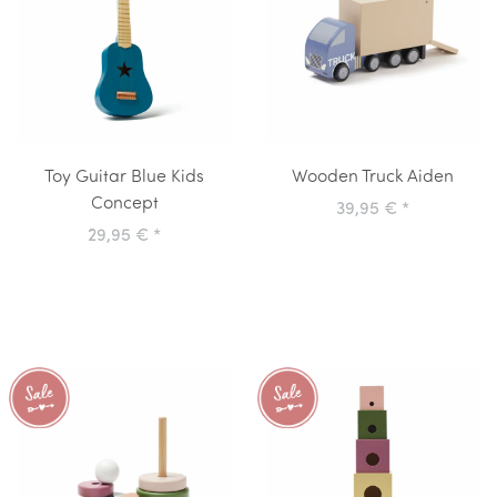
Toy Guitar Blue Kids
Wooden Truck Aiden
Concept
39,95 €
*
29,95 €
*