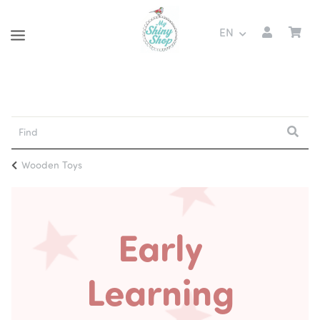
EN
Wooden Toys
Early
Learning