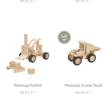
98,95 €
*
119,95 €
*
Plantoys Forklift
Plantoys Dump Truck
98,95 €
*
98,95 €
*