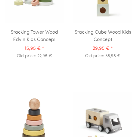
Stacking Tower Wood
Stacking Cube Wood Kids
Edvin Kids Concept
Concept
15,95 €
*
29,95 €
*
Old price:
22,95 €
Old price:
38,95 €