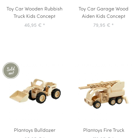
Toy Car Wooden Rubbish
Toy Car Garage Wood
Truck Kids Concept
Aiden Kids Concept
46,95 €
*
79,95 €
*
Plantoys Bulldozer
Plantoys Fire Truck