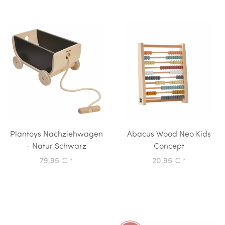
Plantoys Nachziehwagen
Abacus Wood Neo Kids
- Natur Schwarz
Concept
79,95 €
*
20,95 €
*