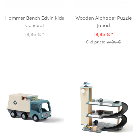
Hammer Bench Edvin Kids
Wooden Alphabet Puzzle
Concept
Janod
19,95 €
*
19,95 €
*
Old price:
27,95 €