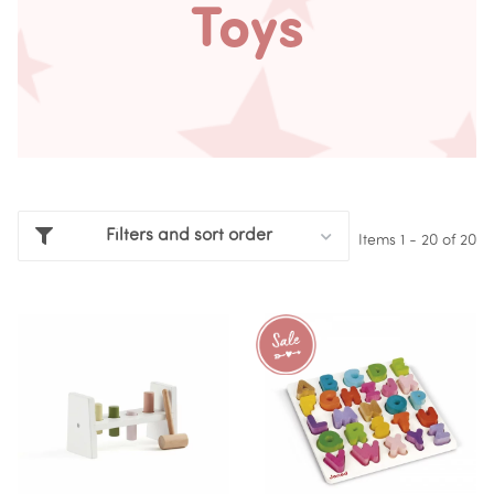
Toys
Filters and sort order
Items 1 - 20 of 20