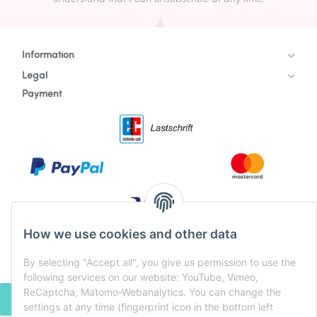
Information
Legal
Payment
How we use cookies and other data
By selecting "Accept all", you give us permission to use the
following services on our website: YouTube, Vimeo,
ReCaptcha, Matomo-Webanalytics. You can change the
WITHDRAW CONTRACT
settings at any time (fingerprint icon in the bottom left