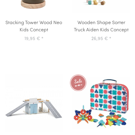
Stacking Tower Wood Neo
Wooden Shape Sorter
Kids Concept
Truck Aiden Kids Concept
19,95 €
*
26,95 €
*