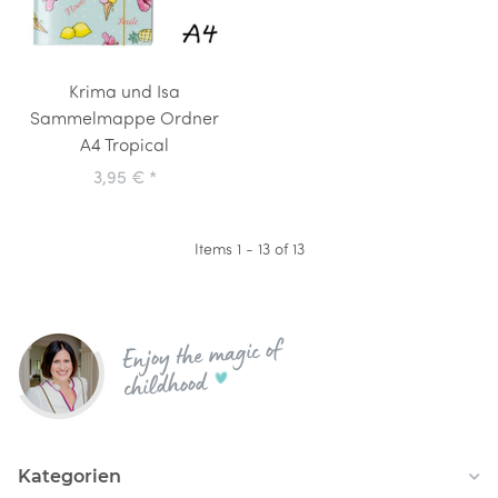
Krima und Isa
Sammelmappe Ordner
A4 Tropical
3,95 €
*
Items 1 - 13 of 13
Enjoy the magic of
childhood
Kategorien