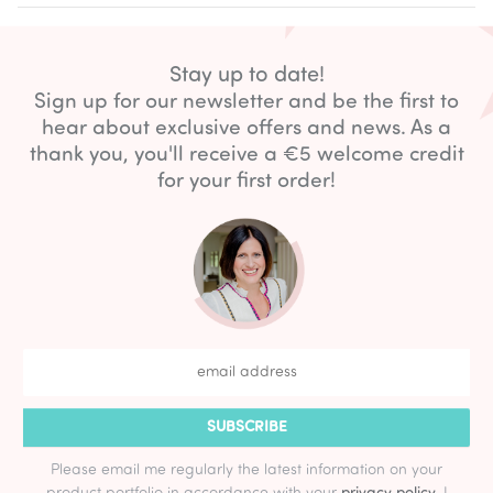
Stay up to date!
Sign up for our newsletter and be the first to
hear about exclusive offers and news. As a
thank you, you'll receive a €5 welcome credit
for your first order!
SUBSCRIBE
Please email me regularly the latest information on your