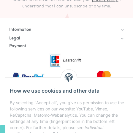
product portfolio in accordance with your
privacy policy.
I
understand that I can unsubscribe at any time.
Information
Legal
Payment
How we use cookies and other data
By selecting "Accept all", you give us permission to use the
following services on our website: YouTube, Vimeo,
ReCaptcha, Matomo-Webanalytics. You can change the
settings at any time (fingerprint icon in the bottom left
corner). For further details, please see
Individual
WITHDRAW CONTRACT