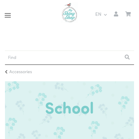
EN
Accessories
School