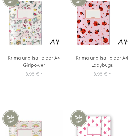
Krima und Isa Folder A4
Krima und Isa Folder A4
Girlpower
Ladybugs
3,95 €
*
3,95 €
*