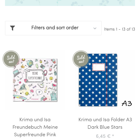
Filters and sort order
Items 1 - 13 of 13
Krima und Isa
Krima und Isa Folder A3
Freundebuch Meine
Dark Blue Stars
Superfreunde Pink
6,45 €
*