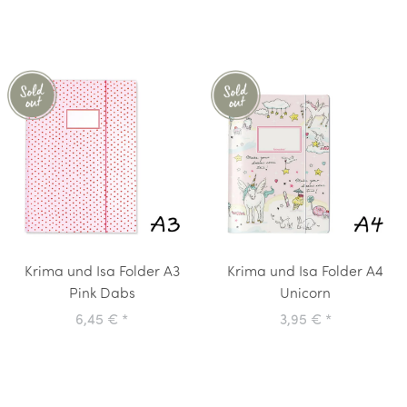
Krima und Isa Folder A3
Krima und Isa Folder A4
Pink Dabs
Unicorn
6,45 €
*
3,95 €
*