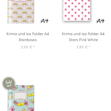
Krima und Isa Folder A4
Krima und Isa Folder A4
Rainbows
Stars Pink White
3,95 €
*
3,95 €
*