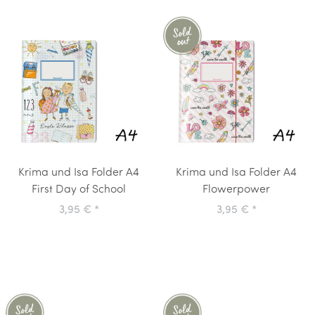
Krima und Isa Folder A4
Krima und Isa Folder A4
First Day of School
Flowerpower
3,95 €
*
3,95 €
*