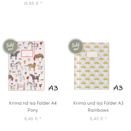
14,85 €
*
Krima nd Isa Folder A4
Krima und Isa Folder A3
Pony
Rainbows
6,45 €
*
6,45 €
*