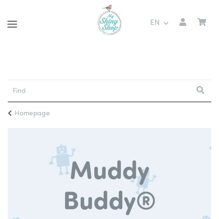
EN
Homepage
Muddy
Buddy®