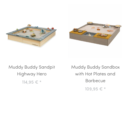
Muddy Buddy Sandpit
Muddy Buddy Sandbox
Highway Hero
with Hot Plates and
Barbecue
114,95 €
*
109,95 €
*