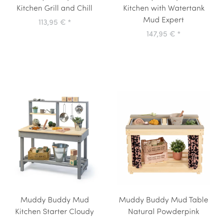
Kitchen Grill and Chill
Kitchen with Watertank
Mud Expert
113,95 €
*
147,95 €
*
Muddy Buddy Mud
Muddy Buddy Mud Table
Kitchen Starter Cloudy
Natural Powderpink