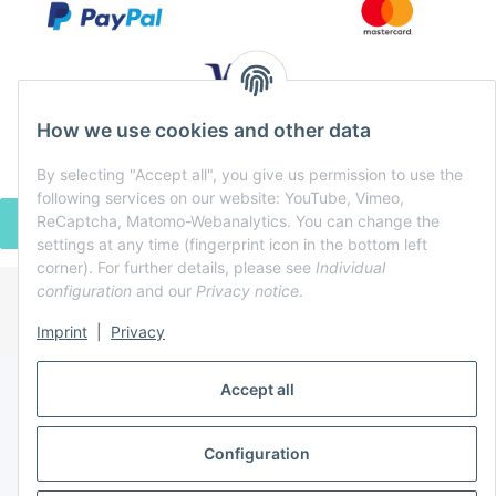
How we use cookies and other data
By selecting "Accept all", you give us permission to use the
following services on our website: YouTube, Vimeo,
ReCaptcha, Matomo-Webanalytics. You can change the
WITHDRAW CONTRACT
settings at any time (fingerprint icon in the bottom left
corner). For further details, please see
Individual
configuration
and our
Privacy notice
.
* All prices incl. VAT, plus
shipping fees
Imprint
|
Privacy
Powered by
JTL-Shop
Accept all
Configuration