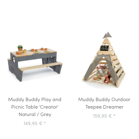
Muddy Buddy Play and
Muddy Buddy Outdoor
Picnic Table 'Creator'
Teepee Dreamer
Natural / Grey
159,95 €
*
149,95 €
*