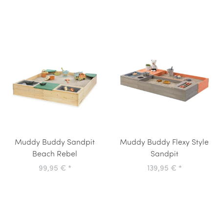
Muddy Buddy Sandpit
Muddy Buddy Flexy Style
Beach Rebel
Sandpit
99,95 €
*
139,95 €
*