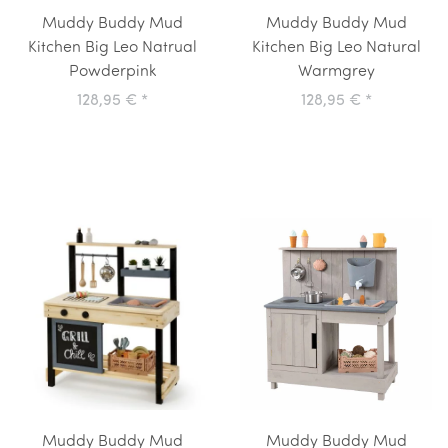
Muddy Buddy Mud
Muddy Buddy Mud
Kitchen Big Leo Natrual
Kitchen Big Leo Natural
Powderpink
Warmgrey
128,95 €
*
128,95 €
*
Muddy Buddy Mud
Muddy Buddy Mud