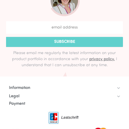
SUBSCRIBE
Please email me regularly the latest information on your
product portfolio in accordance with your
privacy policy.
I
understand that I can unsubscribe at any time.
Information
Legal
Payment