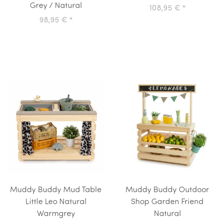
Grey / Natural
108,95 €
*
98,95 €
*
Muddy Buddy Mud Table
Muddy Buddy Outdoor
Little Leo Natural
Shop Garden Friend
Warmgrey
Natural