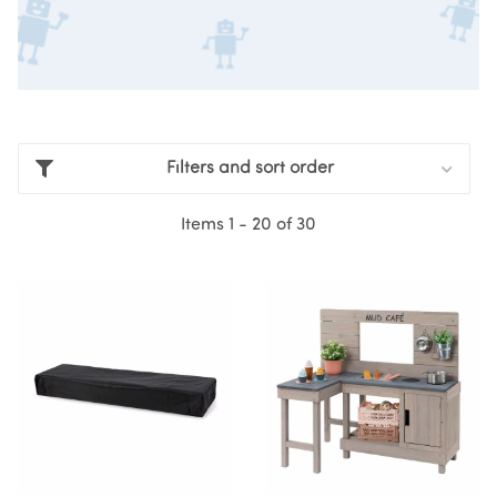
Filters and sort order
Items 1 - 20 of 30