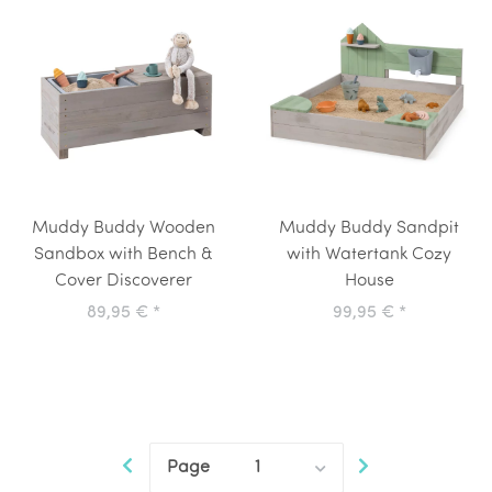
Muddy Buddy Wooden
Muddy Buddy Sandpit
Sandbox with Bench &
with Watertank Cozy
Cover Discoverer
House
89,95 €
*
99,95 €
*
Page
1