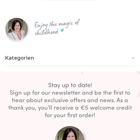
Enjoy the magic of
childhood
Kategorien
Stay up to date!
Sign up for our newsletter and be the first to
hear about exclusive offers and news. As a
thank you, you'll receive a €5 welcome credit
for your first order!