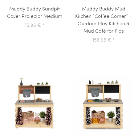
Muddy Buddy Sandpit
Muddy Buddy Mud
Cover Protector Medium
Kitchen “Coffee Corner” –
Outdoor Play Kitchen &
15,95 €
*
Mud Café for Kids
156,95 €
*