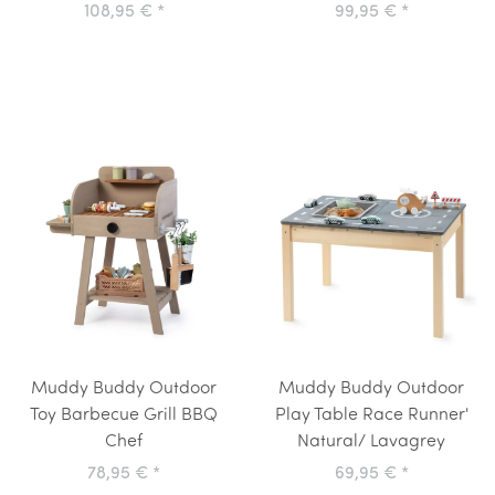
108,95 €
*
99,95 €
*
Muddy Buddy Outdoor
Muddy Buddy Outdoor
Toy Barbecue Grill BBQ
Play Table Race Runner'
Chef
Natural/ Lavagrey
78,95 €
*
69,95 €
*