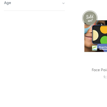
Age
Face Pai
9