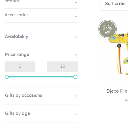
Interior
Sort order
Accessories
Availability
Price range
Djeco Kite
Gifts by occasions
15
Gifts by age