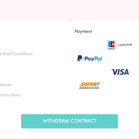
Payment
s And Conditions
otices
nstructions
WITHDRAW CONTRACT