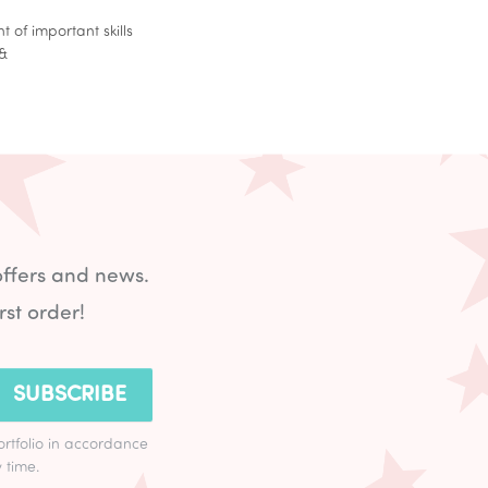
of important skills
e&
offers and news.
rst order!
SUBSCRIBE
ortfolio in accordance
 time.