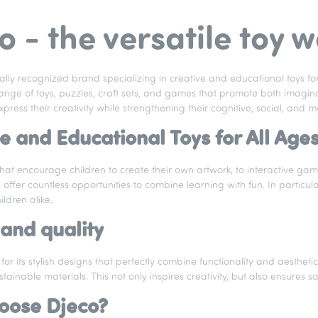
o - the versatile toy 
bally recognized brand specializing in creative and educational toys fo
ange of toys, puzzles, craft sets, and games that promote both imagina
press their creativity while strengthening their cognitive, social, and mot
e and Educational Toys for All Age
 that encourage children to create their own artwork, to interactive g
offer countless opportunities to combine learning with fun. In particul
ldren alike.
and quality
for its stylish designs that perfectly combine functionality and aesthet
ustainable materials. This not only inspires creativity, but also ensures s
oose Djeco?