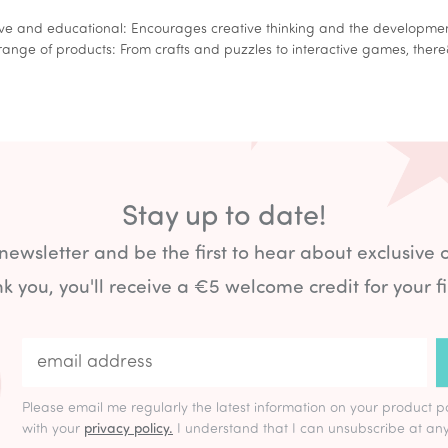
 and educational: Encourages creative thinking and the development 
ge of products: From crafts and puzzles to interactive games, ther
Stay up to date!
 newsletter and be the first to hear about exclusive 
k you, you'll receive a €5 welcome credit for your fi
Please email me regularly the latest information on your product p
with your
privacy policy.
I understand that I can unsubscribe at any