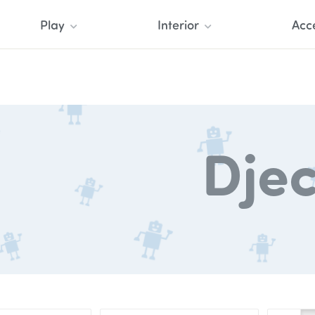
Play
Interior
Acc
Dje