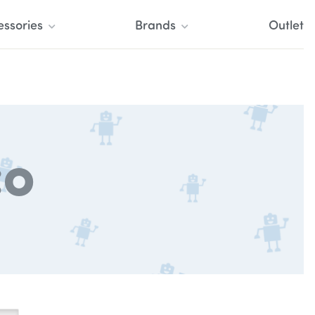
essories
Brands
Outlet
co