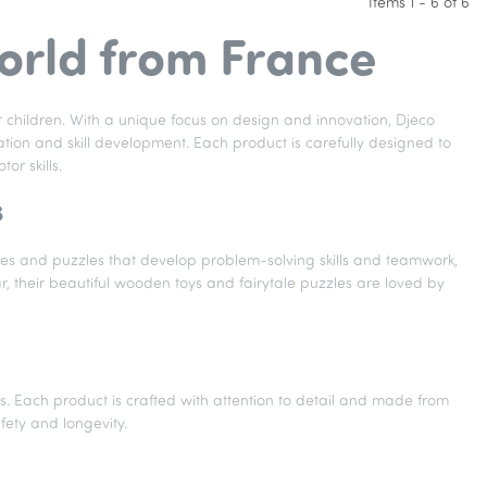
Items 1 - 6 of 6
world from France
r children. With a unique focus on design and innovation, Djeco
tion and skill development. Each product is carefully designed to
or skills.
s
ames and puzzles that develop problem-solving skills and teamwork,
ar, their beautiful wooden toys and fairytale puzzles are loved by
ics. Each product is crafted with attention to detail and made from
afety and longevity.