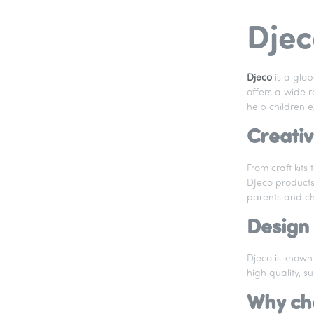
Djec
Djeco
is a glo
offers a wide r
help children ex
Creativ
From craft kits
DJeco products 
parents and chi
Design 
Djeco is known 
high quality, s
Why ch