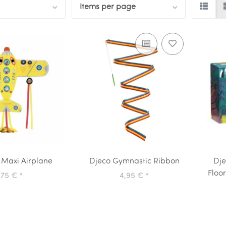
Items per page
 Maxi Airplane
Djeco Gymnastic Ribbon
Dje
Floo
,75 €
*
4,95 €
*