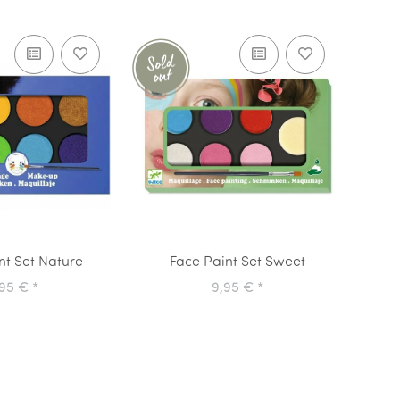
nt Set Nature
Face Paint Set Sweet
,95 €
*
9,95 €
*