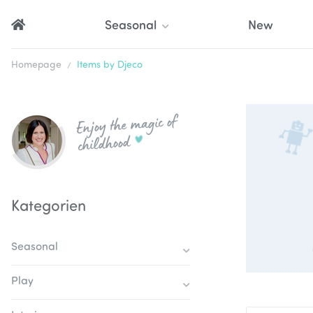
Seasonal
New
Homepage
Items by Djeco
Enjoy the magic of
childhood
Kategorien
Seasonal
Play