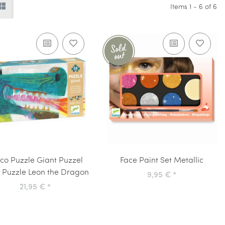
Items 1 - 6 of 6
co Puzzle Giant Puzzel
Face Paint Set Metallic
r Puzzle Leon the Dragon
9,95 €
*
21,95 €
*