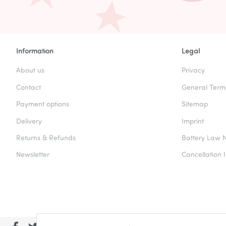
Information
Legal
About us
Privacy
Contact
General Term
Payment options
Sitemap
Delivery
Imprint
Returns & Refunds
Battery Law N
Newsletter
Cancellation I