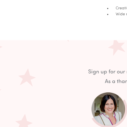
Creative
Wide ran
Sign up for our
As a than