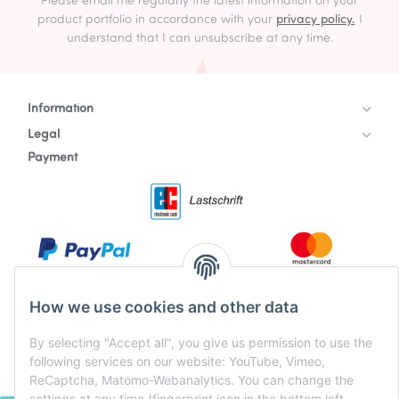
Please email me regularly the latest information on your
product portfolio in accordance with your
privacy policy.
I
understand that I can unsubscribe at any time.
Information
Legal
Payment
How we use cookies and other data
By selecting "Accept all", you give us permission to use the
following services on our website: YouTube, Vimeo,
ReCaptcha, Matomo-Webanalytics. You can change the
settings at any time (fingerprint icon in the bottom left