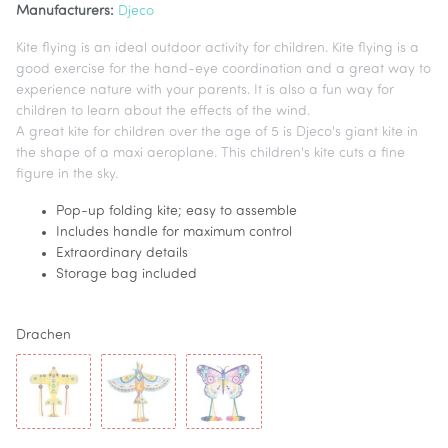
Manufacturers:
Djeco
Kite flying is an ideal outdoor activity for children. Kite flying is a
good exercise for the hand-eye coordination and a great way to
experience nature with your parents. It is also a fun way for
children to learn about the effects of the wind.
A great kite for children over the age of 5 is Djeco's giant kite in
the shape of a maxi aeroplane. This children's kite cuts a fine
figure in the sky.
Pop-up folding kite; easy to assemble
Includes handle for maximum control
Extraordinary details
Storage bag included
Drachen
Maxi Airplane
Maxi Bird
Maxi Butterfly