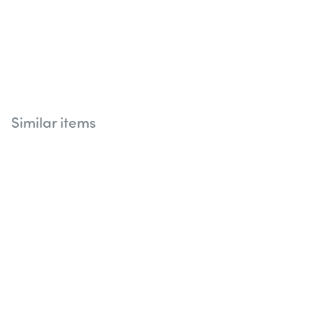
Similar items