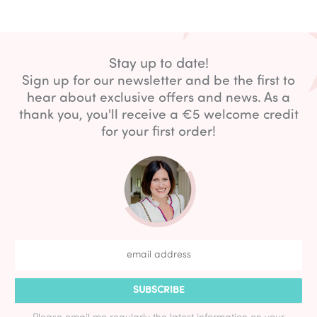
Stay up to date!
Sign up for our newsletter and be the first to
hear about exclusive offers and news. As a
thank you, you'll receive a €5 welcome credit
for your first order!
SUBSCRIBE