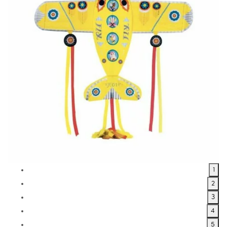
1
2
3
4
5