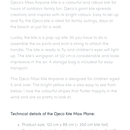
Djeco's Maxi Airpane Kite is a colourful and robust kite for
hours of outdoors family fun. Djeco's giant kite spreads
creativity and inspires with its bright colours. Easy to set up
and fly, the Djeco kite is ideal for family outings, days at
the beach or just for a walk.
Luckily, the kite is a pop-up kite. All you have to do is
assemble the six parts and knot a string to attach the
handle. The kite is ready to fly and children's eyes will light
up. The kite's wingspan of 122 cm is considerable and looks
impressive in the air. A storage bag is included for easy
transport.
This Djeco Maxi Kite Airplane is designed for children aged
5 and over. The bright yellow kite is also easy to see from
below. I love the colourful stripes that flutter happily in the
wind and are so pretty to look at.
Technical details of the Djeco Kite Maxi Plane:
Product size: 122 cm x 88 cm (+ 250 cm kite tail)