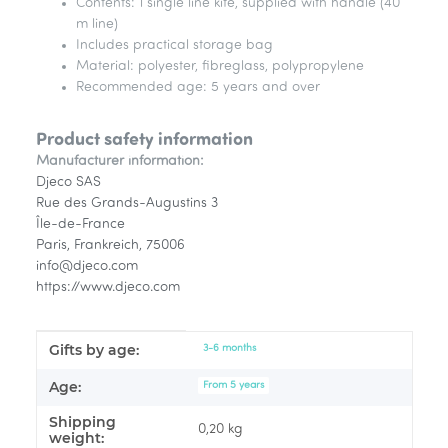
Contents: 1 single line kite, supplied with handle (40
m line)
Includes practical storage bag
Material: polyester, fibreglass, polypropylene
Recommended age: 5 years and over
Product safety information
Manufacturer information:
Djeco SAS
Rue des Grands-Augustins 3
Île-de-France
Paris, Frankreich, 75006
info@djeco.com
https://www.djeco.com
Gifts by age:
Item information
Value
3-6 months
Age:
From 5 years
Shipping
0,20 kg
weight: