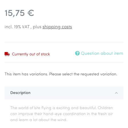
15,75 €
incl. 19% VAT , plus
shipping costs
Question about item
Currently out of stock
x
This item has variations. Please select the requested variation.
Description
The world of kite flying is exciting and beautiful. Children
can improve their hand-eye coordination in the fresh air
and learn a lot about the wind.