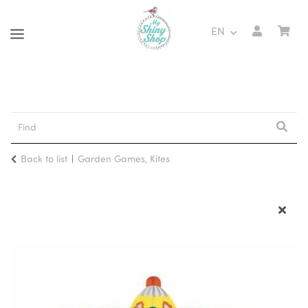
EN
Back to list
Garden Games, Kites