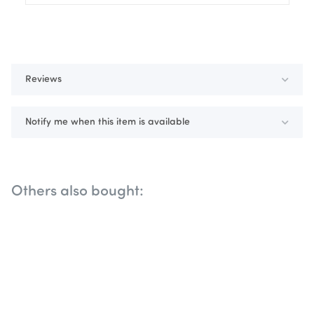
Reviews
Notify me when this item is available
Others also bought: