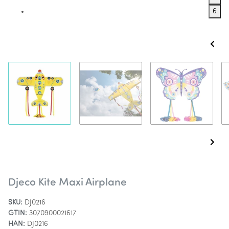
6
Djeco Kite Maxi Airplane
SKU:
DJ0216
GTIN:
3070900021617
HAN:
DJ0216