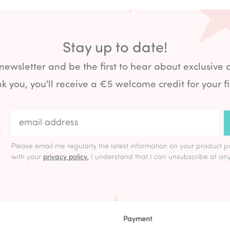
Stay up to date!
 newsletter and be the first to hear about exclusive 
k you, you'll receive a €5 welcome credit for your fi
Please email me regularly the latest information on your product p
with your
privacy policy.
I understand that I can unsubscribe at any
Payment