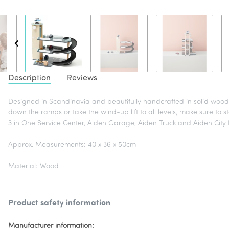
Description
Reviews
Designed in Scandinavia and beautifully handcrafted in solid wood, 
down the ramps or take the wind-up lift to all levels, make sure to st
3 in One Service Center, Aiden Garage, Aiden Truck and Aiden Cit
Approx. Measurements: 40 x 36 x 50cm
Material: Wood
Product safety information
Manufacturer information: