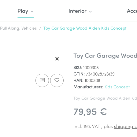
Play
Interior
Acc
Pull Along, Vehicles
Toy Car Garage Wood Aiden Kids Concept
Toy Car Garage Wood
SKU:
1000308
GTIN:
7340028728139
HAN:
1000308
Manufacturers:
Kids Concept
Toy Car Garage Wood Aiden Kid
79,95 €
incl. 19% VAT , plus
shipping c