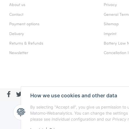
About us
Privacy
Contact
General Term
Payment options
Sitemap
Delivery
Imprint
Returns & Refunds
Battery Law N
Newsletter
Cancellation I
How we use cookies and other data
By selecting "Accept all", you give us permission to
Matomo-Webanalytics. You can change the settings at a
please see
Individual configuration
and our
Privacy 