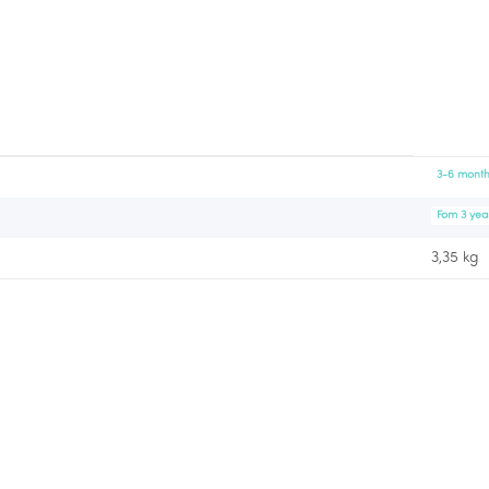
3-6 month
Fom 3 yea
3,35 kg