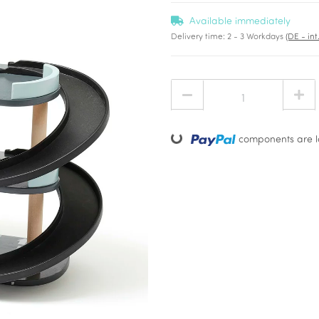
Available immediately
Delivery time:
2 - 3 Workdays
(DE - in
Loading...
components are lo