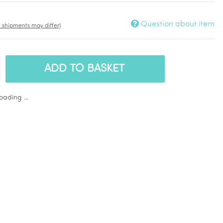
Question about item
t. shipments may differ)
ADD TO BASKET
ading ...