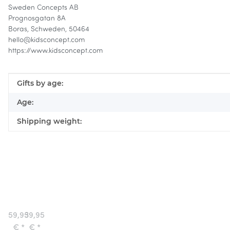
Sweden Concepts AB
Prognosgatan 8A
Boras, Schweden, 50464
hello@kidsconcept.com
https://www.kidsconcept.com
Item information
Value
Gifts by age:
Age:
Shipping weight:
Service
Wooden
Center
Truck
Aiden
Aiden
59,95
39,95
Kids
€
*
€
*