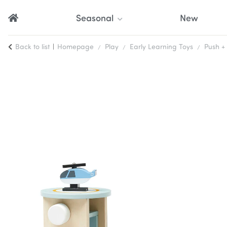
Seasonal
New
Back to list
Homepage
Play
Early Learning Toys
Push + 