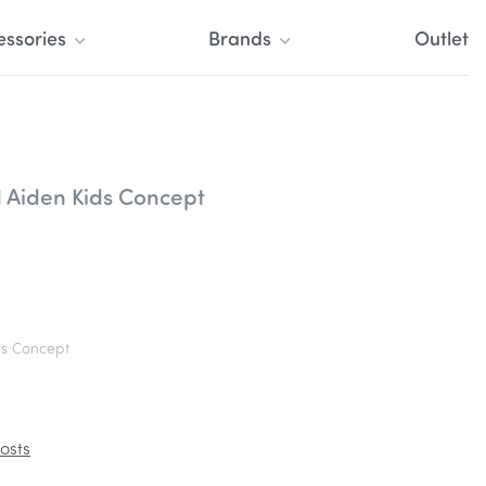
essories
Brands
Outlet
 Aiden Kids Concept
s Concept
osts