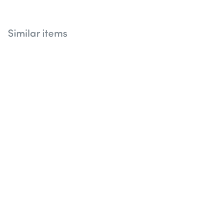
Similar items