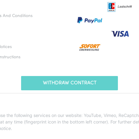
s And Conditions
otices
nstructions
WITHDRAW CONTRACT
* All prices incl. VAT, plus
shipping fees
 use the following services on our website: YouTube, Vimeo, ReCaptch
ny time (fingerprint icon in the bottom left corner). For further det
notice
.