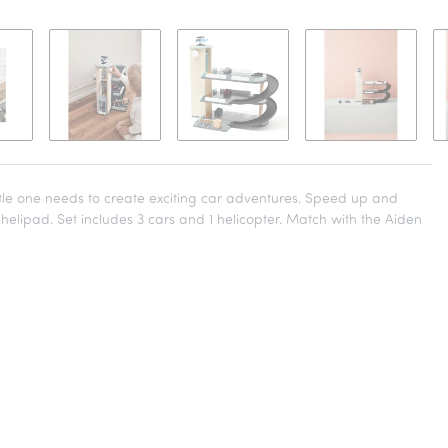
ttle one needs to create exciting car adventures. Speed up and
n helipad. Set includes 3 cars and 1 helicopter. Match with the Aiden