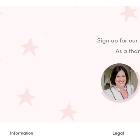
Sign up for our
As a than
Information
Legal