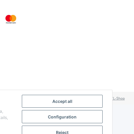
Powered by
JTL-Shop
Accept all
a,
Configuration
ails,
Reject