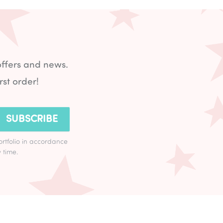
offers and news.
rst order!
SUBSCRIBE
ortfolio in accordance
 time.