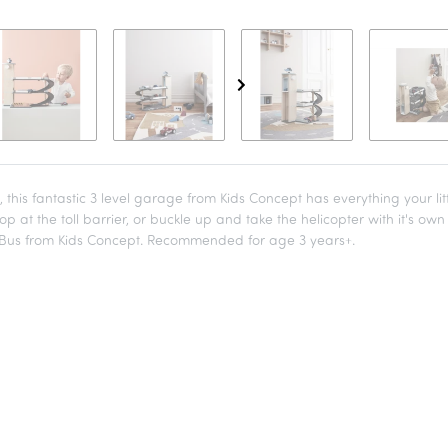
this fantastic 3 level garage from Kids Concept has everything your li
op at the toll barrier, or buckle up and take the helicopter with it's ow
y Bus from Kids Concept. Recommended for age 3 years+.