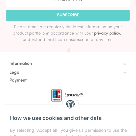
SUBSCRIBE
Please email me regularly the latest information on your
product portfolio in accordance with your
privacy policy.
I
understand that I can unsubscribe at any time.
Information
Legal
Payment
How we use cookies and other data
By selecting "Accept all", you give us permission to use the