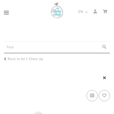
EN
Back to list
Dress Up