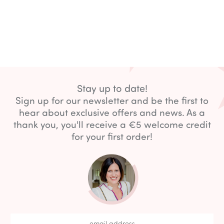
Stay up to date!
Sign up for our newsletter and be the first to
hear about exclusive offers and news. As a
thank you, you'll receive a €5 welcome credit
for your first order!