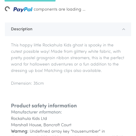
ng...
components are loading ...
Description
This happy little Rockahula Kids ghost is spooky in the
cutest possible way! Made from glittery white fabric, with
pretty pastel grosgrain ribbon streamers, this is the perfect
wand for halloween adventures or a fun addition to the
dressing up box! Matching clips also available.
Dimension: 35cm
Product safety information
Manufacturer information:
Rockahula Kids Ltd
Marshall House, Bancroft Court
Warning
: Undefined array key "housenumber" in