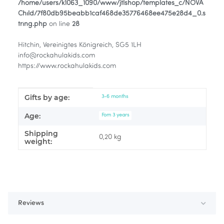
/home/users/k1063_1090/www/jtlshop/templates_c/NOVA
Child/7f80db95beabb1caf468de35776468ee475e28d4_0.s
tring.php
on line
28
Hitchin, Vereinigtes Königreich, SG5 1LH
info@rockahulakids.com
https://www.rockahulakids.com
Gifts by age:
Item information
Value
3-6 months
Age:
Fom 3 years
Shipping
0,20 kg
weight:
Reviews