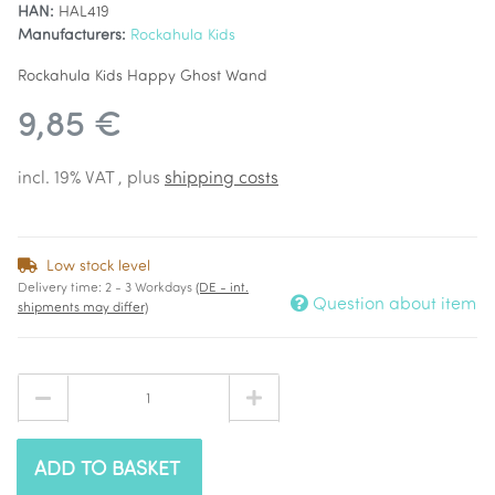
HAN:
HAL419
Manufacturers:
Rockahula Kids
Rockahula Kids Happy Ghost Wand
9,85 €
incl. 19% VAT , plus
shipping costs
Low stock level
Delivery time:
2 - 3 Workdays
(DE - int.
Question about item
shipments may differ)
ADD TO BASKET