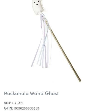
Rockahula Wand Ghost
SKU:
HAL419
GTIN:
5056288608235