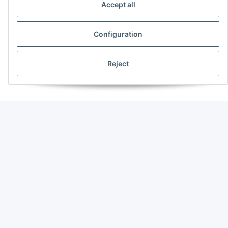
Accept all
Configuration
Reject