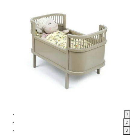
1
2
3