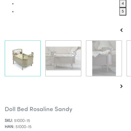
4
5
Doll Bed Rosaline Sandy
SKU:
51000-15
HAN:
51000-15