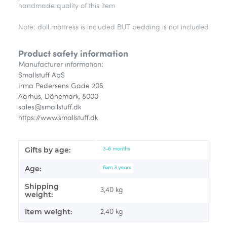
handmade quality of this item
Note: doll mattress is included BUT bedding is not included
Product safety information
Manufacturer information:
Smallstuff ApS
Irma Pedersens Gade 206
Aarhus, Dänemark, 8000
sales@smallstuff.dk
https://www.smallstuff.dk
Gifts by age:
Item information
Value
3-6 months
Age:
Fom 3 years
Shipping
3,40 kg
weight:
Item weight:
2,40
kg