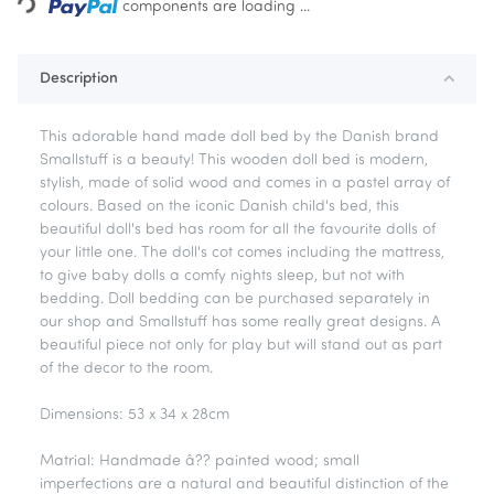
Loading...
components are loading ...
Description
This adorable hand made doll bed by the Danish brand
Smallstuff is a beauty! This wooden doll bed is modern,
stylish, made of solid wood and comes in a pastel array of
colours. Based on the iconic Danish child's bed, this
beautiful doll's bed has room for all the favourite dolls of
your little one. The doll's cot comes including the mattress,
to give baby dolls a comfy nights sleep, but not with
bedding. Doll bedding can be purchased separately in
our shop and Smallstuff has some really great designs. A
beautiful piece not only for play but will stand out as part
of the decor to the room.
Dimensions: 53 x 34 x 28cm
Matrial: Handmade â?? painted wood; small
imperfections are a natural and beautiful distinction of the