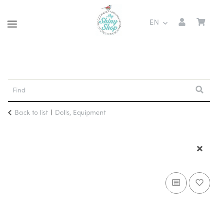
EN
Back to list
Dolls, Equipment