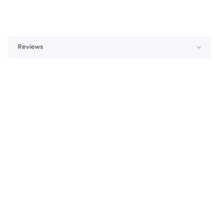
Reviews