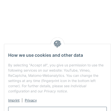
How we use cookies and other data
By selecting "Accept all", you give us permission to use the
following services on our website: YouTube, Vimeo,
ReCaptcha, Matomo-Webanalytics. You can change the
settings at any time (fingerprint icon in the bottom left
corner). For further details, please see
Individual
configuration
and our
Privacy notice
.
Imprint
|
Privacy