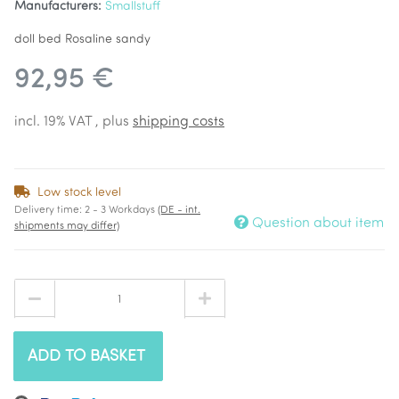
Manufacturers:
Smallstuff
doll bed Rosaline sandy
92,95 €
incl. 19% VAT , plus
shipping costs
Low stock level
Delivery time:
2 - 3 Workdays
(DE - int.
Question about item
shipments may differ)
ADD TO BASKET