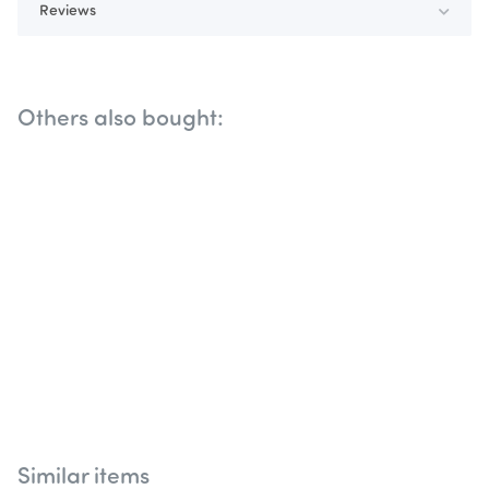
Reviews
Others also bought:
Similar items