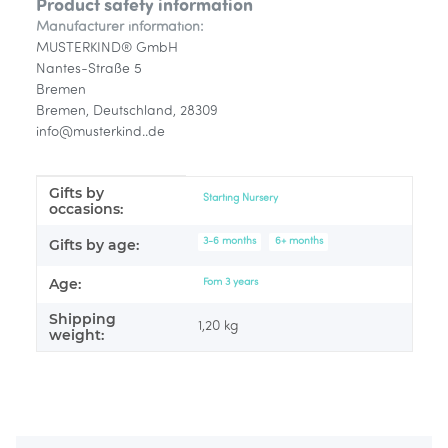
Product safety information
Manufacturer information:
MUSTERKIND® GmbH
Nantes-Straße 5
Bremen
Bremen, Deutschland, 28309
info@musterkind..de
Gifts by
Item information
Value
Starting Nursery
occasions:
3-6 months
6+ months
Gifts by age:
Age:
Fom 3 years
Shipping
1,20 kg
weight: