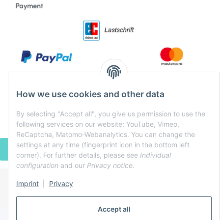
Payment
How we use cookies and other data
By selecting "Accept all", you give us permission to use the
following services on our website: YouTube, Vimeo,
ReCaptcha, Matomo-Webanalytics. You can change the
settings at any time (fingerprint icon in the bottom left
WITHDRAW CONTRACT
corner). For further details, please see
Individual
configuration
and our
Privacy notice
.
Imprint
|
Privacy
* All prices incl. VAT, plus
shipping fees
Powered by
JTL-Shop
Accept all