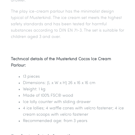
drawer.
The play ice-cream parlour has the minimalist design
typical of Musterkind. The ice cream set meets the highest
safety standards and has been tested for harmful
substances according to DIN EN 71-3. The set is suitable for
children aged 3 and over.
Technical details of the Musterkind Cocos Ice Cream
Parlour:
13 pieces
Dimensions: (L x W x H) 26 x 16 x 16 cm
Weight: 1 kg
Made of 100% FSC® wood
Ice lolly counter with sliding drawer
4 ice lollies; 4 waffle cones with velcro fastener; 4 ice
cream scoops with velcro fastener
Recommended age: from 3 years