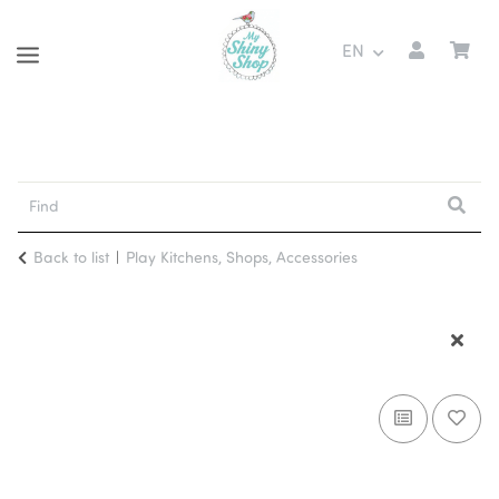
EN
Back to list
Play Kitchens, Shops, Accessories