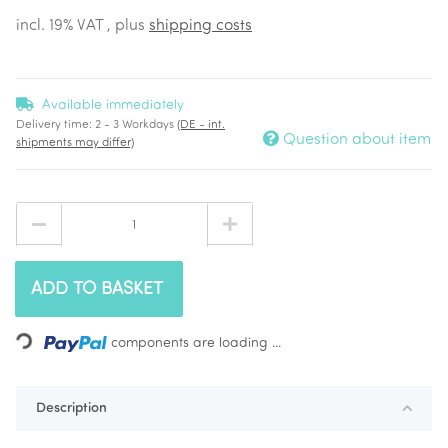
incl. 19% VAT , plus
shipping costs
Available immediately
Delivery time:
2 - 3 Workdays
(DE - int.
Question about item
shipments may differ)
ADD TO BASKET
Loading...
components are loading ...
Description