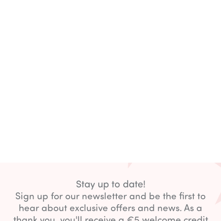
Stay up to date!
Sign up for our newsletter and be the first to
hear about exclusive offers and news. As a
thank you, you'll receive a €5 welcome credit