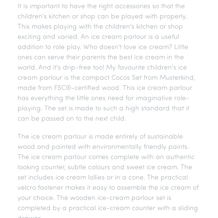
It is important to have the right accessories so that the
children's kitchen or shop can be played with properly.
This makes playing with the children's kitchen or shop
exciting and varied. An ice cream parlour is a useful
addition to role play. Who doesn't love ice cream? Little
ones can serve their parents the best ice cream in the
world. And it's drip-free too! My favourite children's ice
cream parlour is the compact Cocos Set from Musterkind,
made from FSC®-certified wood. This ice cream parlour
has everything the little ones need for imaginative role-
playing. The set is made to such a high standard that it
can be passed on to the next child.
The ice cream parlour is made entirely of sustainable
wood and painted with environmentally friendly paints.
The ice cream parlour comes complete with an authentic
looking counter, subtle colours and sweet ice cream. The
set includes ice cream lollies or in a cone. The practical
velcro fastener makes it easy to assemble the ice cream of
your choice. The wooden ice-cream parlour set is
completed by a practical ice-cream counter with a sliding