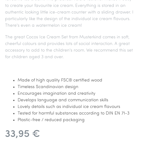
to create your favourite ice cream. Everything is stored in an
authentic looking little ice-cream counter with a sliding drawer. I
particularly like the design of the individual ice cream flavours.
There's even a watermelon ice cream!
The great Cocos Ice Cream Set from Musterkind comes in soft,
cheerful colours and provides lots of social interaction. A great
accessory to add to the children's room. We recommend this set
for children aged 3 and over.
Made of high quality FSC® certified wood
Timeless Scandinavian design
Encourages imagination and creativity
Develops language and communication skills
Lovely details such as individual ice cream flavours
Tested for harmful substances according to DIN EN 71-3
Plastic-free / reduced packaging
33,95 €