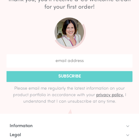
for your first order!
SUBSCRIBE
Please email me regularly the latest information on your
product portfolio in accordance with your
privacy policy.
I
understand that I can unsubscribe at any time.
Information
Legal