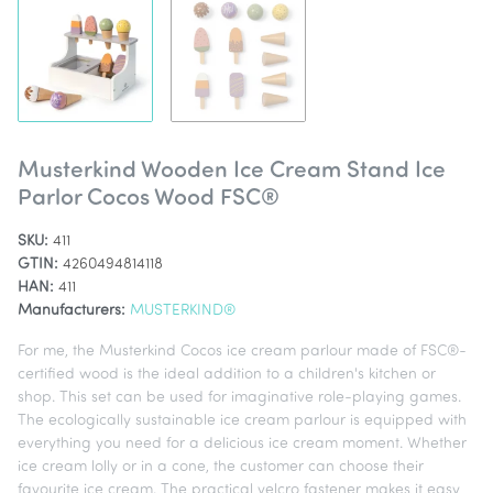
Musterkind Wooden Ice Cream Stand Ice
Parlor Cocos Wood FSC®
SKU:
411
GTIN:
4260494814118
HAN:
411
Manufacturers:
MUSTERKIND®
For me, the Musterkind Cocos ice cream parlour made of FSC®-
certified wood is the ideal addition to a children's kitchen or
shop. This set can be used for imaginative role-playing games.
The ecologically sustainable ice cream parlour is equipped with
everything you need for a delicious ice cream moment. Whether
ice cream lolly or in a cone, the customer can choose their
favourite ice cream. The practical velcro fastener makes it easy