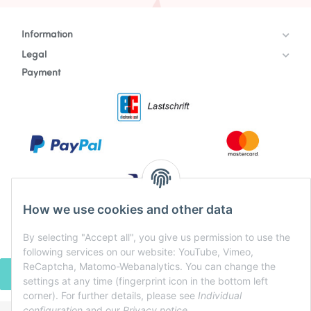
Information
Legal
Payment
How we use cookies and other data
By selecting "Accept all", you give us permission to use the
following services on our website: YouTube, Vimeo,
ReCaptcha, Matomo-Webanalytics. You can change the
WITHDRAW CONTRACT
settings at any time (fingerprint icon in the bottom left
corner). For further details, please see
Individual
configuration
and our
Privacy notice
.