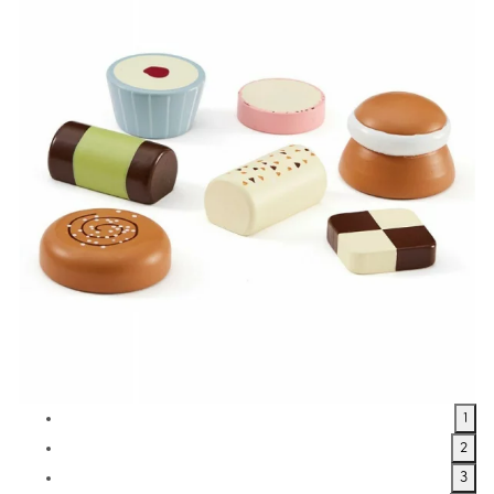
1
2
3