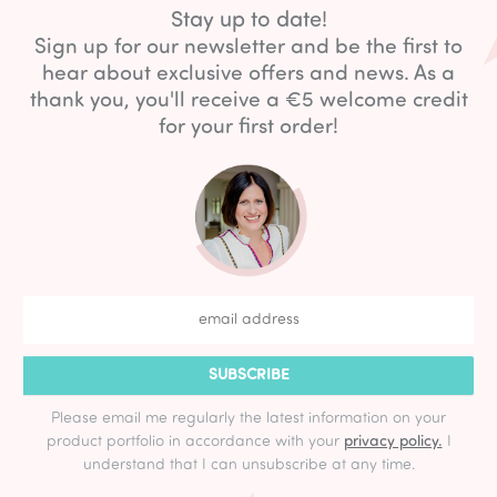
Stay up to date!
Sign up for our newsletter and be the first to
hear about exclusive offers and news. As a
thank you, you'll receive a €5 welcome credit
for your first order!
SUBSCRIBE
Please email me regularly the latest information on your
product portfolio in accordance with your
privacy policy.
I
understand that I can unsubscribe at any time.