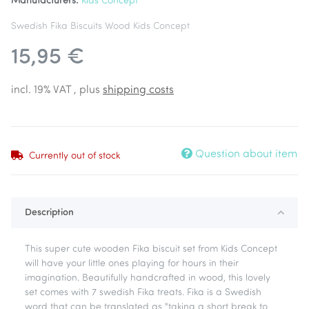
Manufacturers:
Kids Concept
Swedish Fika Biscuits Wood Kids Concept
15,95 €
incl. 19% VAT , plus
shipping costs
Question about item
Currently out of stock
Description
This super cute wooden Fika biscuit set from Kids Concept
will have your little ones playing for hours in their
imagination. Beautifully handcrafted in wood, this lovely
set comes with 7 swedish Fika treats. Fika is a Swedish
word that can be translated as "taking a short break to