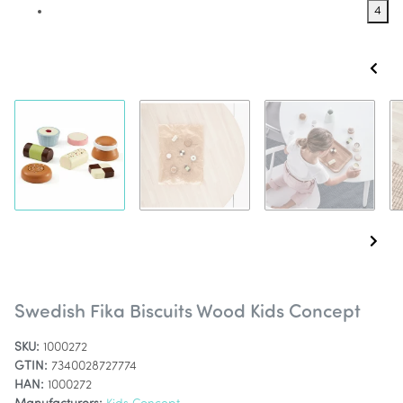
4
Swedish Fika Biscuits Wood Kids Concept
SKU:
1000272
GTIN:
7340028727774
HAN:
1000272