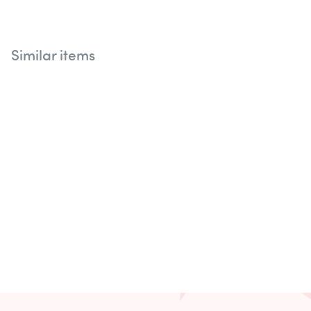
Similar items