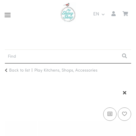
EN
Back to list
Play Kitchens, Shops, Accessories