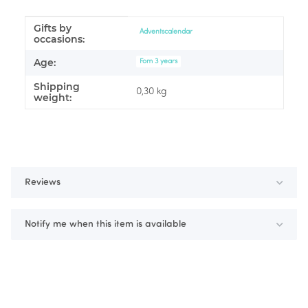
Gifts by
Item information
Value
Adventscalendar
occasions:
Age:
Fom 3 years
Shipping
0,30 kg
weight:
Reviews
Notify me when this item is available