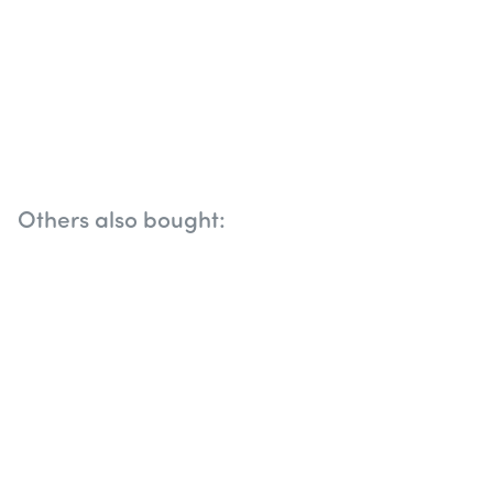
Others also bought: