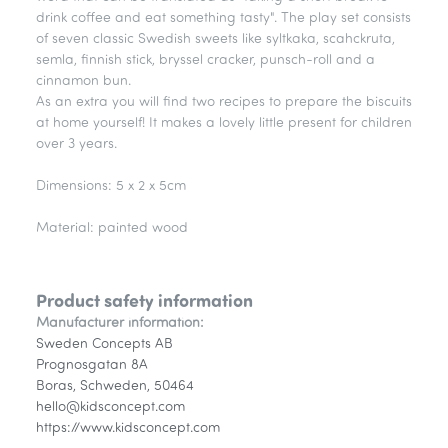
drink coffee and eat something tasty". The play set consists
of seven classic Swedish sweets like syltkaka, scahckruta,
semla, finnish stick, bryssel cracker, punsch-roll and a
cinnamon bun.
As an extra you will find two recipes to prepare the biscuits
at home yourself! It makes a lovely little present for children
over 3 years.
Dimensions: 5 x 2 x 5cm
Material: painted wood
Product safety information
Manufacturer information:
Sweden Concepts AB
Prognosgatan 8A
Boras, Schweden, 50464
hello@kidsconcept.com
https://www.kidsconcept.com