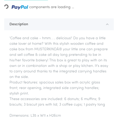
Loading...
components are loading ...
Description
'Coffee and cake - hmm. . . delicious!' Do you have a little
cake lover at home? With this stylish wooden coffee and
cake box from MUSTERKINDÂ® your little one can prepare
and sell coffee & cake all day long pretending to be in
his/her favorite bakery! This box is great to play with on its
own or in combination with a shop or play kitchen. It's easy
to carry around thanks to the integrated carrying handles
on the side.
Product features: spacious sales box with acrylic glass
front; rear opening, integrated side carrying handles;
stylish print.
These accessories are included: 6 donuts; 6 muffins; 9
biscuits; 3 biscuit jars with lid; 3 coffee cups; 1 pastry tong
Dimensions: L35 x W11 x H26cm