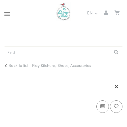
EN
Back to list
Play Kitchens, Shops, Accessories