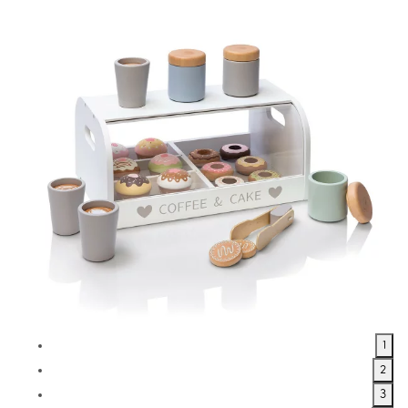
1
2
3