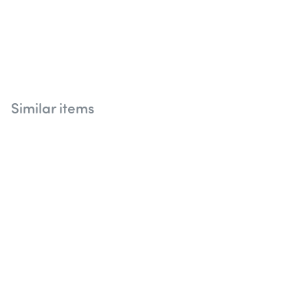
Similar items