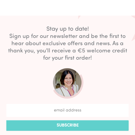
Stay up to date!
Sign up for our newsletter and be the first to
hear about exclusive offers and news. As a
thank you, you'll receive a €5 welcome credit
for your first order!
SUBSCRIBE