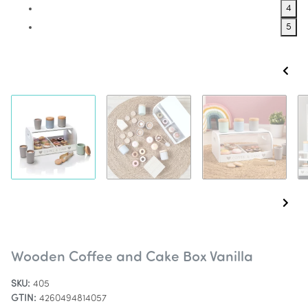
4
5
Wooden Coffee and Cake Box Vanilla
SKU:
405
GTIN:
4260494814057