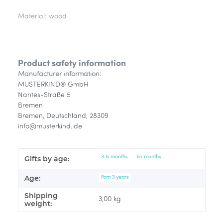
Material: wood
Product safety information
Manufacturer information:
MUSTERKIND® GmbH
Nantes-Straße 5
Bremen
Bremen, Deutschland, 28309
info@musterkind..de
Item information
Value
3-6 months
6+ months
Gifts by age:
Age:
Fom 3 years
Shipping
3,00 kg
weight: