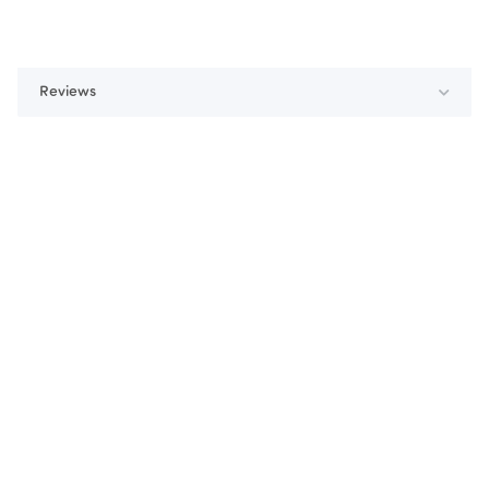
Reviews