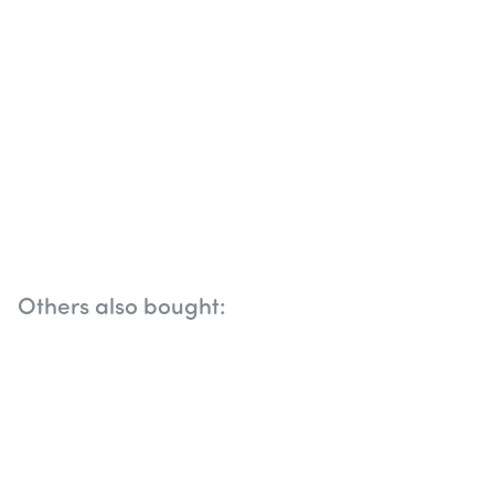
Others also bought: