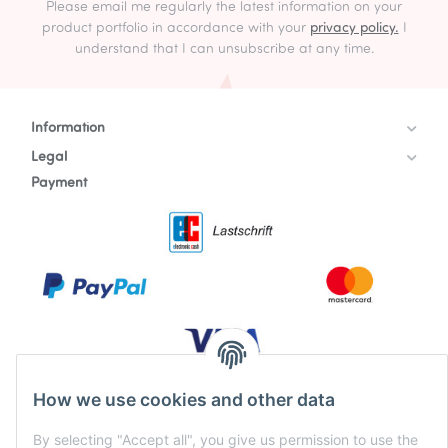
Please email me regularly the latest information on your
product portfolio in accordance with your
privacy policy.
I
understand that I can unsubscribe at any time.
Information
Legal
Payment
How we use cookies and other data
By selecting "Accept all", you give us permission to use the