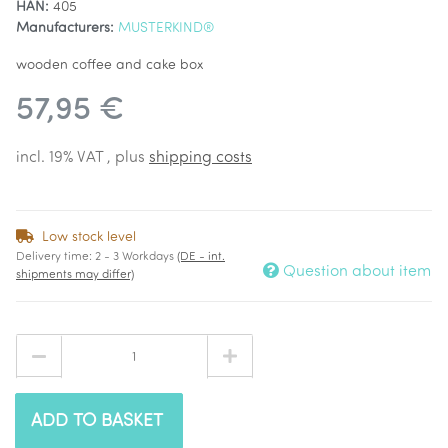
HAN:
405
Manufacturers:
MUSTERKIND®
wooden coffee and cake box
57,95 €
incl. 19% VAT , plus
shipping costs
Low stock level
Delivery time:
2 - 3 Workdays
(DE - int.
Question about item
shipments may differ)
ADD TO BASKET