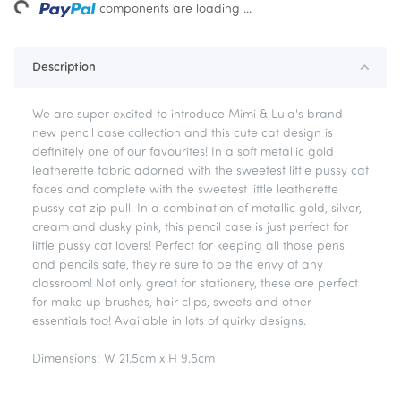
ng...
components are loading ...
Description
We are super excited to introduce Mimi & Lula's brand
new pencil case collection and this cute cat design is
definitely one of our favourites! In a soft metallic gold
leatherette fabric adorned with the sweetest little pussy cat
faces and complete with the sweetest little leatherette
pussy cat zip pull. In a combination of metallic gold, silver,
cream and dusky pink, this pencil case is just perfect for
little pussy cat lovers! Perfect for keeping all those pens
and pencils safe, they're sure to be the envy of any
classroom! Not only great for stationery, these are perfect
for make up brushes, hair clips, sweets and other
essentials too! Available in lots of quirky designs.
Dimensions: W 21.5cm x H 9.5cm