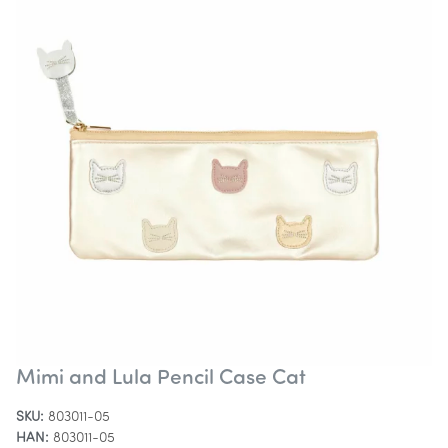
Mimi and Lula Pencil Case Cat
SKU:
803011-05
HAN:
803011-05