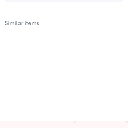
Similar items