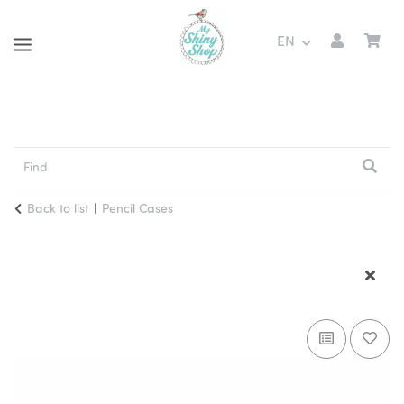
EN
Back to list
Pencil Cases