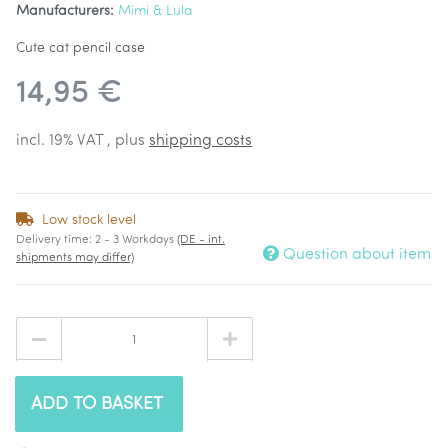
Manufacturers:
Mimi & Lula
Cute cat pencil case
14,95 €
incl. 19% VAT , plus
shipping costs
Low stock level
Delivery time:
2 - 3 Workdays
(DE - int.
Question about item
shipments may differ)
ADD TO BASKET