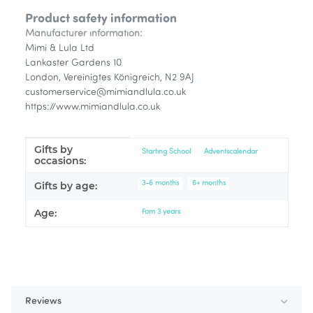
Product safety information
Manufacturer information:
Mimi & Lula Ltd
Lankaster Gardens 10
London, Vereinigtes Königreich, N2 9AJ
customerservice@mimiandlula.co.uk
https://www.mimiandlula.co.uk
Gifts by
Item information
Value
Starting School
Adventscalendar
occasions:
3-6 months
6+ months
Gifts by age:
Age:
Fom 3 years
Reviews