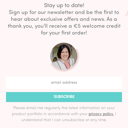
Stay up to date!
Sign up for our newsletter and be the first to
hear about exclusive offers and news. As a
thank you, you'll receive a €5 welcome credit
for your first order!
SUBSCRIBE
Please email me regularly the latest information on your
product portfolio in accordance with your
privacy policy.
I
understand that I can unsubscribe at any time.