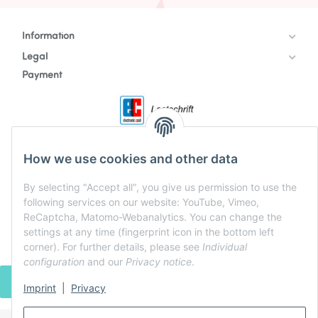
Information
Legal
Payment
How we use cookies and other data
By selecting "Accept all", you give us permission to use the
following services on our website: YouTube, Vimeo,
ReCaptcha, Matomo-Webanalytics. You can change the
settings at any time (fingerprint icon in the bottom left
corner). For further details, please see
Individual
configuration
and our
Privacy notice
.
WITHDRAW CONTRACT
Imprint
|
Privacy