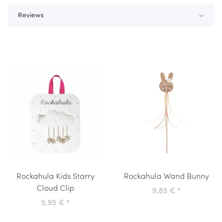
Reviews
Rockahula Kids Starry
Rockahula Wand Bunny
Cloud Clip
9,85 €
*
5,95 €
*