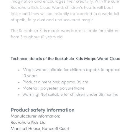
imagination and encourages their creativity. With the cute
Rockahula Kids Cloud Wand, children's hearts will beat
faster and they will be instantly transported to a world full
of spells, fairy dust and undiscovered magic!
The Rockahula Kids magic wands are suitable for children
from 3 to about 10 years old.
Technical details of the Rockahula Kids Magic Wand Cloud
Magic wand suitable for children aged 3 to approx.
10 years
Product dimensions: approx. 35 cm
Material: polyester, polyurethane
Warning! Not suitable for children under 36 months
Product safety information
Manufacturer information:
Rockahula Kids Ltd
Marshall House, Bancroft Court