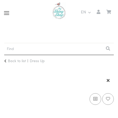
EN
Back to list
Dress Up