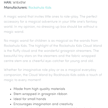
HAN:
W1649W
Manufacturers:
Rockahula Kids
A magic wand that invites little ones to role-play. The perfect
accessory for a magical adventure in your little one's fantasy
world. In my opinion, no dressing up box should be without a
magic wand.
No magic wand for children is as magical as the wands from
Rockahula Kids. The highlight of the Rockahula Kids Cloud Wand
is the fluffy cloud and the wonderful grosgrain streamers. The
beautiful tiny stars on the steamers and the fabric wrapped
centre stem are a cheerful eye-catcher for young and old.
Whether for imaginative role play or as a magical everyday
companion, the Cloud Wand by Rockhaula Kids adds a touch of
magic to every moment!
Made from high quality materials
Stem wrapped in grosgrain ribbon
Ideal for small hands
Encourages imagination and creativity