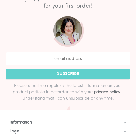
for your first order!
SUBSCRIBE
Please email me regularly the latest information on your
product portfolio in accordance with your
privacy policy.
I
understand that I can unsubscribe at any time.
Information
Legal