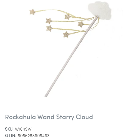
Rockahula Wand Starry Cloud
SKU:
W1649W
GTIN:
5056288605463