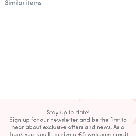
Similar items
Stay up to date!
Sign up for our newsletter and be the first to
hear about exclusive offers and news. As a
thank you, you'll receive a €5 welcome credit