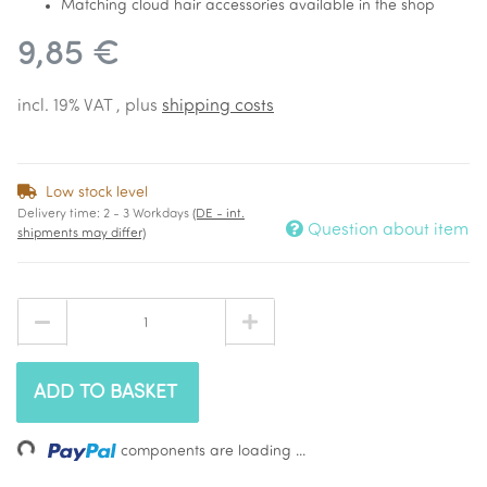
Matching cloud hair accessories available in the shop
9,85 €
incl. 19% VAT , plus
shipping costs
Low stock level
Delivery time:
2 - 3 Workdays
(DE - int.
Question about item
shipments may differ)
ADD TO BASKET
Loading...
components are loading ...