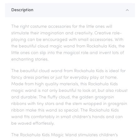
Description
The right costume accessories for the little ones will
stimulate their imagination and creativity. Creative role-
playing can be encouraged with small accessories. With
the beautiful cloud magic wand from Rockahula Kids, the
little ones can slip into the magical role and invent lots of
enchanting stories.
The beautiful cloud wand from Rockahula Kids is ideal for
fancy dress parties or just for everyday play at home.
Made from high quality materials, this Rockahula Kids
magic wand is not only beautiful to look at, but also robust
and durable. The fluffy cloud, the golden grosgrain
ribbons with tiny stars and the stem wrapped in grosgrain
ribbon make this wand so special. The Rockahula Kids
wand fits comfortably in small children's hands and can
be waved effortlessly.
The Rockahula Kids Magic Wand stimulates children's