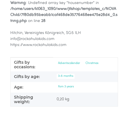
Warning
: Undefined array key "housenumber" in
/home/users/k1063_1090/www/jtlshop/templates_c/NOVA
Child/7f80db95beabb1caf468de35776468ee475e28d4_0.s
tring.php
on line
28
Hitchin, Vereinigtes Königreich, SG5 1LH
info@rockahulakids.com
https://www.rockahulakids.com
Gifts by
Item information
Value
Adventscalendar
Christmas
occasions:
Gifts by age:
3-6 months
Age:
Fom 3 years
Shipping
0,20 kg
weight: