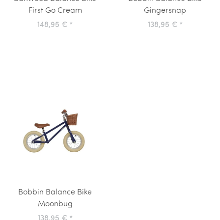
First Go Cream
Gingersnap
148,95 €
*
138,95 €
*
Bobbin Balance Bike
Moonbug
138,95 €
*