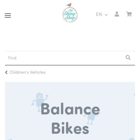
EN
Children's Vehicles
Balance
Bikes