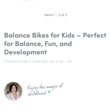
Items 1 - 3 of 3
Balance Bikes for Kids – Perfect
for Balance, Fun, and
Development
A balance bike is more than just a toy – it&
Enjoy the magic of
childhood