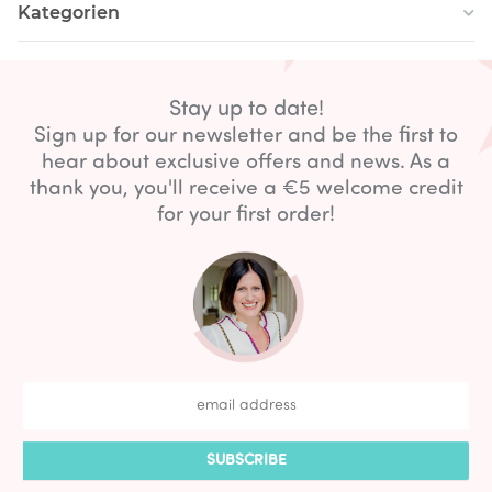
Kategorien
Stay up to date!
Sign up for our newsletter and be the first to
hear about exclusive offers and news. As a
thank you, you'll receive a €5 welcome credit
for your first order!
SUBSCRIBE