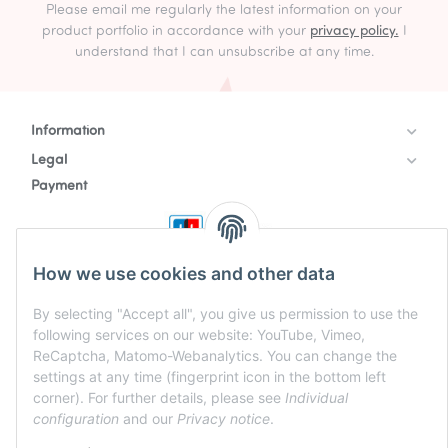
Please email me regularly the latest information on your
product portfolio in accordance with your
privacy policy.
I
understand that I can unsubscribe at any time.
Information
Legal
Payment
How we use cookies and other data
By selecting "Accept all", you give us permission to use the
following services on our website: YouTube, Vimeo,
ReCaptcha, Matomo-Webanalytics. You can change the
settings at any time (fingerprint icon in the bottom left
corner). For further details, please see
Individual
configuration
and our
Privacy notice
.