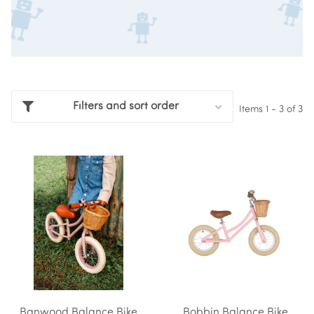
Filters and sort order
Items 1 - 3 of 3
Banwood Balance Bike
Bobbin Balance Bike