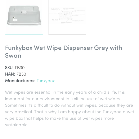
Funkybox Wet Wipe Dispenser Grey with
Swan
SKU:
FB30
HAN:
FB30
Manufacturers:
Funkybox
Wet wipes are essential in the early years of a child's life. It is
important for our environment to limit the use of wet wipes.
Sometimes it's difficult to do without wet wipes, because they are
very practical. That is why I am happy about the Funkybox, a wet
wipe box that helps to make the use of wet wipes more
sustainable.