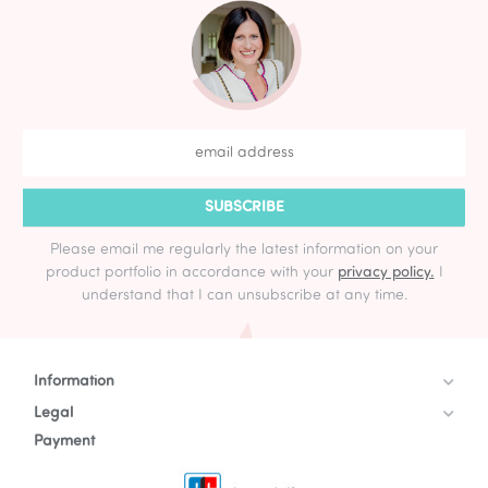
SUBSCRIBE
Please email me regularly the latest information on your
product portfolio in accordance with your
privacy policy.
I
understand that I can unsubscribe at any time.
Information
Legal
Payment