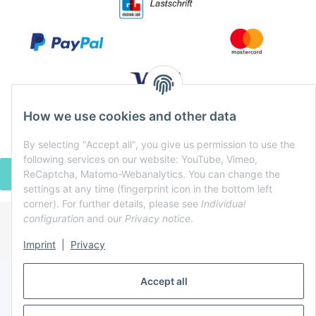
How we use cookies and other data
By selecting "Accept all", you give us permission to use the
following services on our website: YouTube, Vimeo,
ReCaptcha, Matomo-Webanalytics. You can change the
WITHDRAW CONTRACT
settings at any time (fingerprint icon in the bottom left
corner). For further details, please see
Individual
configuration
and our
Privacy notice
.
* All prices incl. VAT, plus
shipping fees
Imprint
|
Privacy
Powered by
JTL-Shop
Accept all