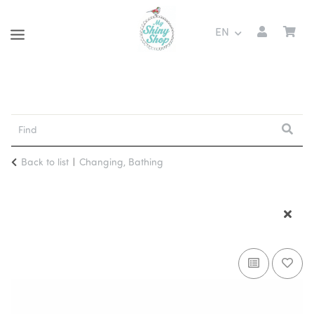
EN
Back to list
Changing, Bathing