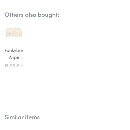
Others also bought:
Funkybox
Wipe
Dispenser
15,95 €
*
Cream
with
Love
Bird
Similar items