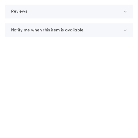
Reviews
Notify me when this item is available