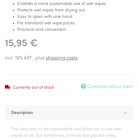
Enables a more sustainable use of wet wipes
Protects wet wipes from drying out
Easy to open with one hand
Fits standard wet wipe packs
Practical and convenient
15,95 €
incl. 19% VAT , plus
shipping costs
Question about item
Currently out of stock
Description
The best way to be sustainable would be not to use wet
wipes at all. But sometimes, in these fast paced times,