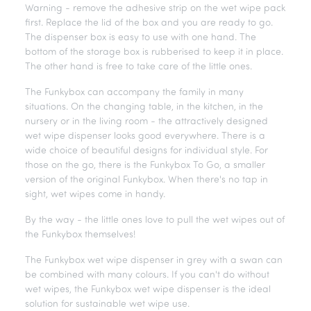
Warning - remove the adhesive strip on the wet wipe pack
first. Replace the lid of the box and you are ready to go.
The dispenser box is easy to use with one hand. The
bottom of the storage box is rubberised to keep it in place.
The other hand is free to take care of the little ones.
The Funkybox can accompany the family in many
situations. On the changing table, in the kitchen, in the
nursery or in the living room - the attractively designed
wet wipe dispenser looks good everywhere. There is a
wide choice of beautiful designs for individual style. For
those on the go, there is the Funkybox To Go, a smaller
version of the original Funkybox. When there's no tap in
sight, wet wipes come in handy.
By the way - the little ones love to pull the wet wipes out of
the Funkybox themselves!
The Funkybox wet wipe dispenser in grey with a swan can
be combined with many colours. If you can't do without
wet wipes, the Funkybox wet wipe dispenser is the ideal
solution for sustainable wet wipe use.