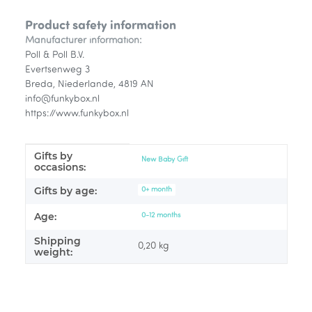
Product safety information
Manufacturer information:
Poll & Poll B.V.
Evertsenweg 3
Breda, Niederlande, 4819 AN
info@funkybox.nl
https://www.funkybox.nl
Gifts by
Item information
Value
New Baby Gift
occasions:
Gifts by age:
0+ month
Age:
0-12 months
Shipping
0,20 kg
weight: