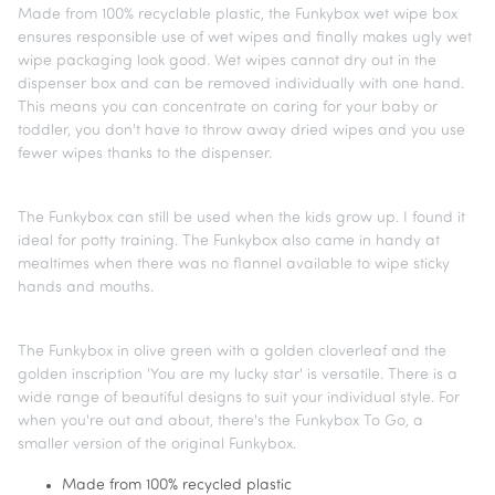
Made from 100% recyclable plastic, the Funkybox wet wipe box
ensures responsible use of wet wipes and finally makes ugly wet
wipe packaging look good. Wet wipes cannot dry out in the
dispenser box and can be removed individually with one hand.
This means you can concentrate on caring for your baby or
toddler, you don't have to throw away dried wipes and you use
fewer wipes thanks to the dispenser.
The Funkybox can still be used when the kids grow up. I found it
ideal for potty training. The Funkybox also came in handy at
mealtimes when there was no flannel available to wipe sticky
hands and mouths.
The Funkybox in olive green with a golden cloverleaf and the
golden inscription 'You are my lucky star' is versatile. There is a
wide range of beautiful designs to suit your individual style. For
when you're out and about, there's the Funkybox To Go, a
smaller version of the original Funkybox.
Made from 100% recycled plastic