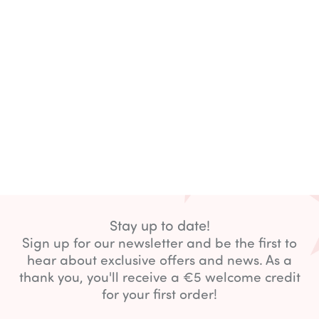
Stay up to date!
Sign up for our newsletter and be the first to
hear about exclusive offers and news. As a
thank you, you'll receive a €5 welcome credit
for your first order!