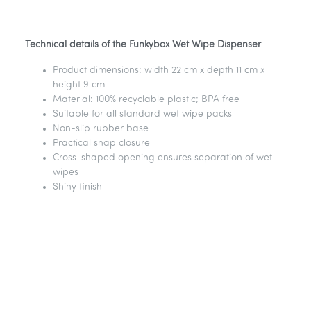
Technical details of the Funkybox Wet Wipe Dispenser
Product dimensions: width 22 cm x depth 11 cm x
height 9 cm
Material: 100% recyclable plastic; BPA free
Suitable for all standard wet wipe packs
Non-slip rubber base
Practical snap closure
Cross-shaped opening ensures separation of wet
wipes
Shiny finish