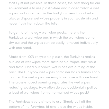
that's just not possible. In these cases, the best thing for our
environment is to use plastic-free and biodegradable wet
wipes and store them in the Funkybox. Very important -
always dispose wet wipes properly in your waste bin and
never flush them down the toilet!
To get rid of the ugly wet wipe packs, there is the
Funkybox, a wet wipe box in which the wet wipes do not
dry out and the wipes can be easily removed individually
with one hand.
Made from 100% recyclable plastic, the Funkybox makes
our use of wet wipes more sustainable. Wipes stay moist
and fresh. Dried out brown wet wipes are a thing of the
past. The Funkybox wet wipes container has a handy snap
closure. The wet wipes are easy to remove with one hand.
The cross-shaped opening separates the wet wipes,
reducing wastage. How often do you accidentally pull out
a load of wet wipes from a normal wet wipes pack?
The Funkybox is very simple to use. Simply pull off the
bottom of the Funkybox lid and place the wipes inside.