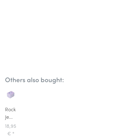
Others also bought:
Rockahula
Jewellery
Box
18,95
Unicorn
€
*