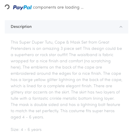
components are loading ...
Loading...
Description
This Super Duper Tutu, Cape & Mask Set from Great
Pretenders is an amazing 3 piece set! This design could be
a superhero or rock star outfit! The waistband is fabric
wrapped for a nice finish and comfort (no scratching
here). The emblems on the back of the cape are
embroidered around the edges for a nice finish. The cape
has a large yellow glitter lightning on the back of the cape,
which is lined for a complete elegant finish. There are
glittery star accents on the skirt. The skirt has two layers of
tulle with a fantastic crinkle metallic bottom lining layer.
The mask is double sided and has a lightning bolt feature
to match the set perfectly. This costume fits super heros
aged 4 - 6 years.
Size: 4 - 6 years