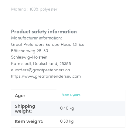
Material: 100% polyester
Product safety information
Manufacturer information:
Great Pretenders Europe Head Office
Böttcherweg 28-30
Schleswig-Holstein
Barmstedt, Deutschland, 25355
euorders@greatpretenders.ca
https://www.greatpretenderseu.com
Age:
Item information
Value
From 4 years
Shipping
0,40 kg
weight:
Item weight:
0,30
kg