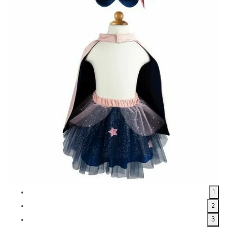
1
2
3