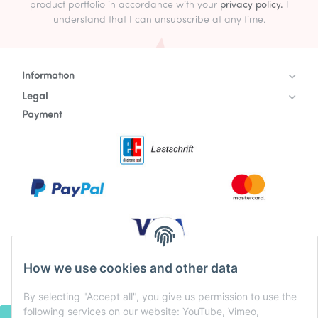
product portfolio in accordance with your
privacy policy.
I
understand that I can unsubscribe at any time.
Information
Legal
Payment
How we use cookies and other data
By selecting "Accept all", you give us permission to use the
following services on our website: YouTube, Vimeo,