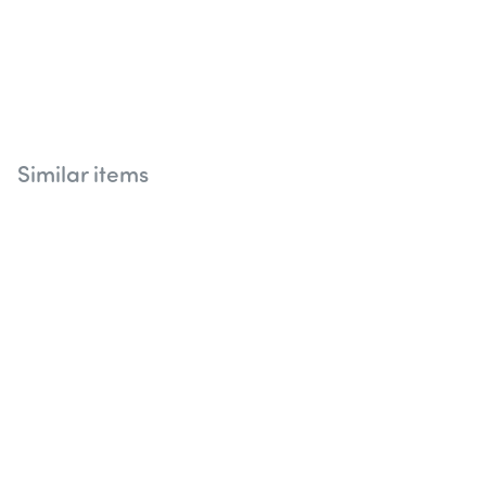
Similar items