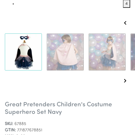
4
Great Pretenders Children's Costume
Superhero Set Navy
SKU:
67885
GTIN:
771877678851