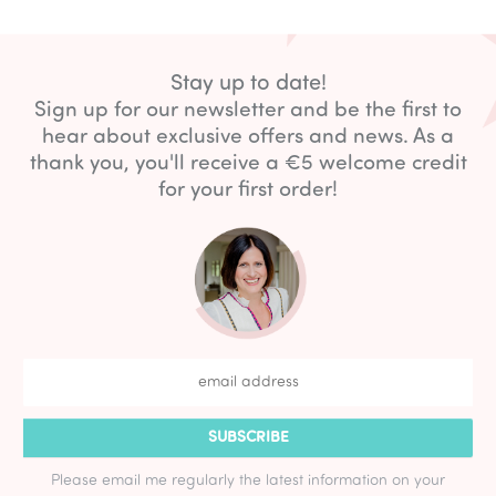
Stay up to date!
Sign up for our newsletter and be the first to
hear about exclusive offers and news. As a
thank you, you'll receive a €5 welcome credit
for your first order!
SUBSCRIBE
Please email me regularly the latest information on your