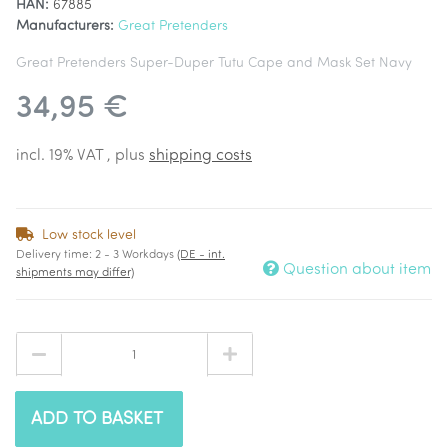
HAN:
67885
Manufacturers:
Great Pretenders
Great Pretenders Super-Duper Tutu Cape and Mask Set Navy
34,95 €
incl. 19% VAT , plus
shipping costs
Low stock level
Delivery time:
2 - 3 Workdays
(DE - int.
Question about item
shipments may differ)
ADD TO BASKET