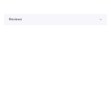
Reviews