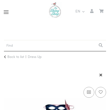
EN
Back to list
Dress Up