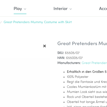
Play
Interior
Acc
Great Pretenders Mummy Costume with Skirt
Great Pretenders Mu
SKU:
65505/07
HAN:
655005/07
Manufacturers:
Great Pretender
Erhältlich in den Größen 5
100% Polyester
Regt die Fantasie und Krea
Cooles Mumienkostüm mit 
Mumien Look sieht aus w
Rock und Oberteil bestehe
Oberteil hat lange Ärmel 