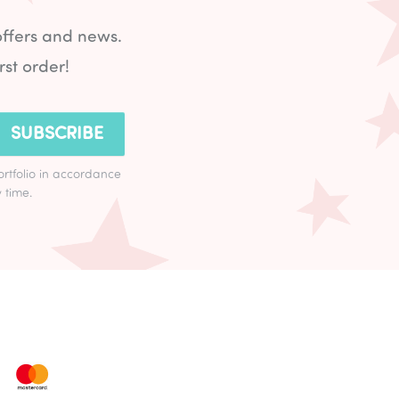
offers and news.
rst order!
SUBSCRIBE
ortfolio in accordance
 time.