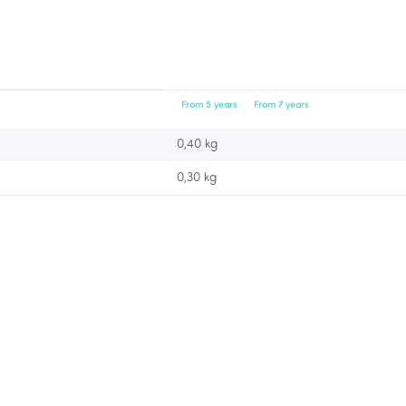
From 5 years
From 7 years
0,40 kg
0,30
kg