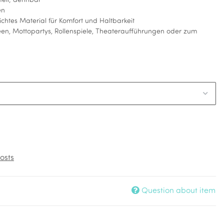
fteil; dehnbar
en
ichtes Material für Komfort und Haltbarkeit
en, Mottopartys, Rollenspiele, Theateraufführungen oder zum
osts
Question about item