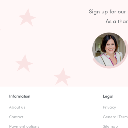
Sign up for our
As a than
Information
Legal
About us
Privacy
Contact
General Term
Payment options
Sitemap