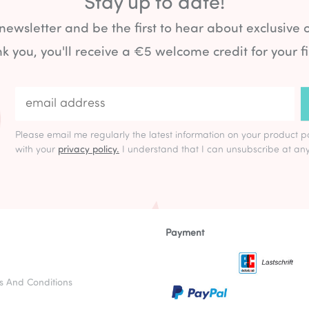
Stay up to date!
 newsletter and be the first to hear about exclusive 
k you, you'll receive a €5 welcome credit for your fi
Please email me regularly the latest information on your product p
with your
privacy policy.
I understand that I can unsubscribe at any
Payment
s And Conditions