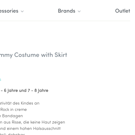
essories
Brands
Outlet
mmy Costume with Skirt
s
 - 6 Jahre und
7 - 8 Jahre
tivität des Kindes an
Rock in creme
ie Bandagen
n aus Risse, die keine Haut zeigen
und einem hohen Halsausschnitt