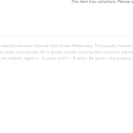
x
This item has variations. Please 
deadly mummy costume from Great Pretenders. This spooky mummy costu
es strips and stresses for a spook-tacular mummy that is sure to imp
e for children aged 5 - 6 years and 7 - 8 years. Be quick - this product i