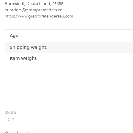
Barmstedt, Deutschland, 25355
euorders@greatpretenders.ca
https://www.greatpretenderseu.com
Item information
Value
Age:
Shipping weight:
Item weight:
Great
Pretenders
Mummy
39,95
Costume
€
*
with
Pants