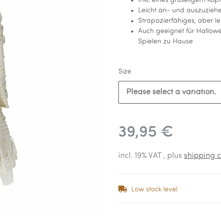
Inkl. eines gruseligem Kop
Leicht an- und auszuzieh
Strapazierfähiges, aber le
Auch geeignet für Hallowe
Spielen zu Hause
Size
Please select a variation.
39,95 €
incl. 19% VAT , plus
shipping c
Low stock level