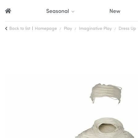
Seasonal
New
Back to list
Homepage
Play
Imaginative Play
Dress Up