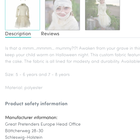
Description
Reviews
Is that a mmm...mmmm... mummy?!?! Awaken from your grave in this 
keep your child warm on Halloween night. This custom fabric featur
the cake. The fabric is all lined for modesty and durability. Availabl
Size: 5 - 6 years and 7 - 8 years
Material: polyester
Product safety information
Manufacturer information:
Great Pretenders Europe Head Office
Böttcherweg 28-30
Schleswig-Holstein