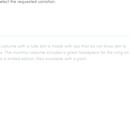
select the requested variation.
me with a tulle skirt is made with rips that do not show skin to
ress. The mummy costume includes a great headpiece for the icing on
s a limited edition. Also available with a pant.