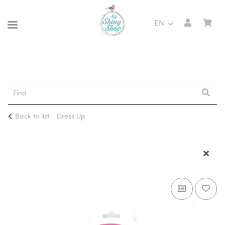
EN
Back to list
Dress Up