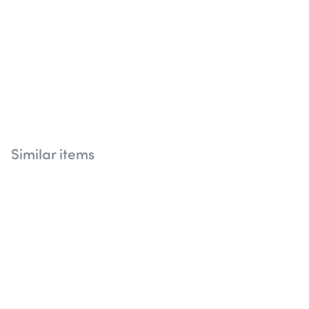
Similar items