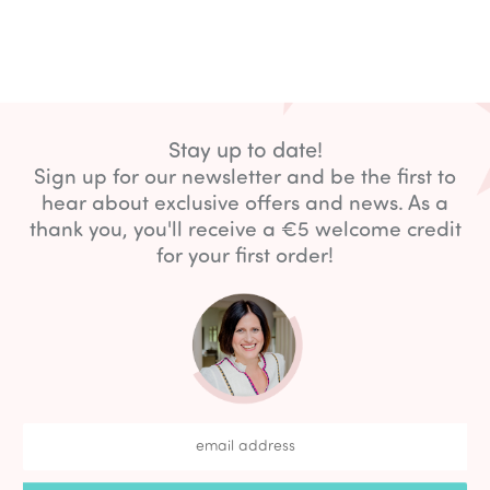
Stay up to date!
Sign up for our newsletter and be the first to
hear about exclusive offers and news. As a
thank you, you'll receive a €5 welcome credit
for your first order!