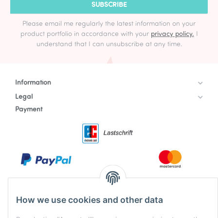
SUBSCRIBE
Please email me regularly the latest information on your
product portfolio in accordance with your
privacy policy.
I
understand that I can unsubscribe at any time.
Information
Legal
Payment
How we use cookies and other data