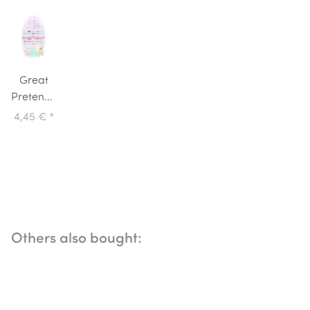
Great
Pretenders
Stick On
4,45 €
*
Earrings
Easter
Bunny
Others also bought: