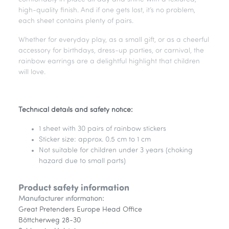
high-quality finish. And if one gets lost, it’s no problem,
each sheet contains plenty of pairs.
Whether for everyday play, as a small gift, or as a cheerful
accessory for birthdays, dress-up parties, or carnival, the
rainbow earrings are a delightful highlight that children
will love.
Technical details and safety notice:
1 sheet with 30 pairs of rainbow stickers
Sticker size: approx. 0.5 cm to 1 cm
Not suitable for children under 3 years (choking
hazard due to small parts)
Product safety information
Manufacturer information:
Great Pretenders Europe Head Office
Böttcherweg 28-30