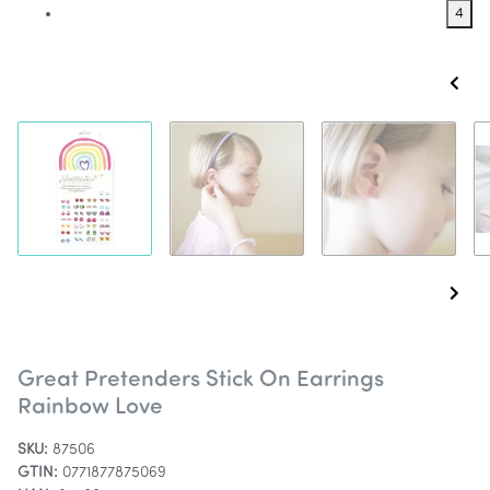
4
Great Pretenders Stick On Earrings
Rainbow Love
SKU:
87506
GTIN:
0771877875069