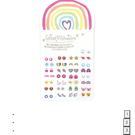
1
2
3