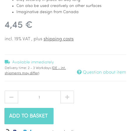
Can also be used creatively on other surfaces
Imaginative design from Canada
4,45 €
incl. 19% VAT , plus
shipping costs
Available immediately
Delivery time:
2 - 3 Workdays
(DE - int.
Question about item
shipments may differ)
ADD TO BASKET