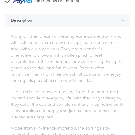
Loading...
components are loading ...
Description
Many children dream of wearing earrings one day – and
with self-adhesive rainbow earrings, that dream comes
true without pierced ears. They are a wonderful
alternative to clip-ons, which often pinch or feel
uncomfortable. Sticker earrings, however, are lightweight,
gentle on the skin, and fun to wear. Parents often
remember them from their own childhood and now enjoy
sharing this playful accessory with their kids.
The colorful Rainbow earrings by Great Pretenders add
joy and sparkle to everyday life. With their bright designs,
they catch the eye and complement any imaginative outfit.
They are simple to apply and just as easy to remove, no
pierced ears required.
Made from skin-friendly materials, the earrings stay
comfortably in place all day and shine with a textured,