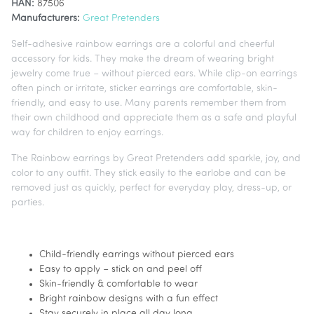
HAN:
87506
Manufacturers:
Great Pretenders
Self-adhesive rainbow earrings are a colorful and cheerful
accessory for kids. They make the dream of wearing bright
jewelry come true – without pierced ears. While clip-on earrings
often pinch or irritate, sticker earrings are comfortable, skin-
friendly, and easy to use. Many parents remember them from
their own childhood and appreciate them as a safe and playful
way for children to enjoy earrings.
The Rainbow earrings by Great Pretenders add sparkle, joy, and
color to any outfit. They stick easily to the earlobe and can be
removed just as quickly, perfect for everyday play, dress-up, or
parties.
Child-friendly earrings without pierced ears
Easy to apply – stick on and peel off
Skin-friendly & comfortable to wear
Bright rainbow designs with a fun effect
Stay securely in place all day long