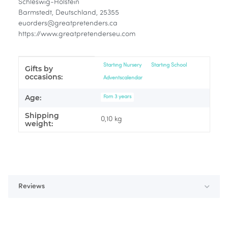
Schleswig-Holstein
Barmstedt, Deutschland, 25355
euorders@greatpretenders.ca
https://www.greatpretenderseu.com
Item information
Value
Starting Nursery
Starting School
Gifts by
occasions:
Adventscalendar
Age:
Fom 3 years
Shipping
0,10 kg
weight:
Reviews