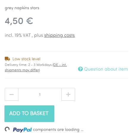
grey napkins stars
4,50 €
incl. 19% VAT , plus
shipping costs
Low stock level
Delivery time:
2 - 3 Workdays
(DE - int.
Question about item
shipments may differ)
ADD TO BASKET
components are loading ...