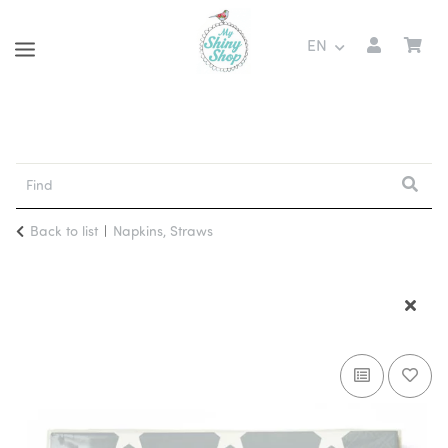
EN
Back to list
Napkins, Straws