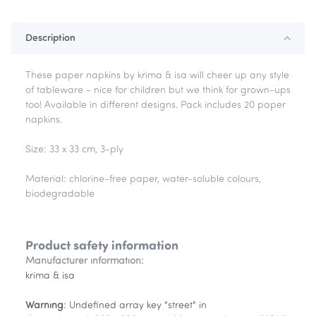
Loading...
Description
These paper napkins by krima & isa will cheer up any style
of tableware - nice for children but we think for grown-ups
too! Available in different designs. Pack includes 20 paper
napkins.
Size: 33 x 33 cm, 3-ply
Material: chlorine-free paper, water-soluble colours,
biodegradable
Product safety information
Manufacturer information:
krima & isa
Warning
: Undefined array key "street" in