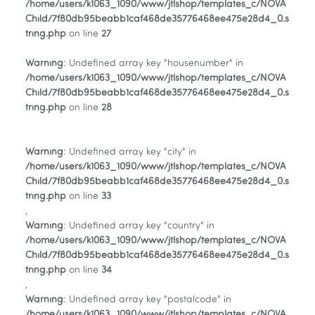
/home/users/k1063_1090/www/jtlshop/templates_c/NOVA
Child/7f80db95beabb1caf468de35776468ee475e28d4_0.s
tring.php
on line
27
Warning
: Undefined array key "housenumber" in
/home/users/k1063_1090/www/jtlshop/templates_c/NOVA
Child/7f80db95beabb1caf468de35776468ee475e28d4_0.s
tring.php
on line
28
Warning
: Undefined array key "city" in
/home/users/k1063_1090/www/jtlshop/templates_c/NOVA
Child/7f80db95beabb1caf468de35776468ee475e28d4_0.s
tring.php
on line
33
,
Warning
: Undefined array key "country" in
/home/users/k1063_1090/www/jtlshop/templates_c/NOVA
Child/7f80db95beabb1caf468de35776468ee475e28d4_0.s
tring.php
on line
34
,
Warning
: Undefined array key "postalcode" in
/home/users/k1063_1090/www/jtlshop/templates_c/NOVA