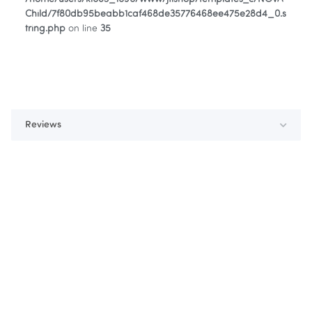
Child/7f80db95beabb1caf468de35776468ee475e28d4_0.s
tring.php
on line
35
Reviews