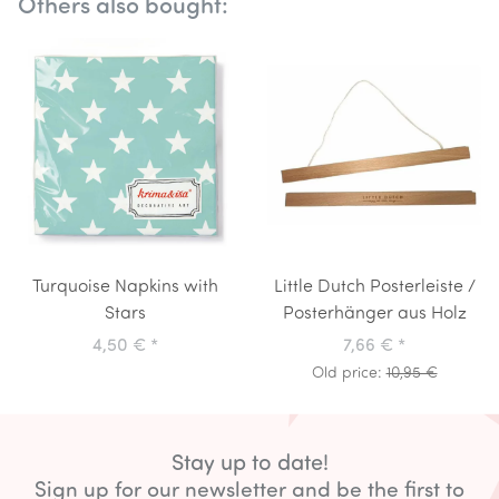
Others also bought:
Turquoise Napkins with
Little Dutch Posterleiste /
Stars
Posterhänger aus Holz
4,50 €
*
7,66 €
*
Old price:
10,95 €
Stay up to date!
Sign up for our newsletter and be the first to