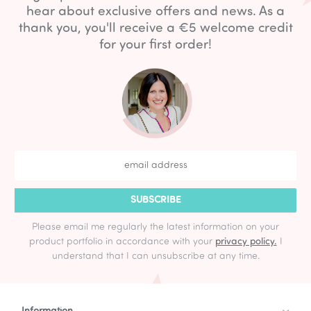
hear about exclusive offers and news. As a
thank you, you'll receive a €5 welcome credit
for your first order!
SUBSCRIBE
Please email me regularly the latest information on your
product portfolio in accordance with your
privacy policy.
I
understand that I can unsubscribe at any time.