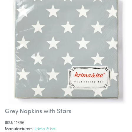
Grey Napkins with Stars
SKU:
12696
Manufacturers:
krima & isa