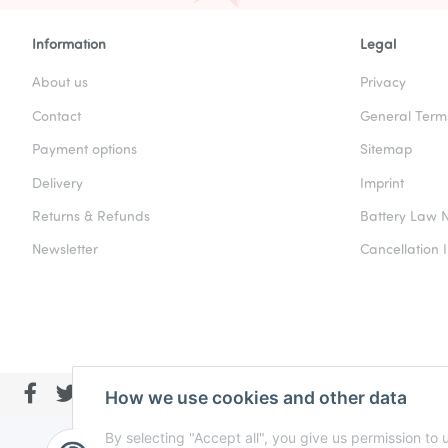
Information
Legal
About us
Privacy
Contact
General Term
Payment options
Sitemap
Delivery
Imprint
Returns & Refunds
Battery Law N
Newsletter
Cancellation I
How we use cookies and other data
By selecting "Accept all", you give us permission to