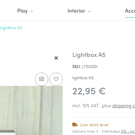
Play
Interior
Acc
Lightbox A5
Lightbox A5
SKU:
LTBX001
lightbox A5
22,95 €
incl. 19% VAT , plus
shipping c
Low stock level
Delivery time:
2 - 3 Workdays
(DE - in