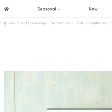
Seasonal
New
Back to list
Homepage
Accessories
Party
Lightboxes