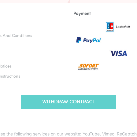
Payment
s And Conditions
otices
nstructions
WITHDRAW CONTRACT
* All prices incl. VAT, plus
shipping fees
 use the following services on our website: YouTube, Vimeo, ReCaptch