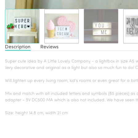
Description
Reviews
Super cute idea by A Little Lovely Company - a lightbox in size A5 
Very decorative and original as a light but also so much fun to do! C
Will lighten up every living room, kid's rooms or even great for a 
Mix and match with all included letters and symbols (85 pieces) as oft
adapter - 9V DC500 MA which is also not included. We have seen 
Size: height 14.8 cm, width 21 cm