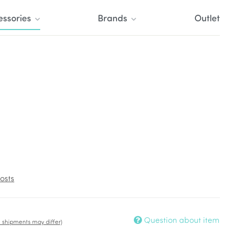
essories
Brands
Outlet
osts
Question about item
t. shipments may differ)