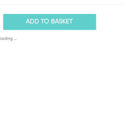
ADD TO BASKET
ading ...