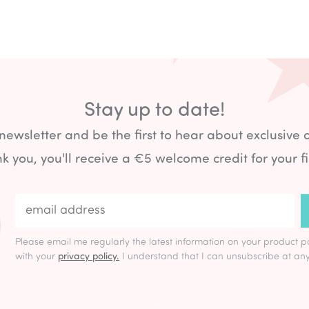
Stay up to date!
 newsletter and be the first to hear about exclusive 
k you, you'll receive a €5 welcome credit for your fi
Please email me regularly the latest information on your product p
with your
privacy policy.
I understand that I can unsubscribe at any