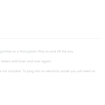
rinted on a thick plastic film) on and off the box.
 letters onâ?¦over and over again!
e not included. To plug into an electricity socket you will need an