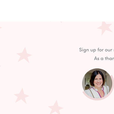
Sign up for our
As a than