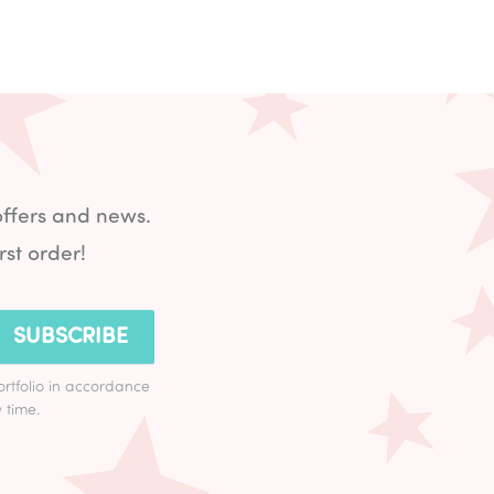
offers and news.
rst order!
SUBSCRIBE
ortfolio in accordance
 time.