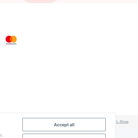
Powered by
JTL-Shop
Accept all
a,