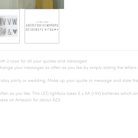
with 2 rows for all your quotes and messages!
hange your messages as often as you like by simply sliding the letters (p
birthday party or wedding. Make up your quote or message and slide the
en as you like. This LED lightbox takes 6 x AA (1.5V) batteries which ar
these on Amazon for about Â£5.