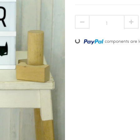
Loading...
components are lo