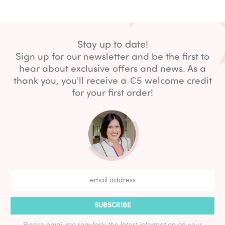
Stay up to date!
Sign up for our newsletter and be the first to
hear about exclusive offers and news. As a
thank you, you'll receive a €5 welcome credit
for your first order!
SUBSCRIBE