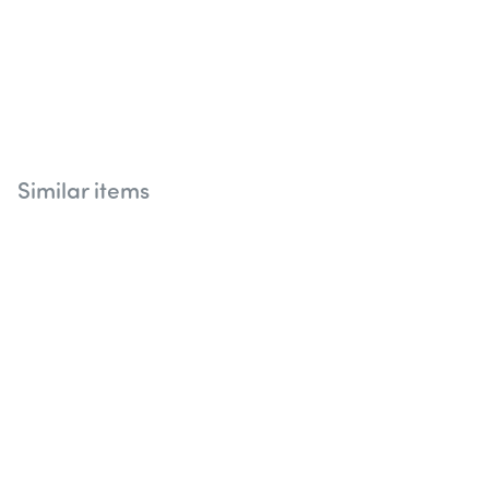
Similar items