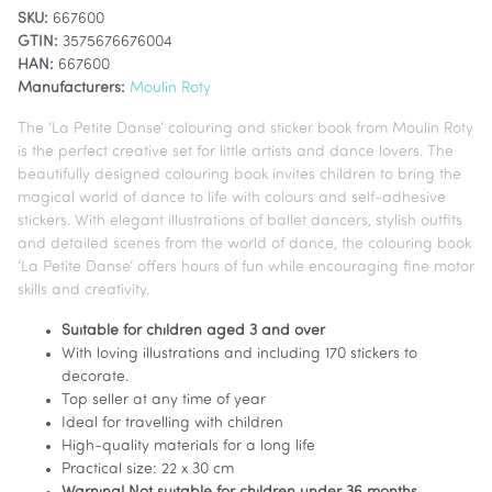
SKU:
667600
GTIN:
3575676676004
HAN:
667600
Manufacturers:
Moulin Roty
The ‘La Petite Danse’ colouring and sticker book from Moulin Roty
is the perfect creative set for little artists and dance lovers. The
beautifully designed colouring book invites children to bring the
magical world of dance to life with colours and self-adhesive
stickers. With elegant illustrations of ballet dancers, stylish outfits
and detailed scenes from the world of dance, the colouring book
‘La Petite Danse’ offers hours of fun while encouraging fine motor
skills and creativity.
Suitable for children aged 3 and over
With loving illustrations and including 170 stickers to
decorate.
Top seller at any time of year
Ideal for travelling with children
High-quality materials for a long life
Practical size: 22 x 30 cm