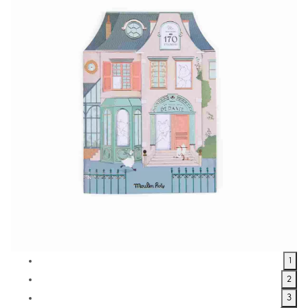
1
2
3