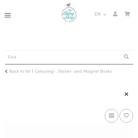
EN
Back to list
Colouring-, Sticker- and Magnet Books