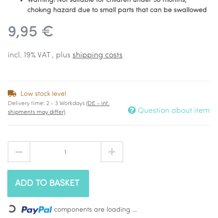
Warning! Not suitable for children under 36 months,
choking hazard due to small parts that can be swallowed
9,95 €
incl. 19% VAT , plus
shipping costs
Low stock level
Delivery time:
2 - 3 Workdays
(DE - int.
Question about item
shipments may differ)
ADD TO BASKET
Loading...
components are loading ...