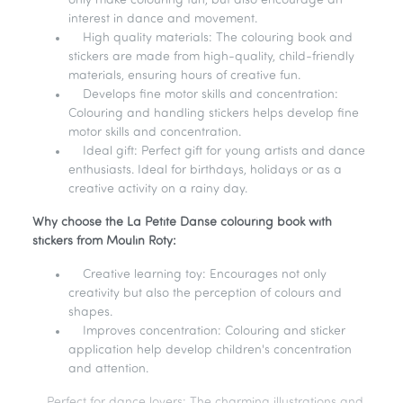
only make colouring fun, but also encourage an
interest in dance and movement.
High quality materials: The colouring book and
stickers are made from high-quality, child-friendly
materials, ensuring hours of creative fun.
Develops fine motor skills and concentration:
Colouring and handling stickers helps develop fine
motor skills and concentration.
Ideal gift: Perfect gift for young artists and dance
enthusiasts. Ideal for birthdays, holidays or as a
creative activity on a rainy day.
Why choose the La Petite Danse colouring book with
stickers from Moulin Roty:
Creative learning toy: Encourages not only
creativity but also the perception of colours and
shapes.
Improves concentration: Colouring and sticker
application help develop children's concentration
and attention.
Perfect for dance lovers: The charming illustrations and