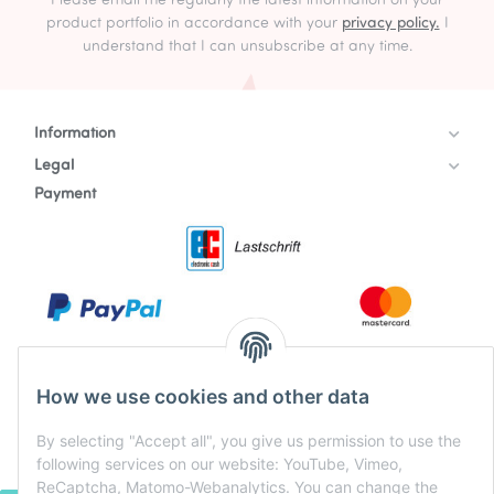
Please email me regularly the latest information on your
product portfolio in accordance with your
privacy policy.
I
understand that I can unsubscribe at any time.
Information
Legal
Payment
How we use cookies and other data
By selecting "Accept all", you give us permission to use the
following services on our website: YouTube, Vimeo,
ReCaptcha, Matomo-Webanalytics. You can change the