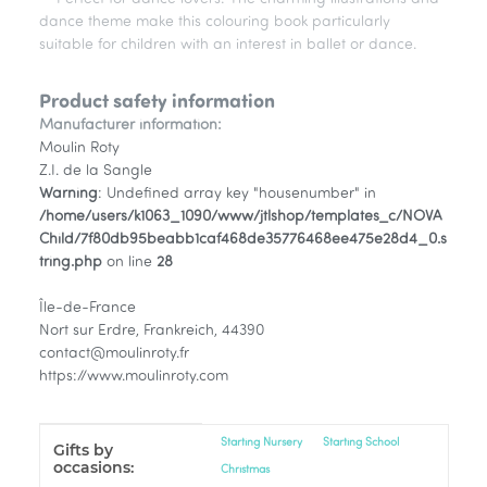
dance theme make this colouring book particularly
suitable for children with an interest in ballet or dance.
Product safety information
Manufacturer information:
Moulin Roty
Z.I. de la Sangle
Warning
: Undefined array key "housenumber" in
/home/users/k1063_1090/www/jtlshop/templates_c/NOVA
Child/7f80db95beabb1caf468de35776468ee475e28d4_0.s
tring.php
on line
28
Île-de-France
Nort sur Erdre, Frankreich, 44390
contact@moulinroty.fr
https://www.moulinroty.com
Item information
Value
Starting Nursery
Starting School
Gifts by
occasions:
Christmas