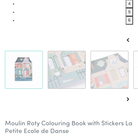
4
5
6
Moulin Roty Colouring Book with Stickers La
Petite Ecole de Danse