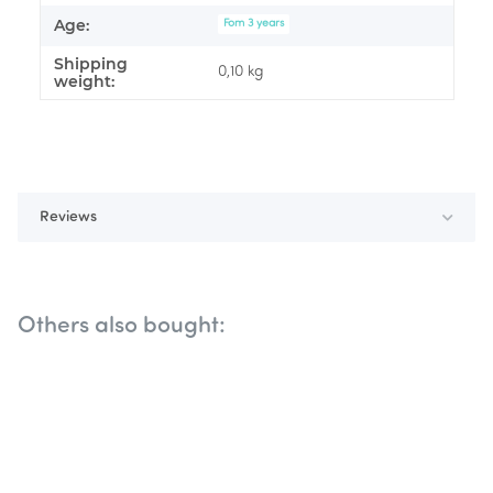
Age:
Fom 3 years
Shipping
0,10 kg
weight:
Reviews
Others also bought: