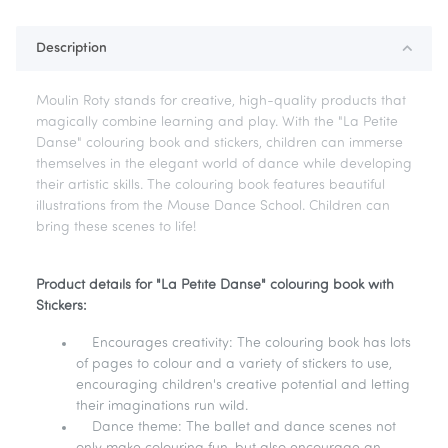
Description
Moulin Roty stands for creative, high-quality products that
magically combine learning and play. With the "La Petite
Danse" colouring book and stickers, children can immerse
themselves in the elegant world of dance while developing
their artistic skills. The colouring book features beautiful
illustrations from the Mouse Dance School. Children can
bring these scenes to life!
Product details for "La Petite Danse" colouring book with
Stickers:
Encourages creativity: The colouring book has lots
of pages to colour and a variety of stickers to use,
encouraging children's creative potential and letting
their imaginations run wild.
Dance theme: The ballet and dance scenes not