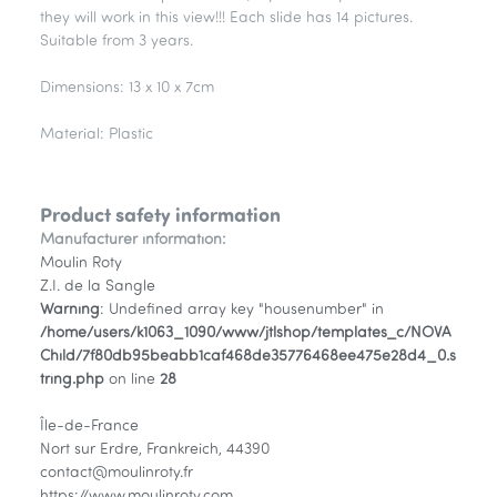
they will work in this view!!! Each slide has 14 pictures.
Suitable from 3 years.
Dimensions: 13 x 10 x 7cm
Material: Plastic
Product safety information
Manufacturer information:
Moulin Roty
Z.I. de la Sangle
Warning
: Undefined array key "housenumber" in
/home/users/k1063_1090/www/jtlshop/templates_c/NOVA
Child/7f80db95beabb1caf468de35776468ee475e28d4_0.s
tring.php
on line
28
Île-de-France
Nort sur Erdre, Frankreich, 44390
contact@moulinroty.fr
https://www.moulinroty.com