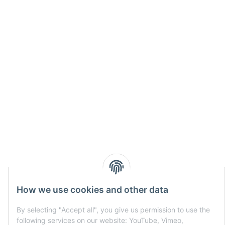
How we use cookies and other data
By selecting "Accept all", you give us permission to use the
following services on our website: YouTube, Vimeo,