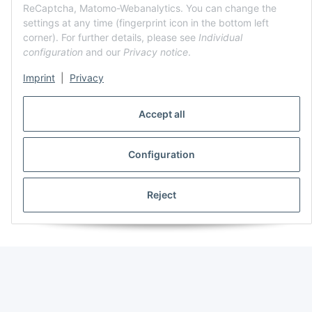
ReCaptcha, Matomo-Webanalytics. You can change the
settings at any time (fingerprint icon in the bottom left
corner). For further details, please see
Individual
configuration
and our
Privacy notice
.
Imprint
|
Privacy
Accept all
Configuration
Reject