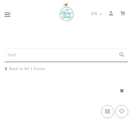
EN
Back to list
Easter