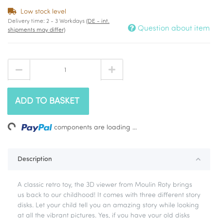
Low stock level
Delivery time:
2 - 3 Workdays
(DE - int.
Question about item
shipments may differ)
ADD TO BASKET
Loading...
components are loading ...
Description
A classic retro toy, the 3D viewer from Moulin Roty brings
us back to our childhood! It comes with three different story
disks. Let your child tell you an amazing story while looking
at all the vibrant pictures. Yes, if you have your old disks