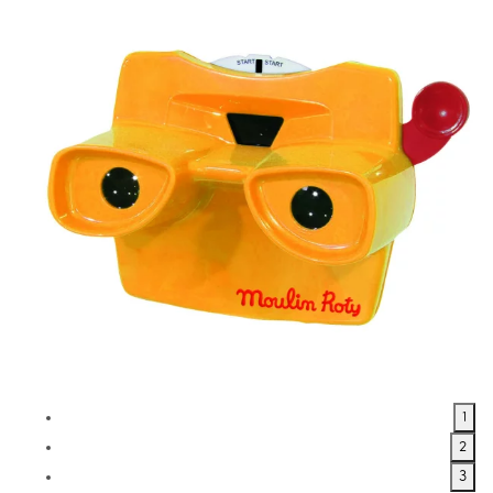
1
2
3