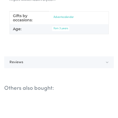
Gifts by
Item information
Value
Adventscalendar
occasions:
Age:
Fom 3 years
Reviews
Others also bought: