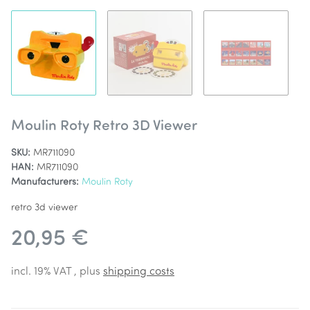
Moulin Roty Retro 3D Viewer
SKU:
MR711090
HAN:
MR711090
Manufacturers:
Moulin Roty
retro 3d viewer
20,95 €
incl. 19% VAT , plus
shipping costs