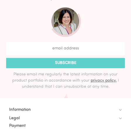
SUBSCRIBE
Please email me regularly the latest information on your
product portfolio in accordance with your
privacy policy.
I
understand that I can unsubscribe at any time.
Information
Legal
Payment