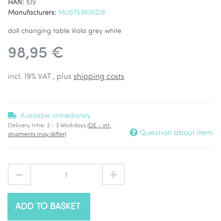
HAN:
519
Manufacturers:
MUSTERKIND®
doll changing table Viola grey white
98,95 €
incl. 19% VAT , plus
shipping costs
Available immediately
Delivery time:
2 - 3 Workdays
(DE - int.
Question about item
shipments may differ)
ADD TO BASKET