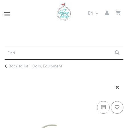
EN
Back to list
Dolls, Equipment