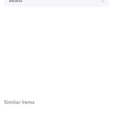
Reviews
Similar items