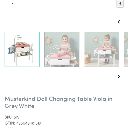
4
Musterkind Doll Changing Table Viola in
Grey White
SKU:
519
GTIN:
4260494815191