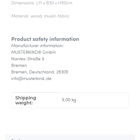
Dimensions: L71 x B30 x H90cm
Material: wood, muslin fabric
Product safety information
Manufacturer information:
MUSTERKIND® GmbH
Nantes-Straße 5
Bremen
Bremen, Deutschland, 28309
info@musterkind..de
Shipping
Item information
Value
9,00 kg
weight: