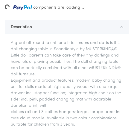
ding...
components are loading ...
Description
A great all-round talent for all doll mums and dads is this
doll changing table in Scandic style by MUSTERKINDÂ®.
Little doll parents can take care of their tiny darlings and
have lots of playing possibilities. The doll changing table
can be perfectly combined with all other MUSTERKINDÂ®
doll furniture.
Equipment and product features: modern baby changing
unit for dolls made of high-quality wood; with one large
drawer incl. stopper function; integrated high chair on the
side; incl. pink, padded changing mat with adorable
danelion print; with
clothes rail and 3 clothes hangers; large storage area; incl.
cute cloud mobile. Available in two colour combinations.
Suitable for children from 3 years.