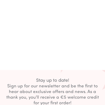
Stay up to date!
Sign up for our newsletter and be the first to
hear about exclusive offers and news. As a
thank you, you'll receive a €5 welcome credit
for your first order!