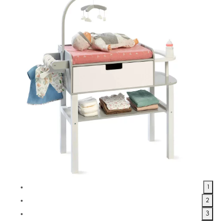
1
2
3