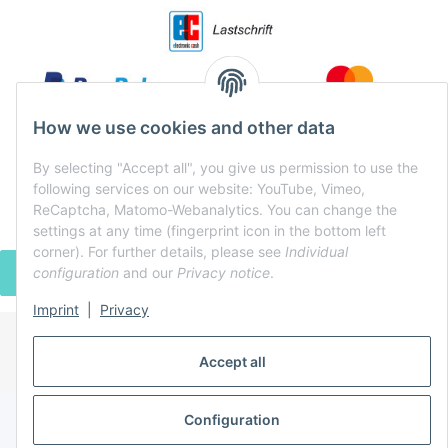
How we use cookies and other data
By selecting "Accept all", you give us permission to use the
following services on our website: YouTube, Vimeo,
ReCaptcha, Matomo-Webanalytics. You can change the
settings at any time (fingerprint icon in the bottom left
corner). For further details, please see
Individual
configuration
and our
Privacy notice
.
WITHDRAW CONTRACT
Imprint
|
Privacy
* All prices incl. VAT, plus
shipping fees
Accept all
Powered by
JTL-Shop
Configuration