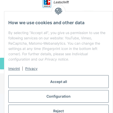
How we use cookies and other data
By selecting "Accept all", you give us permission to use the
following services on our website: YouTube, Vimeo,
ReCaptcha, Matomo-Webanalytics. You can change the
settings at any time (fingerprint icon in the bottom left
corner). For further details, please see
Individual
configuration
and our
Privacy notice
.
WITHDRAW CONTRACT
Imprint
|
Privacy
Accept all
* All prices incl. VAT, plus
shipping fees
Powered by
JTL-Shop
Configuration
Reject