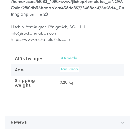
/home/users/k1063_1090/www/jtlshop/templates_c/NOVA
Child/7f80db95beabb1caf468de35776468ee475e28d4_0.s
tring.php
on line
28
Hitchin, Vereinigtes Königreich, SG5 1LH
info@rockahulakids.com
https://www.rockahulakids.com
Gifts by age:
Item information
Value
3-6 months
Age:
Fom 3 years
Shipping
0,20 kg
weight:
Reviews