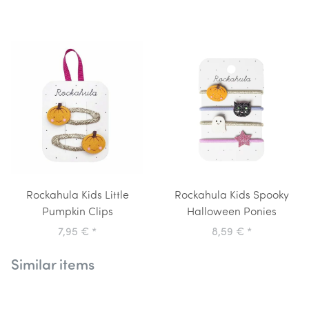
Rockahula Kids Little
Rockahula Kids Spooky
Pumpkin Clips
Halloween Ponies
7,95 €
*
8,59 €
*
Similar items