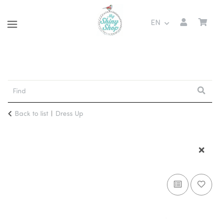
EN
Back to list
Dress Up