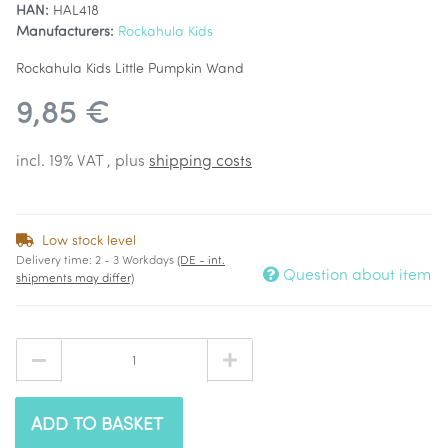
HAN:
HAL418
Manufacturers:
Rockahula Kids
Rockahula Kids Little Pumpkin Wand
9,85 €
incl. 19% VAT , plus
shipping costs
Low stock level
Delivery time:
2 - 3 Workdays
(DE - int.
Question about item
shipments may differ)
ADD TO BASKET