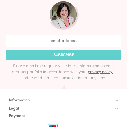
SUBSCRIBE
Please email me regularly the latest information on your
product portfolio in accordance with your
privacy policy.
I
understand that I can unsubscribe at any time.
Information
Legal
Payment