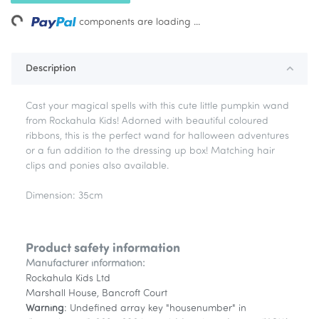
ing...
components are loading ...
Description
Cast your magical spells with this cute little pumpkin wand
from Rockahula Kids! Adorned with beautiful coloured
ribbons, this is the perfect wand for halloween adventures
or a fun addition to the dressing up box! Matching hair
clips and ponies also available.
Dimension: 35cm
Product safety information
Manufacturer information:
Rockahula Kids Ltd
Marshall House, Bancroft Court
Warning
: Undefined array key "housenumber" in