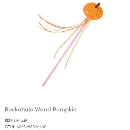
Rockahula Wand Pumpkin
SKU:
HAL418
GTIN:
5056288605500