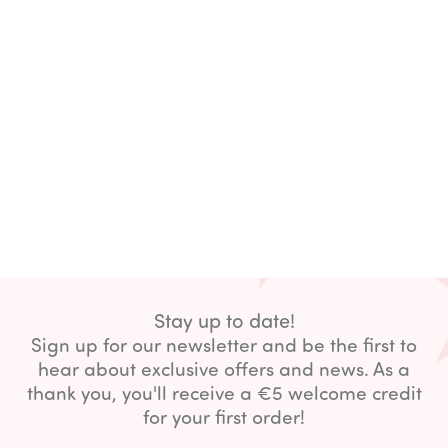
Stay up to date!
Sign up for our newsletter and be the first to
hear about exclusive offers and news. As a
thank you, you'll receive a €5 welcome credit
for your first order!