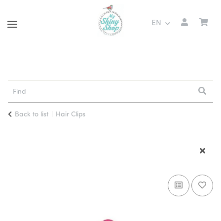
EN
Back to list
Hair Clips