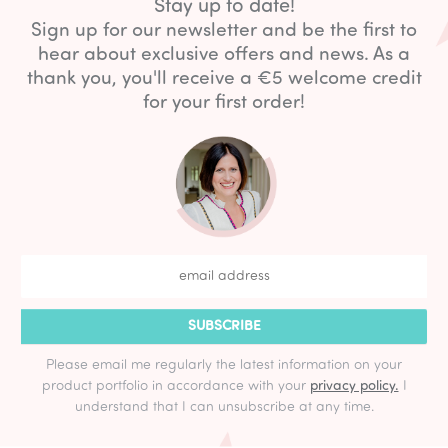
Stay up to date!
Sign up for our newsletter and be the first to
hear about exclusive offers and news. As a
thank you, you'll receive a €5 welcome credit
for your first order!
SUBSCRIBE
Please email me regularly the latest information on your
product portfolio in accordance with your
privacy policy.
I
understand that I can unsubscribe at any time.