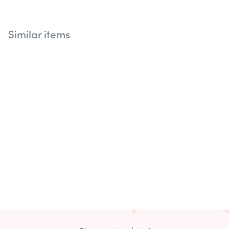
Similar items