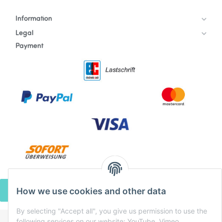
Information
Legal
Payment
How we use cookies and other data
WITHDRAW CONTRACT
By selecting "Accept all", you give us permission to use the
following services on our website: YouTube, Vimeo,