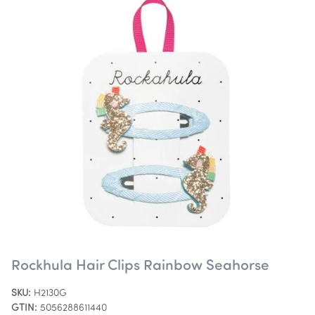
Rockhula Hair Clips Rainbow Seahorse
SKU:
H2130G
GTIN:
5056288611440