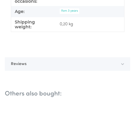
occasions:
Age:
Fom 3 years
Shipping
0,20 kg
weight:
Reviews
Others also bought: