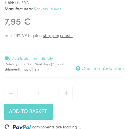
HAN:
H2130G
Manufacturers:
Rockahula Kids
7,95 €
incl. 19% VAT , plus
shipping costs
Available immediately
Delivery time:
2 - 3 Workdays
(DE - int.
Question about item
shipments may differ)
ADD TO BASKET
Loading...
components are loading ...