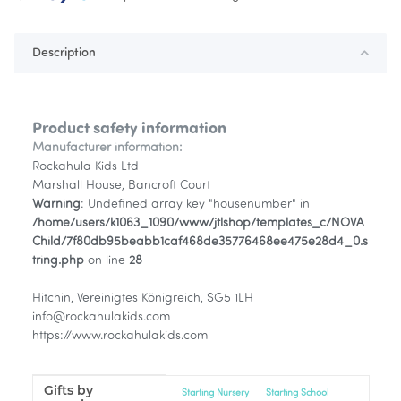
Description
Product safety information
Manufacturer information:
Rockahula Kids Ltd
Marshall House, Bancroft Court
Warning
: Undefined array key "housenumber" in
/home/users/k1063_1090/www/jtlshop/templates_c/NOVA
Child/7f80db95beabb1caf468de35776468ee475e28d4_0.s
tring.php
on line
28
Hitchin, Vereinigtes Königreich, SG5 1LH
info@rockahulakids.com
https://www.rockahulakids.com
Gifts by
Item information
Value
Starting Nursery
Starting School