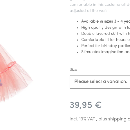
comfortable in this costume all 
adjusted at the waist.
Available in sizes 3 - 4 y
High quality design with lot
Double layered skirt with h
Comfortable fit for hours o
Perfect for birthday parti
Stimulates imagination and
Size
Please select a variation.
39,95 €
incl. 19% VAT , plus
shipping c