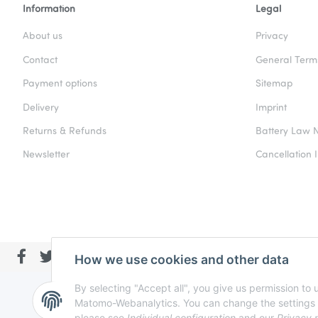
Information
Legal
About us
Privacy
Contact
General Term
Payment options
Sitemap
Delivery
Imprint
Returns & Refunds
Battery Law N
Newsletter
Cancellation I
How we use cookies and other data
By selecting "Accept all", you give us permission to
Matomo-Webanalytics. You can change the settings at a
please see
Individual configuration
and our
Privacy 