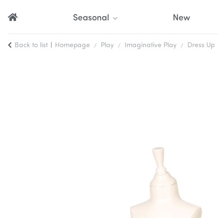
Seasonal
New
Back to list
Homepage
Play
Imaginative Play
Dress Up