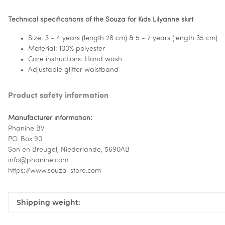
Technical specifications of the Souza for Kids Lilyanne skirt
Size: 3 - 4 years (length 28 cm) & 5 - 7 years (length 35 cm)
Material: 100% polyester
Care instructions: Hand wash
Adjustable glitter waistband
Product safety information
Manufacturer information:
Phanine BV
P.O. Box 90
Son en Breugel, Niederlande, 5690AB
info@phanine.com
https://www.souza-store.com
Item information
Value
Shipping weight: