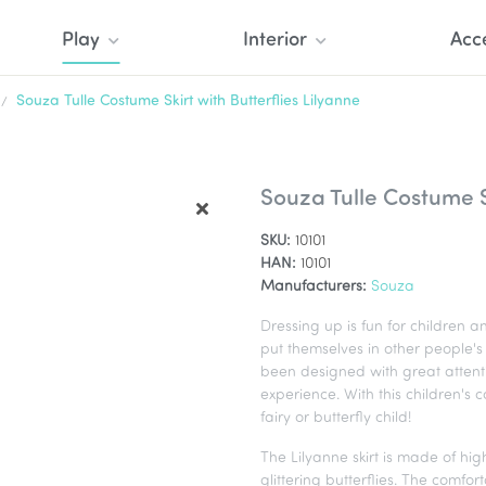
Play
Interior
Acc
Souza Tulle Costume Skirt with Butterflies Lilyanne
Souza Tulle Costume Sk
SKU:
10101
HAN:
10101
Manufacturers:
Souza
Dressing up is fun for children a
put themselves in other people's 
been designed with great attentio
experience. With this children's co
fairy or butterfly child!
The Lilyanne skirt is made of high
glittering butterflies. The comfor