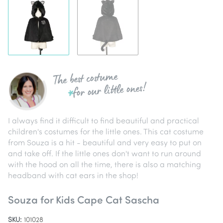
The best costume
for our little ones!
I always find it difficult to find beautiful and practical
children's costumes for the little ones. This cat costume
from Souza is a hit - beautiful and very easy to put on
and take off. If the little ones don't want to run around
with the hood on all the time, there is also a matching
headband with cat ears in the shop!
Souza for Kids Cape Cat Sascha
SKU:
101028