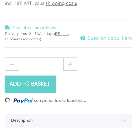
incl. 19% VAT , plus
shipping costs
Available immediately
Delivery time:
2 - 3 Workdays
(DE - int.
Question about item
shipments may differ)
ADD TO BASKET
ing...
components are loading ...
Description