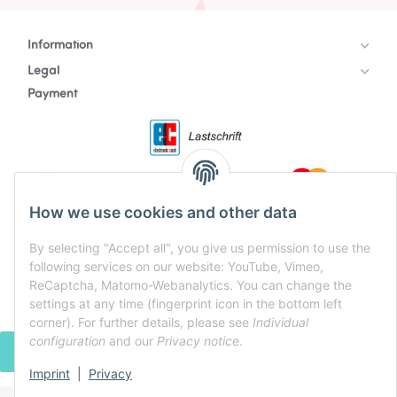
Information
Legal
Payment
How we use cookies and other data
By selecting "Accept all", you give us permission to use the
following services on our website: YouTube, Vimeo,
ReCaptcha, Matomo-Webanalytics. You can change the
settings at any time (fingerprint icon in the bottom left
corner). For further details, please see
Individual
configuration
and our
Privacy notice
.
WITHDRAW CONTRACT
Imprint
|
Privacy