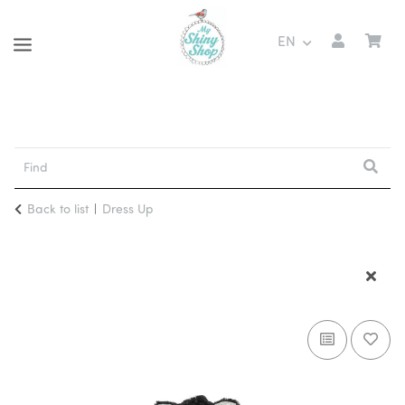
EN
Back to list
Dress Up