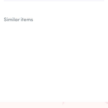
Similar items