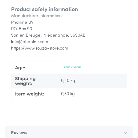
Product safety information
Manufacturer information:
Phanine BV
P.O. Box 90
Son en Breugel, Niederlande, 5690AB
info@phanine.com
https://www.souza-store.com
Age:
Item information
Value
From 2 yeras
Shipping
0,40 kg
weight:
Item weight:
0,30
kg
Reviews