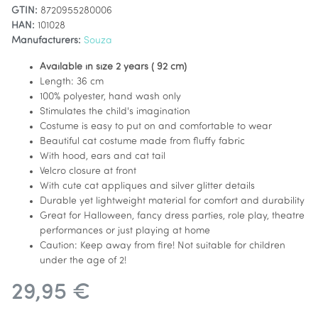
GTIN:
8720955280006
HAN:
101028
Manufacturers:
Souza
Available in size 2 years ( 92 cm)
Length: 36 cm
100% polyester, hand wash only
Stimulates the child's imagination
Costume is easy to put on and comfortable to wear
Beautiful cat costume made from fluffy fabric
With hood, ears and cat tail
Velcro closure at front
With cute cat appliques and silver glitter details
Durable yet lightweight material for comfort and durability
Great for Halloween, fancy dress parties, role play, theatre
performances or just playing at home
Caution: Keep away from fire! Not suitable for children
under the age of 2!
29,95 €