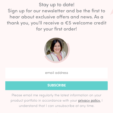
Stay up to date!
Sign up for our newsletter and be the first to
hear about exclusive offers and news. As a
thank you, you'll receive a €5 welcome credit
for your first order!
SUBSCRIBE
Please email me regularly the latest information on your
product portfolio in accordance with your
privacy policy.
I
understand that I can unsubscribe at any time.