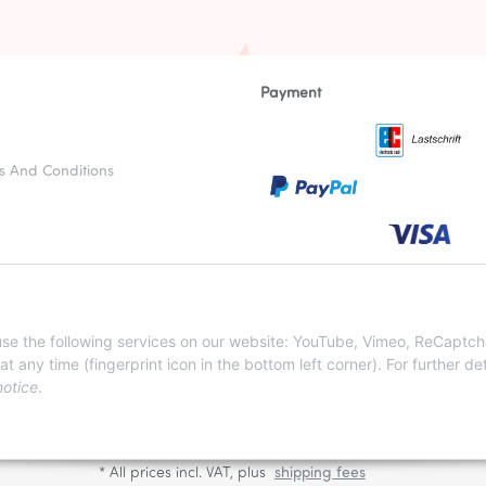
Payment
s And Conditions
otices
nstructions
 use the following services on our website: YouTube, Vimeo, ReCaptch
ny time (fingerprint icon in the bottom left corner). For further det
notice
.
WITHDRAW CONTRACT
* All prices incl. VAT, plus
shipping fees