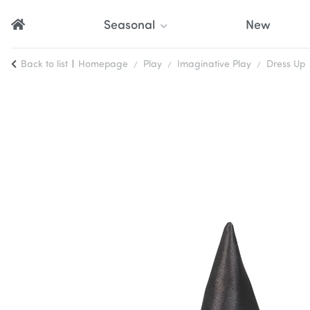
Seasonal
New
Back to list
Homepage
Play
Imaginative Play
Dress Up