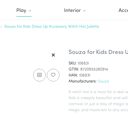
Play
Interior
Acc
Souza for Kids Dress Up Accessory Witch Hat Julietta
Souza for Kids Dress U
SKU:
106831
GTIN:
8720955280914
HAN:
106831
Manufacturers:
Souza
A witch hat is a must for a real
Kids is creepily beautiful and wi
carnival or just a day of magic a
magic and mysticism to any occa