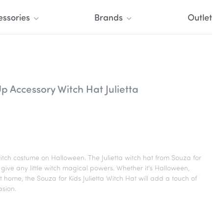
essories
Brands
Outlet
p Accessory Witch Hat Julietta
 witch costume on Halloween. The Julietta witch hat from Souza for
ll give any little witch magical powers. Whether it's Halloween,
t home, the Souza for Kids Julietta Witch Hat will add a touch of
sion.