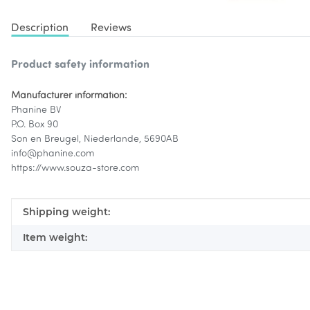
Description
Reviews
Product safety information
Manufacturer information:
Phanine BV
P.O. Box 90
Son en Breugel, Niederlande, 5690AB
info@phanine.com
https://www.souza-store.com
Item information
Value
Shipping weight:
Item weight: