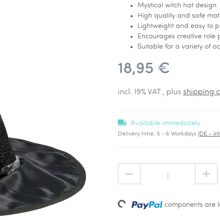
Mystical witch hat design
High quality and safe mat
Lightweight and easy to p
Encourages creative role 
Suitable for a variety of o
18,95 €
incl. 19% VAT , plus
shipping c
Available immediately
Delivery time:
5 - 6 Workdays
(DE - in
Loading...
components are lo