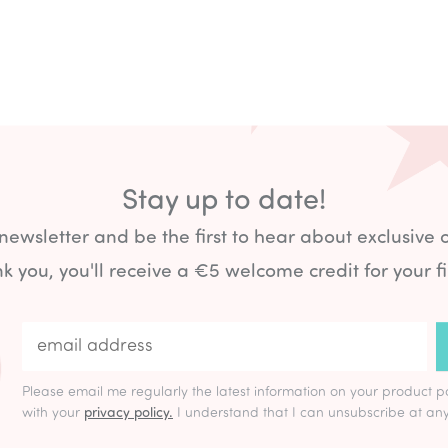
Stay up to date!
 newsletter and be the first to hear about exclusive 
k you, you'll receive a €5 welcome credit for your fi
Please email me regularly the latest information on your product p
with your
privacy policy.
I understand that I can unsubscribe at any