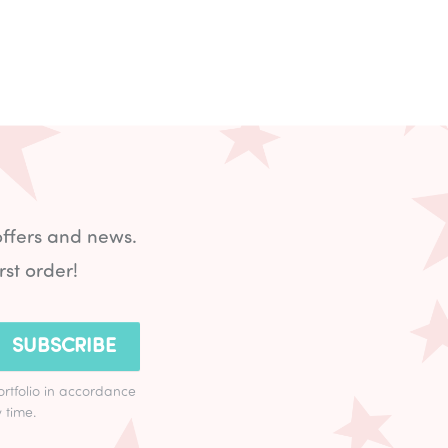
offers and news.
rst order!
SUBSCRIBE
ortfolio in accordance
 time.