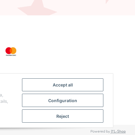
Accept all
a,
Configuration
ails,
Reject
Powered by
JTL-Shop