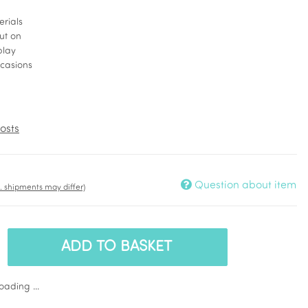
erials
ut on
play
ccasions
osts
Question about item
t. shipments may differ)
ADD TO BASKET
ading ...