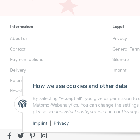
Information
Legal
About us
Privacy
Contact
General Term
Payment options
Sitemap
Delivery
Imprint
Returns & Refunds
Battery Law N
How we use cookies and other data
Newsletter
Cancellation I
By selecting "Accept all", you give us permission to
Matomo-Webanalytics. You can change the settings at a
please see
Individual configuration
and our
Privacy 
Imprint
|
Privacy