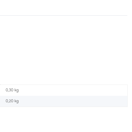
0,30 kg
0,20
kg