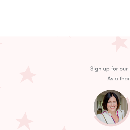
Sign up for our
As a than