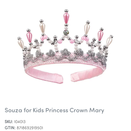
Souza for Kids Princess Crown Mary
SKU:
104013
GTIN:
8718692919501