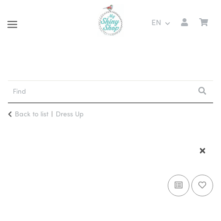
EN
Back to list
Dress Up