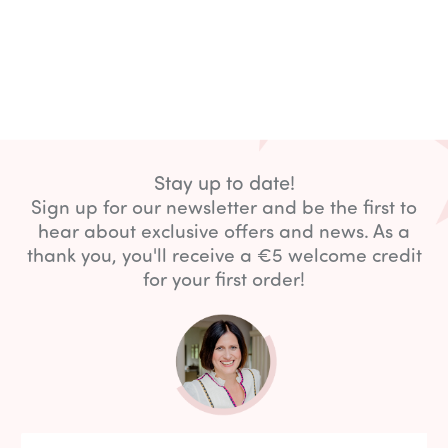
Stay up to date!
Sign up for our newsletter and be the first to
hear about exclusive offers and news. As a
thank you, you'll receive a €5 welcome credit
for your first order!