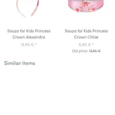
Souza for Kids Princess
Souza for Kids Princess
Crown Alexandra
Crown Chloe
12,95 €
*
6,95 €
*
Old price:
13,95 €
Similar items