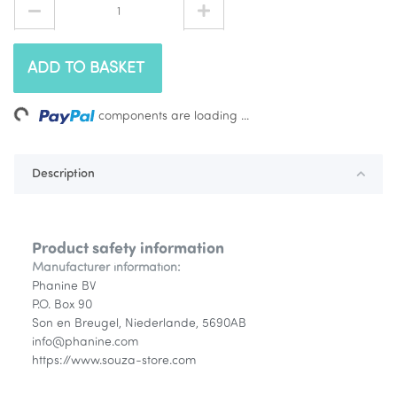
ADD TO BASKET
ing...
components are loading ...
Description
Product safety information
Manufacturer information:
Phanine BV
P.O. Box 90
Son en Breugel, Niederlande, 5690AB
info@phanine.com
https://www.souza-store.com