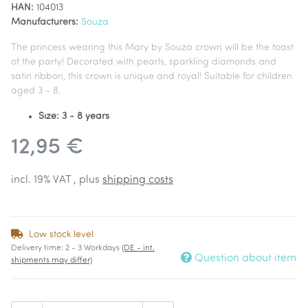
HAN:
104013
Manufacturers:
Souza
The princess wearing this Mary by Souza crown will be the toast
of the party! Decorated with pearls, sparkling diamonds and
satin ribbon, this crown is unique and royal! Suitable for children
aged 3 - 8.
Size: 3 - 8 years
12,95 €
incl. 19% VAT , plus
shipping costs
Low stock level
Delivery time:
2 - 3 Workdays
(DE - int.
Question about item
shipments may differ)