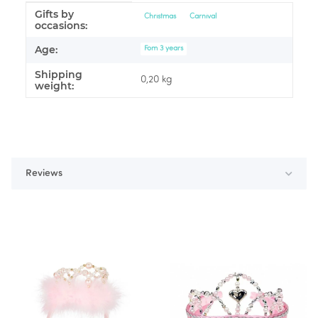
Gifts by
Item information
Value
Christmas
Carnival
occasions:
Age:
Fom 3 years
Shipping
0,20 kg
weight:
Reviews