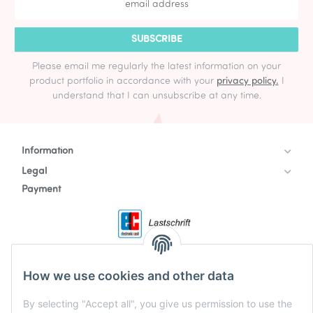
SUBSCRIBE
Please email me regularly the latest information on your
product portfolio in accordance with your
privacy policy.
I
understand that I can unsubscribe at any time.
Information
Legal
Payment
How we use cookies and other data
By selecting "Accept all", you give us permission to use the