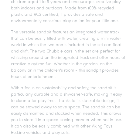
children aged 1 to 5 years and encourages creative play
both indoors and outdoors. Made from 100% recycled
plastic and RCS certified, it provides a safe and
environmentally conscious play option for your little one.
The versatile sandpit features an integrated water track
that can be easily filled with water, creating a mini water
world in which the two boats included in the set can float
and drift. The two Chubbie cars in the set are perfect for
whizzing around on the integrated track and offer hours of
creative playtime fun. Whether in the garden, on the
balcony or in the children's room - this sandpit provides
hours of entertainment.
With a focus on sustainability and safety, the sandpit is
particularly durable and dishwasher-safe, making it easy
to clean after playtime. Thanks to its stackable design, it
can be stowed away to save space. The sandpit can be
easily dismantled and stacked when needed. This allows
you to store it in a space-saving manner when not in use.
It can also be easily combined with other Viking Toys
Re:Line vehicles and play sets.