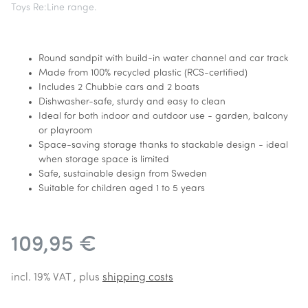
Toys Re:Line range.
Round sandpit with build-in water channel and car track
Made from 100% recycled plastic (RCS-certified)
Includes 2 Chubbie cars and 2 boats
Dishwasher-safe, sturdy and easy to clean
Ideal for both indoor and outdoor use - garden, balcony
or playroom
Space-saving storage thanks to stackable design - ideal
when storage space is limited
Safe, sustainable design from Sweden
Suitable for children aged 1 to 5 years
109,95 €
incl. 19% VAT , plus
shipping costs