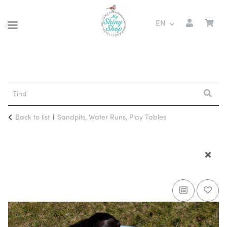
EN
Back to list
Sandpits, Water Runs, Play Tables