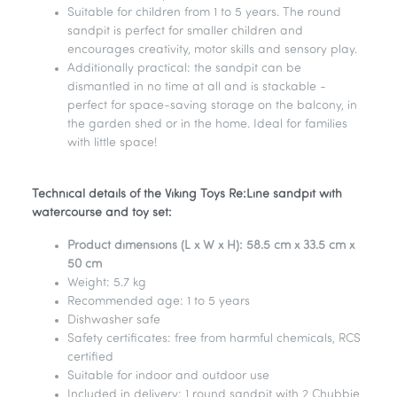
Suitable for children from 1 to 5 years. The round
sandpit is perfect for smaller children and
encourages creativity, motor skills and sensory play.
Additionally practical: the sandpit can be
dismantled in no time at all and is stackable -
perfect for space-saving storage on the balcony, in
the garden shed or in the home. Ideal for families
with little space!
Technical details of the Viking Toys Re:Line sandpit with
watercourse and toy set:
Product dimensions (L x W x H): 58.5 cm x 33.5 cm x
50 cm
Weight: 5.7 kg
Recommended age: 1 to 5 years
Dishwasher safe
Safety certificates: free from harmful chemicals, RCS
certified
Suitable for indoor and outdoor use
Included in delivery: 1 round sandpit with 2 Chubbie