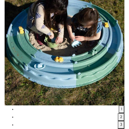
1
2
3