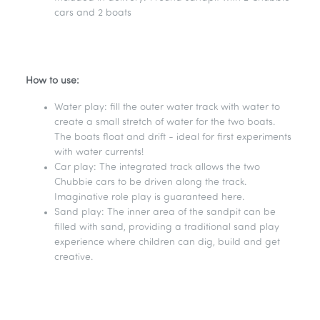
cars and 2 boats
How to use:
Water play: fill the outer water track with water to
create a small stretch of water for the two boats.
The boats float and drift - ideal for first experiments
with water currents!
Car play: The integrated track allows the two
Chubbie cars to be driven along the track.
Imaginative role play is guaranteed here.
Sand play: The inner area of the sandpit can be
filled with sand, providing a traditional sand play
experience where children can dig, build and get
creative.