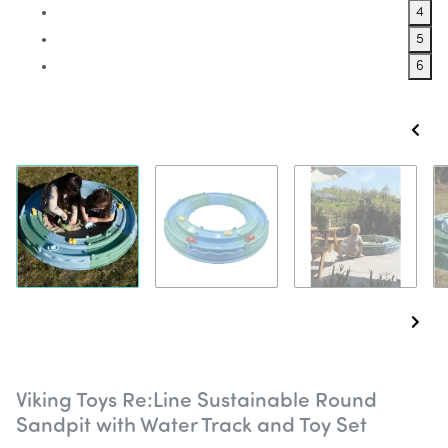
4
5
6
Viking Toys Re:Line Sustainable Round
Sandpit with Water Track and Toy Set