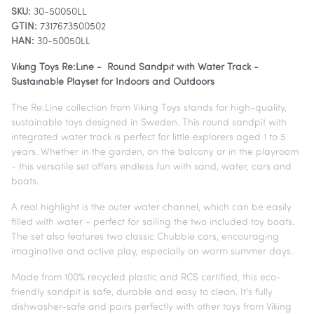
SKU:
30-50050LL
GTIN:
7317673500502
HAN:
30-50050LL
Viking Toys Re:Line - Round Sandpit with Water Track -
Sustainable Playset for Indoors and Outdoors
The Re:Line collection from Viking Toys stands for high-quality,
sustainable toys designed in Sweden. This round sandpit with
integrated water track is perfect for little explorers aged 1 to 5
years. Whether in the garden, on the balcony or in the playroom
- this versatile set offers endless fun with sand, water, cars and
boats.
A real highlight is the outer water channel, which can be easily
filled with water - perfect for sailing the two included toy boats.
The set also features two classic Chubbie cars, encouraging
imaginative and active play, especially on warm summer days.
Made from 100% recycled plastic and RCS certified, this eco-
friendly sandpit is safe, durable and easy to clean. It's fully
dishwasher-safe and pairs perfectly with other toys from Viking