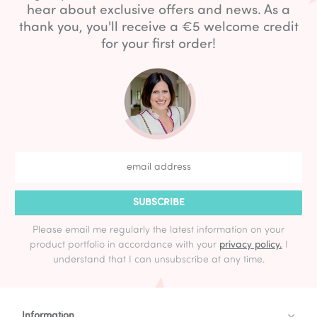
hear about exclusive offers and news. As a
thank you, you'll receive a €5 welcome credit
for your first order!
SUBSCRIBE
Please email me regularly the latest information on your
product portfolio in accordance with your
privacy policy.
I
understand that I can unsubscribe at any time.
Information