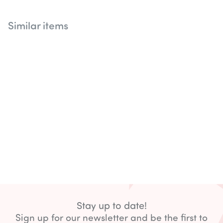
Similar items
Stay up to date!
Sign up for our newsletter and be the first to