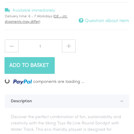
Available immediately
Delivery time:
6 - 7 Workdays
(DE - int.
Question about item
shipments may differ)
ADD TO BASKET
ng...
components are loading ...
Description
Discover the perfect combination of fun, sustainability and
creativity with the Viking Toys Re:Line Round Sandpit with
Water Track. This eco-friendly playset is designed for