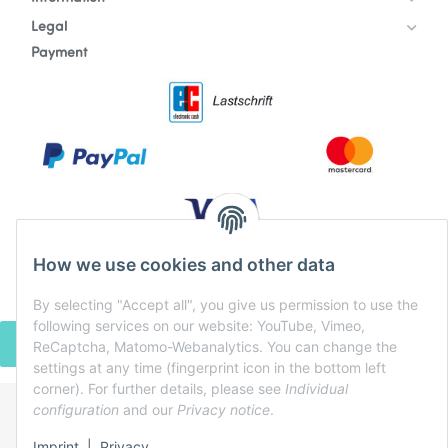
Legal
Payment
How we use cookies and other data
By selecting "Accept all", you give us permission to use the
following services on our website: YouTube, Vimeo,
WITHDRAW CONTRACT
ReCaptcha, Matomo-Webanalytics. You can change the
settings at any time (fingerprint icon in the bottom left
corner). For further details, please see
Individual
configuration
and our
Privacy notice
.
* All prices incl. VAT, plus
shipping fees
Imprint
|
Privacy