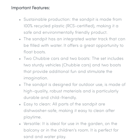
Important Features:
Sustainable production: the sandpit is made from
100% recycled plastic (RCS-certified), making it a
safe and environmentally friendly product.
The sandpit has an integrated water track that can
be filled with water. It offers a great opportunity to
float boats.
Two Chubbie cars and two boats: The set includes
two sturdy vehicles (Chubbie cars) and two boats
that provide additional fun and stimulate the
imagination.
The sandpit is designed for outdoor use, is made of
high-quality, robust materials and is particularly
durable and child-friendly.
Easy to clean: All parts of the sandpit are
dishwasher-safe, making it easy to clean after
playtime.
Versatile: It is ideal for use in the garden, on the
balcony or in the children's room. It is perfect for
sand and water play.