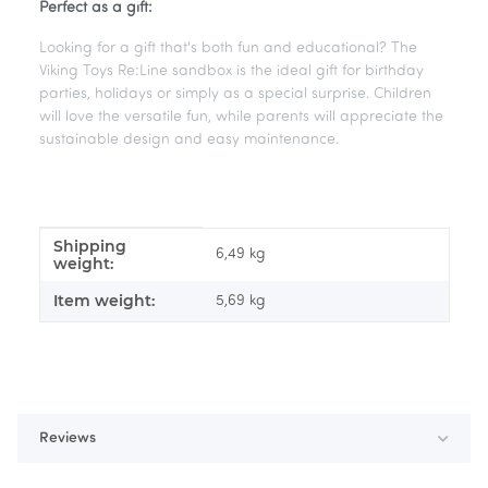
Perfect as a gift:
Looking for a gift that's both fun and educational? The
Viking Toys Re:Line sandbox is the ideal gift for birthday
parties, holidays or simply as a special surprise. Children
will love the versatile fun, while parents will appreciate the
sustainable design and easy maintenance.
Shipping
Item information
Value
6,49 kg
weight:
Item weight:
5,69
kg
Reviews