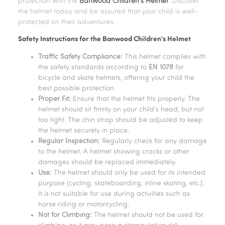
protection with the
Banwood Children's Helmet
. Discover
the helmet today and be assured that your child is well-
protected on their adventures.
Safety Instructions for the Banwood Children's Helmet
Traffic Safety Compliance:
This helmet complies with
the safety standards according to
EN 1078
for
bicycle and skate helmets, offering your child the
best possible protection.
Proper Fit:
Ensure that the helmet fits properly. The
helmet should sit firmly on your child's head, but not
too tight. The chin strap should be adjusted to keep
the helmet securely in place.
Regular Inspection:
Regularly check for any damage
to the helmet. A helmet showing cracks or other
damages should be replaced immediately.
Use:
The helmet should only be used for its intended
purpose (cycling, skateboarding, inline skating, etc.).
It is not suitable for use during activities such as
horse riding or motorcycling.
Not for Climbing:
The helmet should not be used for