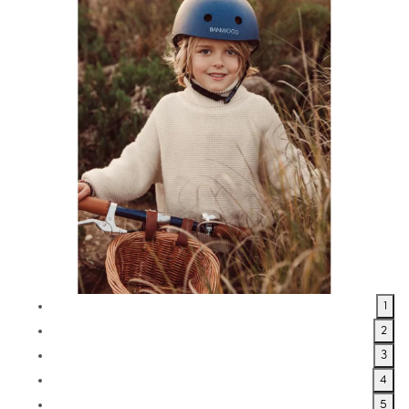
1
2
3
4
5