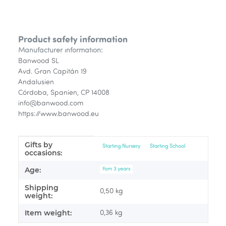
Product safety information
Manufacturer information:
Banwood SL
Avd. Gran Capitán 19
Andalusien
Córdoba, Spanien, CP 14008
info@banwood.com
https://www.banwood.eu
Gifts by
Item information
Value
Starting Nursery
Starting School
occasions:
Age:
Fom 3 years
Shipping
0,50 kg
weight:
Item weight:
0,36
kg