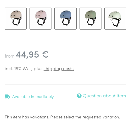
Beige
Dusty Pink
Blue
Forest
Pale Min
44,95 €
from
incl. 19% VAT , plus
shipping costs
Question about item
Available immediately
x
This item has variations. Please select the requested variation.