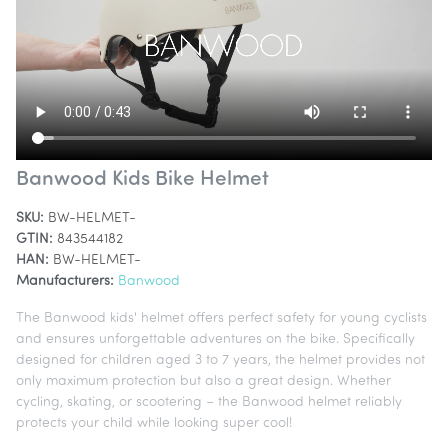
Banwood Kids Bike Helmet
SKU:
BW-HELMET-
GTIN:
843544182
HAN:
BW-HELMET-
Manufacturers:
Banwood
The Banwood kids' helmet offers perfect safety for young cyclists
and ensures unforgettable adventures on the bike. Specifically
designed for children aged 3 to 7 years, the helmet provides not
only maximum protection but also a great design. Whether
cycling, skating, or scootering – the Banwood helmet reliably
protects your child while looking super cool!