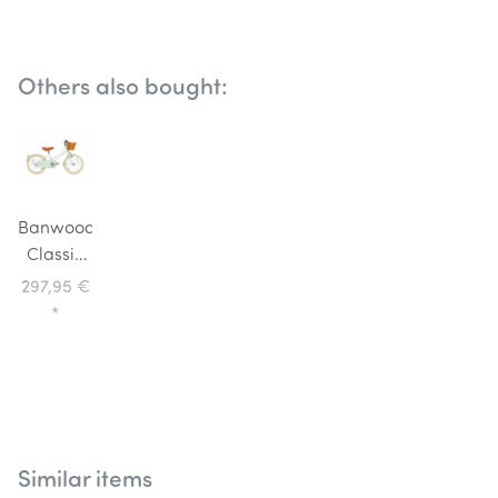
Others also bought:
Banwood
Classic
Children's
297,95 €
Bike 16
*
inch Pale
Mint
Similar items