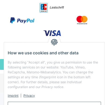
How we use cookies and other data
By selecting "Accept all", you give us permission to use the
WITHDRAW CONTRACT
following services on our website: YouTube, Vimeo,
ReCaptcha, Matomo-Webanalytics. You can change the
settings at any time (fingerprint icon in the bottom left
corner). For further details, please see
Individual
* All prices incl. VAT, plus
shipping fees
configuration
and our
Privacy notice
.
Powered by
JTL-Shop
Imprint
|
Privacy