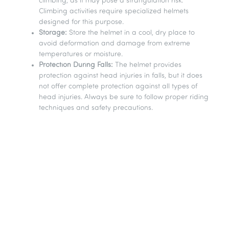
climbing, as it may pose a strangulation risk.
Climbing activities require specialized helmets
designed for this purpose.
Storage:
Store the helmet in a cool, dry place to
avoid deformation and damage from extreme
temperatures or moisture.
Protection During Falls:
The helmet provides
protection against head injuries in falls, but it does
not offer complete protection against all types of
head injuries. Always be sure to follow proper riding
techniques and safety precautions.