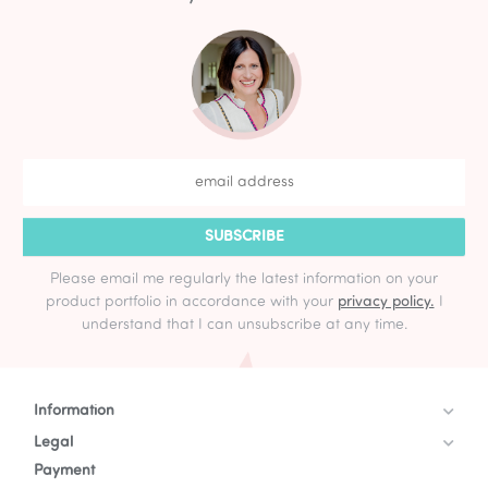
SUBSCRIBE
Please email me regularly the latest information on your
product portfolio in accordance with your
privacy policy.
I
understand that I can unsubscribe at any time.
Information
Legal
Payment