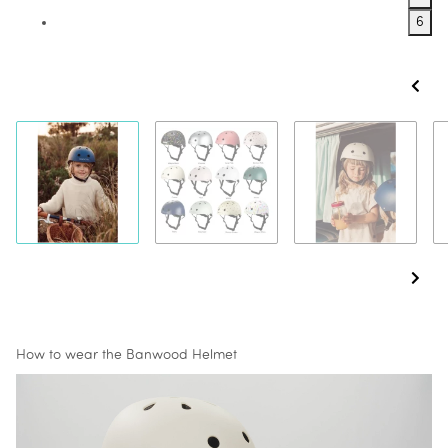
6
How to wear the Banwood Helmet