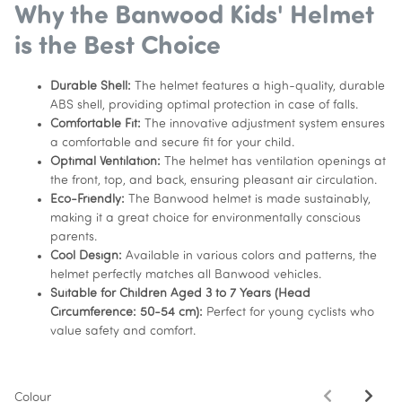
Why the Banwood Kids' Helmet
is the Best Choice
Durable Shell:
The helmet features a high-quality, durable
ABS shell, providing optimal protection in case of falls.
Comfortable Fit:
The innovative adjustment system ensures
a comfortable and secure fit for your child.
Optimal Ventilation:
The helmet has ventilation openings at
the front, top, and back, ensuring pleasant air circulation.
Eco-Friendly:
The Banwood helmet is made sustainably,
making it a great choice for environmentally conscious
parents.
Cool Design:
Available in various colors and patterns, the
helmet perfectly matches all Banwood vehicles.
Suitable for Children Aged 3 to 7 Years (Head
Circumference: 50-54 cm):
Perfect for young cyclists who
value safety and comfort.
Colour