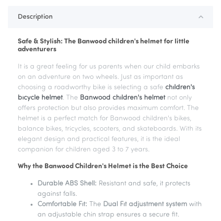
Description
Safe & Stylish: The Banwood children's helmet for little
adventurers
It is a great feeling for us parents when our child embarks
on an adventure on two wheels. Just as important as
choosing a roadworthy bike is selecting a safe
children's
bicycle helmet
. The
Banwood children's helmet
not only
offers protection but also provides maximum comfort. The
helmet is a perfect match for Banwood children's bikes,
balance bikes, tricycles, scooters, and skateboards. With its
elegant design and practical features, it is the ideal
companion for children aged 3 to 7 years.
Why the Banwood Children's Helmet is the Best Choice
Durable ABS Shell:
Resistant and safe, it protects
against falls.
Comfortable Fit:
The
Dual Fit adjustment system
with
an adjustable chin strap ensures a secure fit.