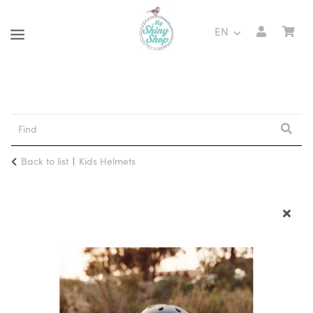
EN
Back to list
Kids Helmets