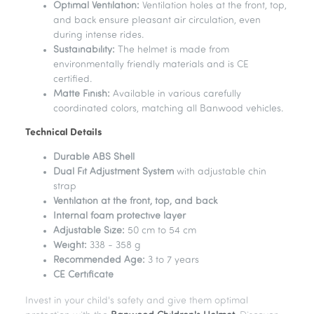
Optimal Ventilation:
Ventilation holes at the front, top,
and back ensure pleasant air circulation, even
during intense rides.
Sustainability:
The helmet is made from
environmentally friendly materials and is CE
certified.
Matte Finish:
Available in various carefully
coordinated colors, matching all Banwood vehicles.
Technical Details
Durable ABS Shell
Dual Fit Adjustment System
with adjustable chin
strap
Ventilation at the front, top, and back
Internal foam protective layer
Adjustable Size:
50 cm to 54 cm
Weight:
338 - 358 g
Recommended Age:
3 to 7 years
CE Certificate
Invest in your child's safety and give them optimal