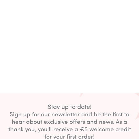
Stay up to date!
Sign up for our newsletter and be the first to
hear about exclusive offers and news. As a
thank you, you'll receive a €5 welcome credit
for your first order!