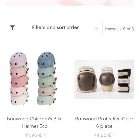
Filters and sort order
Items 1 - 6 of 6
Banwood Children's Bike
Banwood Protective Gear
Helmet Eco
6 piece
44,95 €
*
44,95 €
*