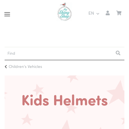
EN
Children's Vehicles
Kids Helmets