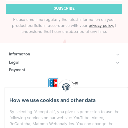
SUBSCRIBE
Please email me regularly the latest information on your
product portfolio in accordance with your
privacy policy.
I
understand that I can unsubscribe at any time.
Information
Legal
Payment
How we use cookies and other data
By selecting "Accept all", you give us permission to use the
following services on our website: YouTube, Vimeo,
ReCaptcha, Matomo-Webanalytics. You can change the