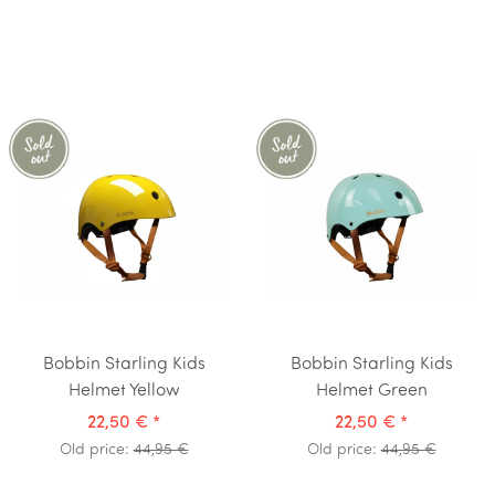
Bobbin Starling Kids
Bobbin Starling Kids
Helmet Yellow
Helmet Green
22,50 €
*
22,50 €
*
Old price:
44,95 €
Old price:
44,95 €