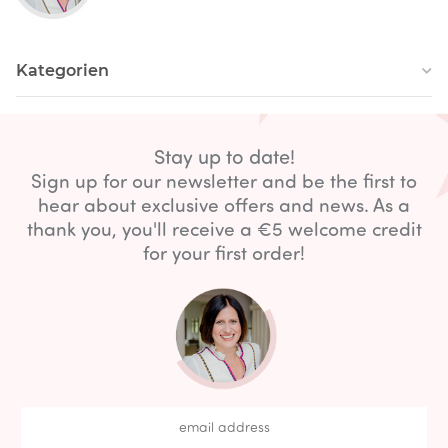
Kategorien
Stay up to date!
Sign up for our newsletter and be the first to
hear about exclusive offers and news. As a
thank you, you'll receive a €5 welcome credit
for your first order!