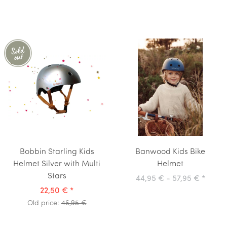
Bobbin Starling Kids
Banwood Kids Bike
Helmet Silver with Multi
Helmet
Stars
44,95 € -
57,95 €
*
22,50 €
*
Old price:
46,95 €