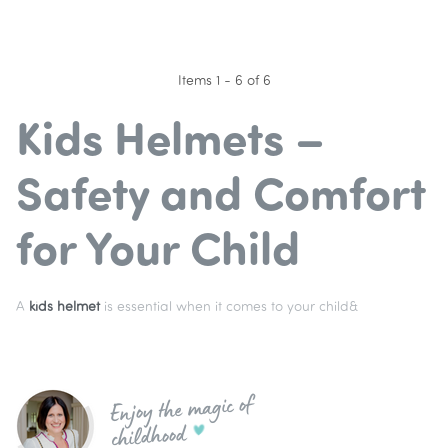
Items 1 - 6 of 6
Kids Helmets –
Safety and Comfort
for Your Child
A
kids helmet
is essential when it comes to your child&
Enjoy the magic of
childhood