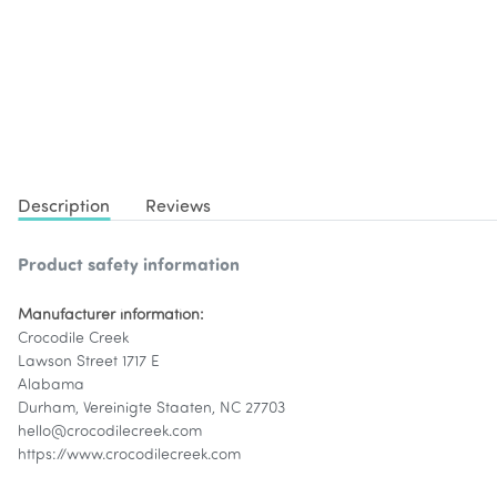
Description
Reviews
Product safety information
Manufacturer information:
Crocodile Creek
Lawson Street 1717 E
Alabama
Durham, Vereinigte Staaten, NC 27703
hello@crocodilecreek.com
https://www.crocodilecreek.com