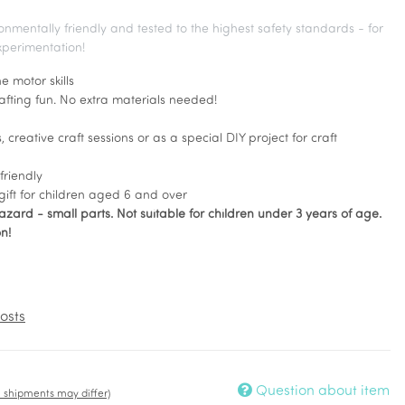
ronmentally friendly and tested to the highest safety standards - for
xperimentation!
e motor skills
rafting fun. No extra materials needed!
, creative craft sessions or as a special DIY project for craft
friendly
gift for children aged 6 and over
zard - small parts. Not suitable for children under 3 years of age.
n!
osts
Question about item
t. shipments may differ)