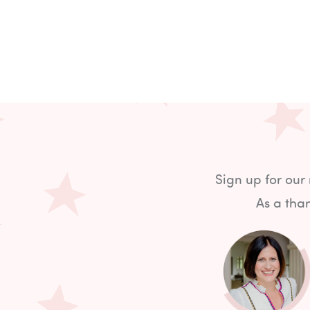
Sign up for our
As a than