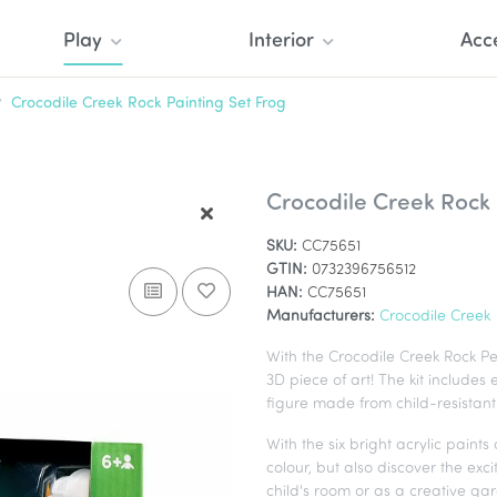
Play
Interior
Acc
Crocodile Creek Rock Painting Set Frog
Crocodile Creek Rock 
SKU:
CC75651
GTIN:
0732396756512
HAN:
CC75651
Manufacturers:
Crocodile Creek
With the Crocodile Creek Rock Pet
3D piece of art! The kit includes
figure made from child-resistant 
With the six bright acrylic paint
colour, but also discover the exci
child's room or as a creative ga