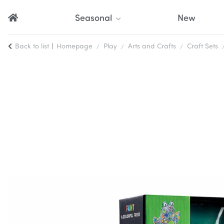
Seasonal
New
Back to list
Homepage
Play
Arts and Crafts
Craft Sets