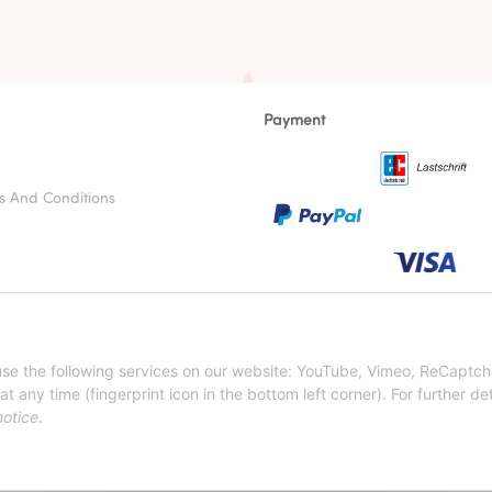
Payment
s And Conditions
otices
nstructions
 use the following services on our website: YouTube, Vimeo, ReCaptch
ny time (fingerprint icon in the bottom left corner). For further det
notice
.
WITHDRAW CONTRACT