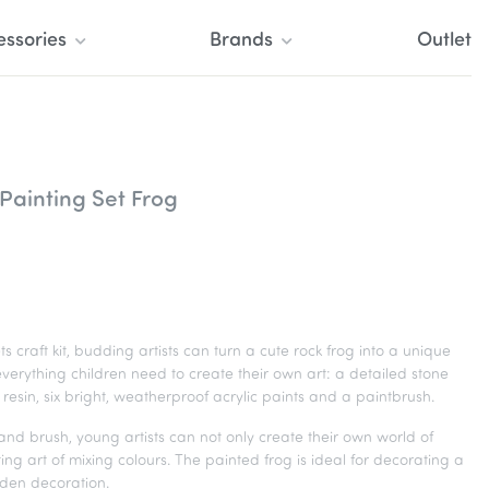
essories
Brands
Outlet
Painting Set Frog
s craft kit, budding artists can turn a cute rock frog into a unique
 everything children need to create their own art: a detailed stone
resin, six bright, weatherproof acrylic paints and a paintbrush.
s and brush, young artists can not only create their own world of
ting art of mixing colours. The painted frog is ideal for decorating a
rden decoration.