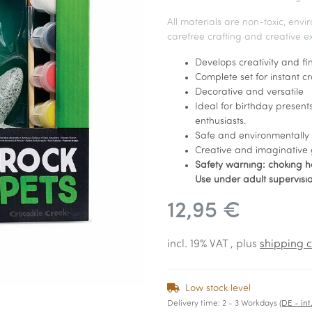
All materials are non-toxic, envi
carefree crafting and creative e
Develops creativity and fin
Complete set for instant c
Decorative and versatile
Ideal for birthday presents
enthusiasts.
Safe and environmentally 
Creative and imaginative 
Safety warning: choking ha
Use under adult supervisio
12,95 €
incl. 19% VAT , plus
shipping c
Low stock level
Delivery time:
2 - 3 Workdays
(DE - in