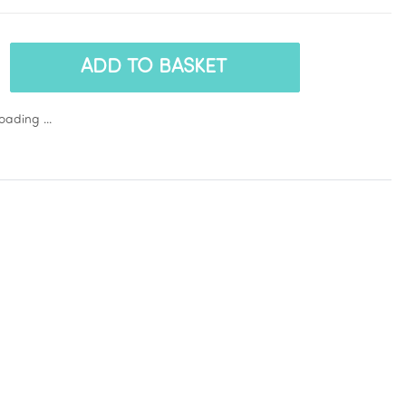
ADD TO BASKET
ading ...