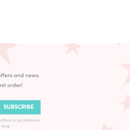
offers and news.
rst order!
SUBSCRIBE
ortfolio in accordance
 time.