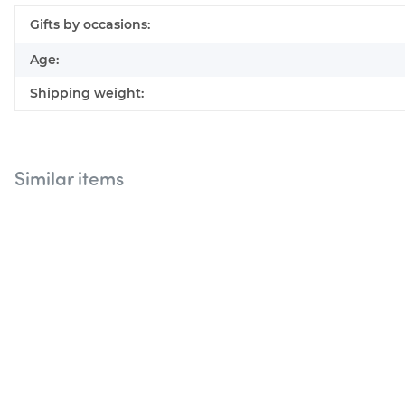
Item information
Value
Gifts by occasions:
Age:
Shipping weight:
Similar items