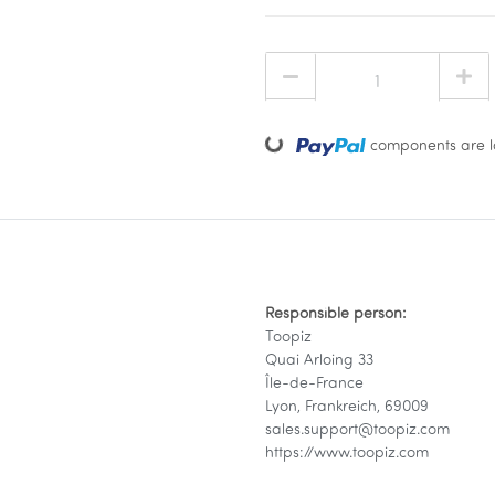
Loading...
components are lo
Responsible person:
Toopiz
Quai Arloing 33
Île-de-France
Lyon, Frankreich, 69009
sales.support@toopiz.com
https://www.toopiz.com