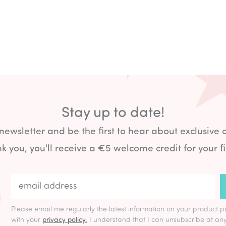
Stay up to date!
 newsletter and be the first to hear about exclusive 
k you, you'll receive a €5 welcome credit for your fi
Please email me regularly the latest information on your product p
with your
privacy policy.
I understand that I can unsubscribe at any