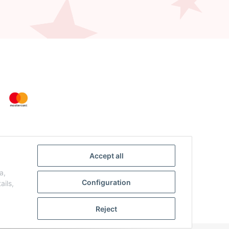
Accept all
a,
Configuration
ails,
Reject