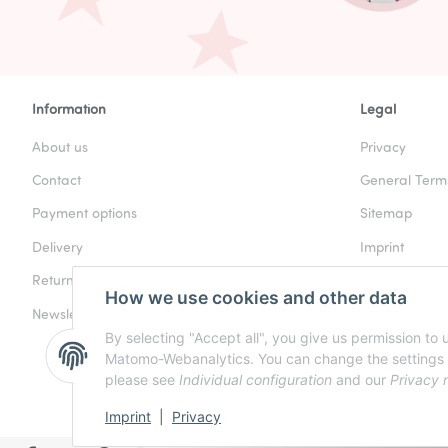
Information
Legal
About us
Privacy
Contact
General Term
Payment options
Sitemap
Delivery
Imprint
Returns & Refunds
Battery Law N
How we use cookies and other data
Newsletter
Cancellation I
By selecting "Accept all", you give us permission to
Matomo-Webanalytics. You can change the settings at a
please see
Individual configuration
and our
Privacy 
Imprint
|
Privacy