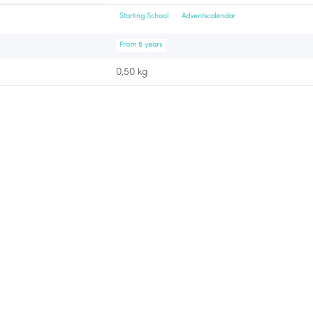
Starting School
Adventscalendar
From 6 years
0,50 kg