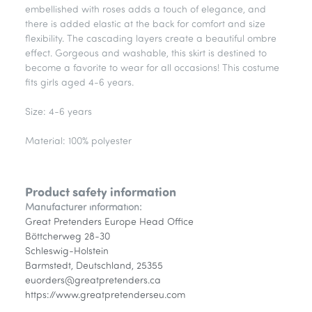
embellished with roses adds a touch of elegance, and
there is added elastic at the back for comfort and size
flexibility. The cascading layers create a beautiful ombre
effect. Gorgeous and washable, this skirt is destined to
become a favorite to wear for all occasions! This costume
fits girls aged 4-6 years.
Size: 4-6 years
Material: 100% polyester
Product safety information
Manufacturer information:
Great Pretenders Europe Head Office
Böttcherweg 28-30
Schleswig-Holstein
Barmstedt, Deutschland, 25355
euorders@greatpretenders.ca
https://www.greatpretenderseu.com