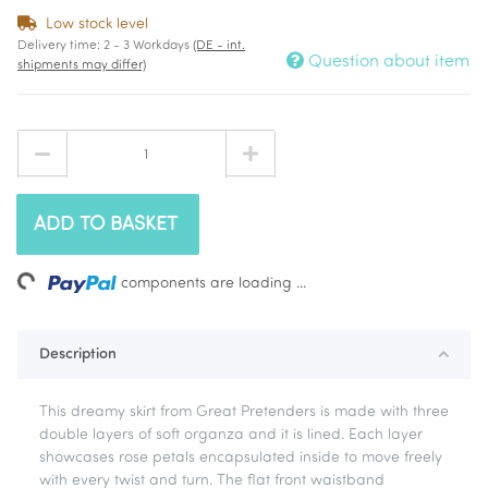
Low stock level
Delivery time:
2 - 3 Workdays
(DE - int.
Question about item
shipments may differ)
ADD TO BASKET
ding...
components are loading ...
Description
This dreamy skirt from Great Pretenders is made with three
double layers of soft organza and it is lined. Each layer
showcases rose petals encapsulated inside to move freely
with every twist and turn. The flat front waistband