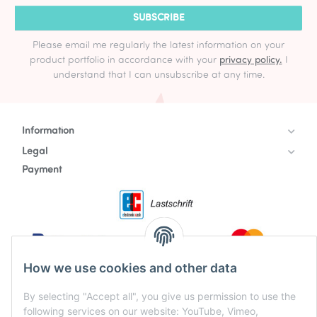
SUBSCRIBE
Please email me regularly the latest information on your
product portfolio in accordance with your
privacy policy.
I
understand that I can unsubscribe at any time.
Information
Legal
Payment
How we use cookies and other data
By selecting "Accept all", you give us permission to use the
following services on our website: YouTube, Vimeo,