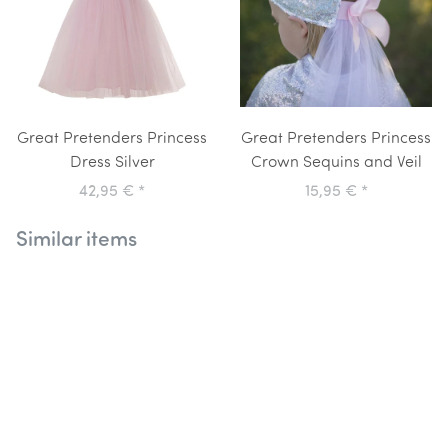
Great Pretenders Princess
Great Pretenders Princess
Dress Silver
Crown Sequins and Veil
42,95 €
*
15,95 €
*
Similar items