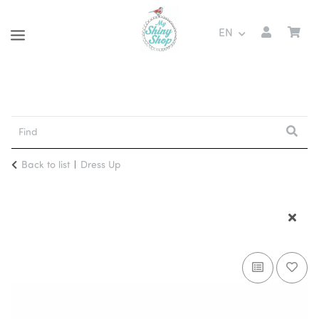
EN
Back to list
Dress Up