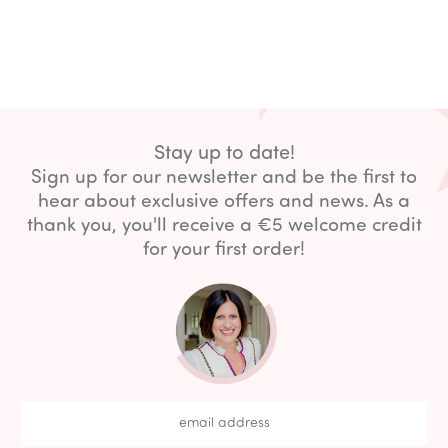
Stay up to date!
Sign up for our newsletter and be the first to
hear about exclusive offers and news. As a
thank you, you'll receive a €5 welcome credit
for your first order!