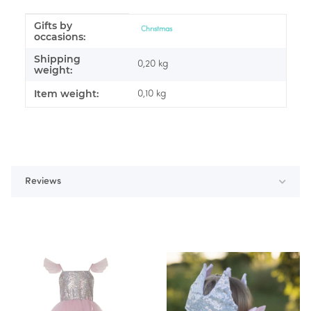
Gifts by
Item information
Value
Christmas
occasions:
Shipping
0,20 kg
weight:
Item weight:
0,10
kg
Reviews