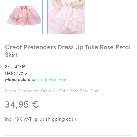
Great Pretenders Dress Up Tulle Rose Petal
Skirt
SKU:
42815
HAN:
42815
Manufacturers:
Great Pretenders
Great Pretenders Dress Up Tulle Rose Petal Skirt
34,95 €
incl. 19% VAT , plus
shipping costs