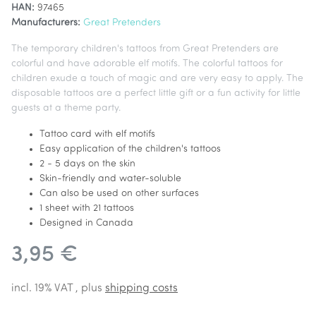
HAN:
97465
Manufacturers:
Great Pretenders
The temporary children's tattoos from Great Pretenders are
colorful and have adorable elf motifs. The colorful tattoos for
children exude a touch of magic and are very easy to apply. The
disposable tattoos are a perfect little gift or a fun activity for little
guests at a theme party.
Tattoo card with elf motifs
Easy application of the children's tattoos
2 - 5 days on the skin
Skin-friendly and water-soluble
Can also be used on other surfaces
1 sheet with 21 tattoos
Designed in Canada
3,95 €
incl. 19% VAT , plus
shipping costs