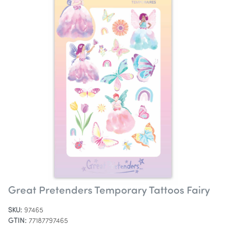
Great Pretenders Temporary Tattoos Fairy
SKU:
97465
GTIN:
77187797465