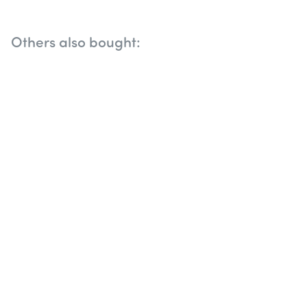
Others also bought: