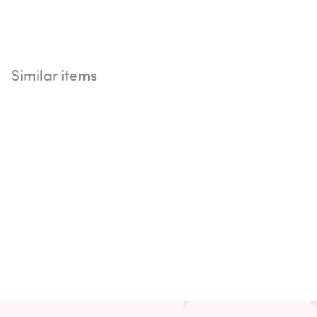
Similar items