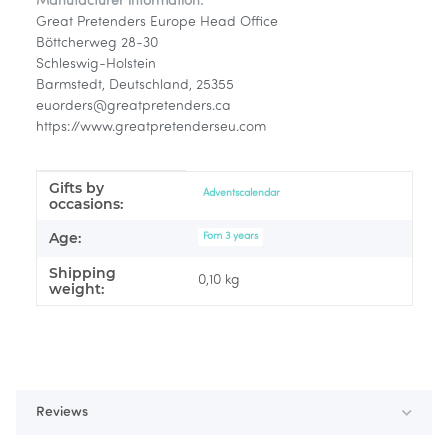
Manufacturer information:
Great Pretenders Europe Head Office
Böttcherweg 28-30
Schleswig-Holstein
Barmstedt, Deutschland, 25355
euorders@greatpretenders.ca
https://www.greatpretenderseu.com
Gifts by
Item information
Value
Adventscalendar
occasions:
Age:
Fom 3 years
Shipping
0,10 kg
weight:
Reviews