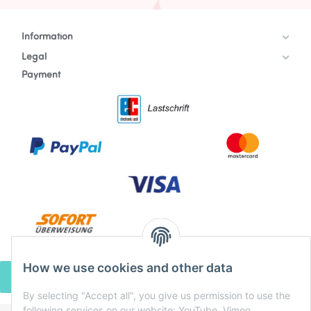
Information
Legal
Payment
How we use cookies and other data
WITHDRAW CONTRACT
By selecting "Accept all", you give us permission to use the
following services on our website: YouTube, Vimeo,