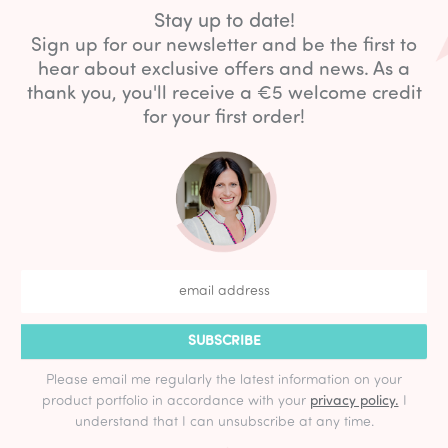
Stay up to date!
Sign up for our newsletter and be the first to
hear about exclusive offers and news. As a
thank you, you'll receive a €5 welcome credit
for your first order!
SUBSCRIBE
Please email me regularly the latest information on your
product portfolio in accordance with your
privacy policy.
I
understand that I can unsubscribe at any time.