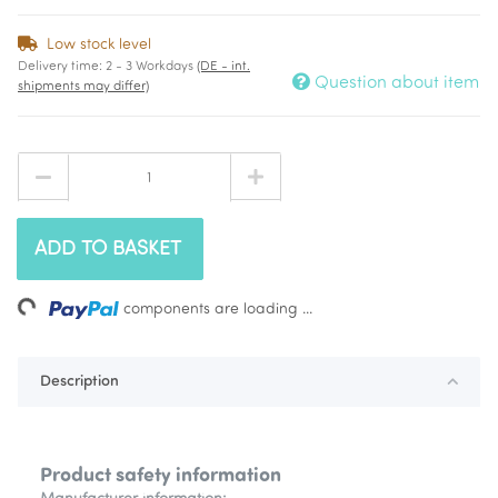
Low stock level
Delivery time:
2 - 3 Workdays
(DE - int.
Question about item
shipments may differ)
ADD TO BASKET
Loading...
components are loading ...
Description
Product safety information