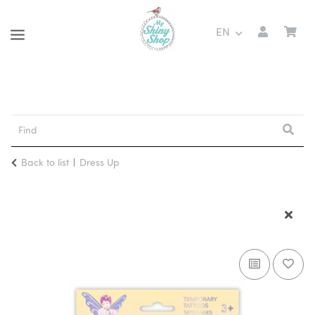
EN
Back to list
Dress Up