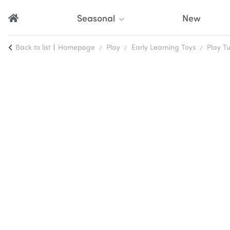
Seasonal
New
Back to list
Homepage
Play
Early Learning Toys
Play T