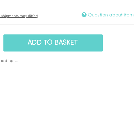
Question about item
t. shipments may differ)
ADD TO BASKET
ading ...