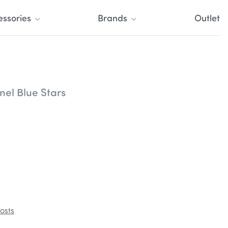
essories
Brands
Outlet
nel Blue Stars
osts