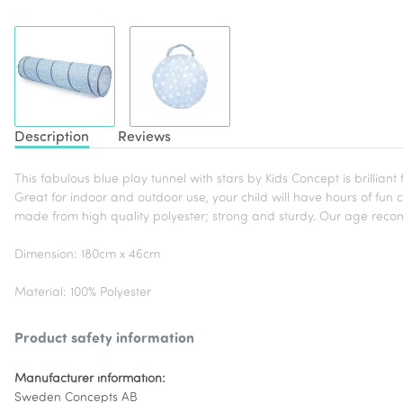
Description
Reviews
This fabulous blue play tunnel with stars by Kids Concept is brilliant
Great for indoor and outdoor use, your child will have hours of fun 
made from high quality polyester; strong and sturdy. Our age recom
Dimension: 180cm x 46cm
Material: 100% Polyester
Product safety information
Manufacturer information:
Sweden Concepts AB