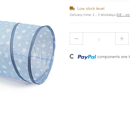
Low stock level
Delivery time:
2 - 3 Workdays
(DE - in
Loading...
components are lo