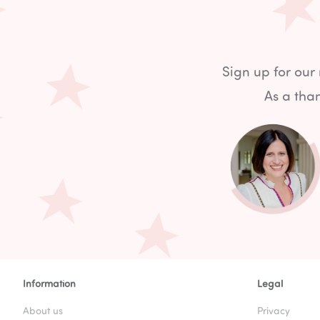
Sign up for our
As a than
Information
Legal
About us
Privacy