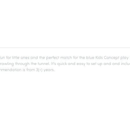
 fun for little ones and the perfect match for the blue Kids Concept pla
crawling through the tunnel. It's quick and easy to set up and and inc
mendation is from 3(+) years.