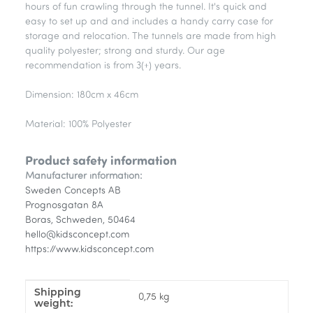
hours of fun crawling through the tunnel. It's quick and
easy to set up and and includes a handy carry case for
storage and relocation. The tunnels are made from high
quality polyester; strong and sturdy. Our age
recommendation is from 3(+) years.
Dimension: 180cm x 46cm
Material: 100% Polyester
Product safety information
Manufacturer information:
Sweden Concepts AB
Prognosgatan 8A
Boras, Schweden, 50464
hello@kidsconcept.com
https://www.kidsconcept.com
Shipping
Item information
Value
0,75 kg
weight: