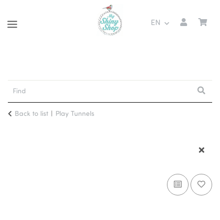
EN
Back to list
Play Tunnels