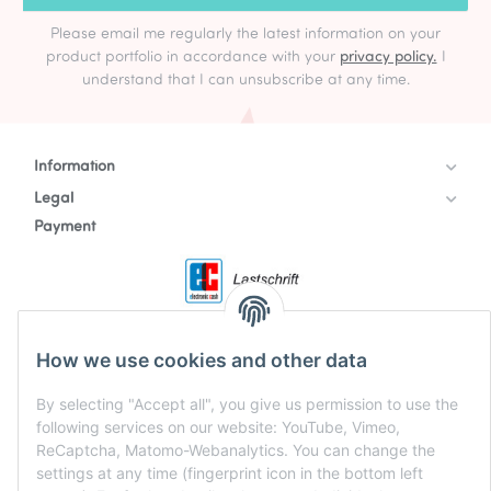
Please email me regularly the latest information on your
product portfolio in accordance with your
privacy policy.
I
understand that I can unsubscribe at any time.
Information
Legal
Payment
How we use cookies and other data
By selecting "Accept all", you give us permission to use the
following services on our website: YouTube, Vimeo,
ReCaptcha, Matomo-Webanalytics. You can change the
settings at any time (fingerprint icon in the bottom left