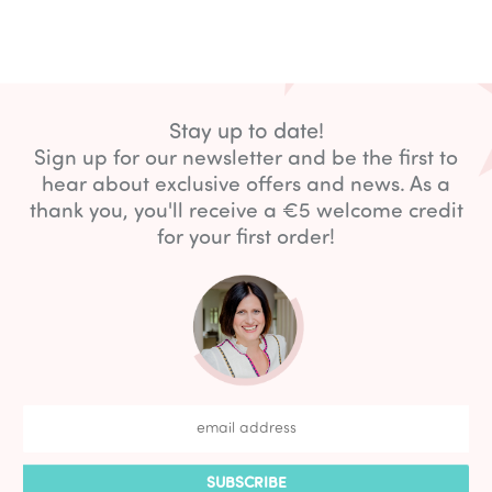
Stay up to date!
Sign up for our newsletter and be the first to
hear about exclusive offers and news. As a
thank you, you'll receive a €5 welcome credit
for your first order!
SUBSCRIBE