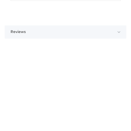
Reviews