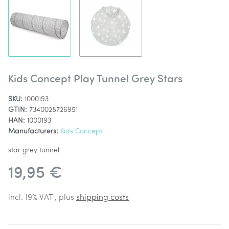
Kids Concept Play Tunnel Grey Stars
SKU:
1000193
GTIN:
7340028726951
HAN:
1000193
Manufacturers:
Kids Concept
star grey tunnel
19,95 €
incl. 19% VAT , plus
shipping costs