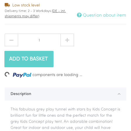
Low stock level
Delivery time:
2 - 3 Workdays
(DE - int.
Question about item
shipments may differ)
ADD TO BASKET
ing...
components are loading ...
Description
This fabulous grey play tunnel with stars by Kids Concept is
brilliant fun for little ones and the perfect match for the
grey Kids Concept play tent. An adorable combination!
Great for indoor and outdoor use, your child will have