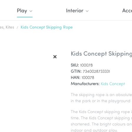
Play
Interior
Acc
, Kites
Kids Concept Skipping Rope
Kids Concept Skippin
SKU:
100078
GTIN:
7340028733331
HAN:
100078
Manufacturers:
Kids Concept
The skipping rope is an absolute 
in the park or in the playground
The Kids Concept skipping rope i
time. The Kids Concept skipping
shortened. The bright colours an
indoor and outdoor play.