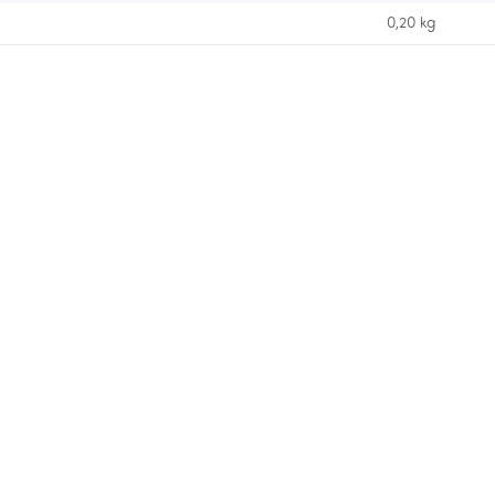
0,20 kg