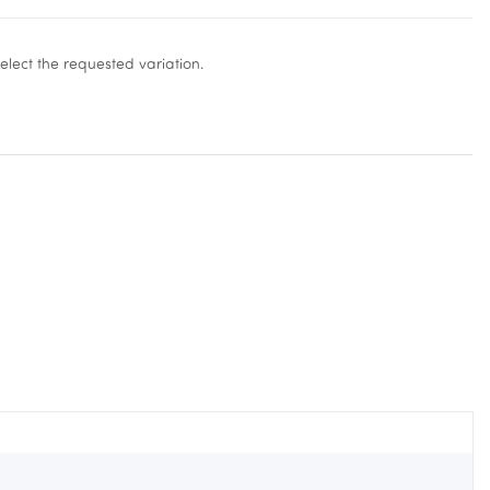
select the requested variation.