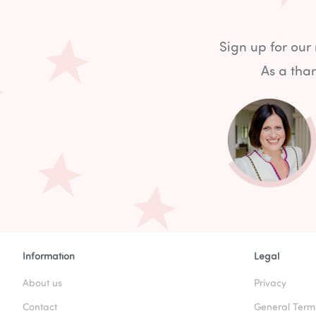
Sign up for our
As a than
Information
Legal
About us
Privacy
Contact
General Term