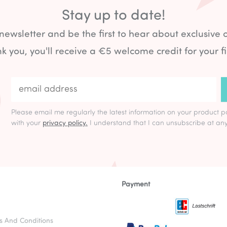
Stay up to date!
 newsletter and be the first to hear about exclusive 
k you, you'll receive a €5 welcome credit for your fi
Please email me regularly the latest information on your product p
with your
privacy policy.
I understand that I can unsubscribe at any
Payment
s And Conditions