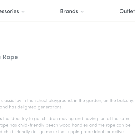
essories
Brands
Outlet
g Rope
classic toy in the school playground, in the garden, on the balcony,
 and has delighted generations.
s the ideal toy to get children moving and having fun at the same
 rope has child-friendly beech wood handles and the rope can be
d child-friendly design make the skipping rope ideal for active