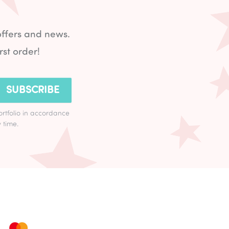
offers and news.
rst order!
SUBSCRIBE
ortfolio in accordance
 time.