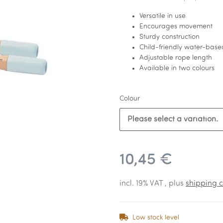
Versatile in use
Encourages movement
Sturdy construction
Child-friendly water-base
Adjustable rope length
Available in two colours
Colour
Please select a variation.
10,45 €
incl. 19% VAT , plus
shipping c
Low stock level