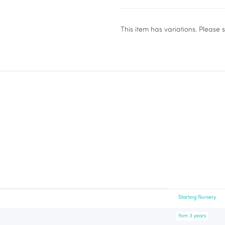
x
This item has variations. Please 
Starting Nursery
Fom 3 years