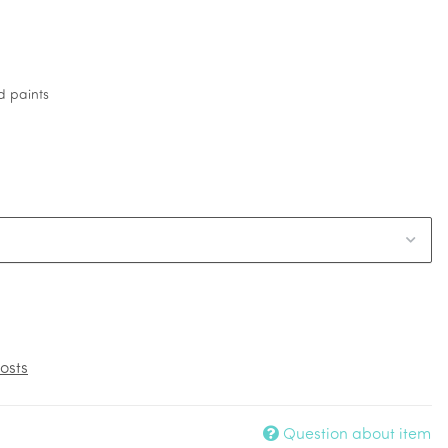
d paints
osts
Question about item