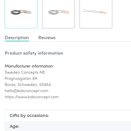
Description
Reviews
Product safety information
Manufacturer information:
Sweden Concepts AB
Prognosgatan 8A
Boras, Schweden, 50464
hello@kidsconcept.com
https://www.kidsconcept.com
Item information
Value
Gifts by occasions:
Age: