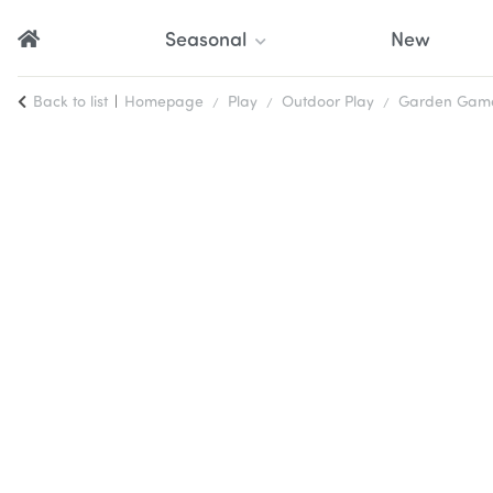
Seasonal
New
Back to list
Homepage
Play
Outdoor Play
Garden Games