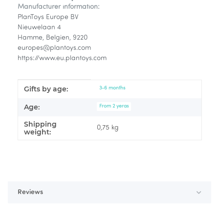
Manufacturer information:
PlanToys Europe BV
Nieuwelaan 4
Hamme, Belgien, 9220
europes@plantoys.com
https://www.eu.plantoys.com
Gifts by age:
Item information
Value
3-6 months
Age:
From 2 yeras
Shipping
0,75 kg
weight:
Reviews