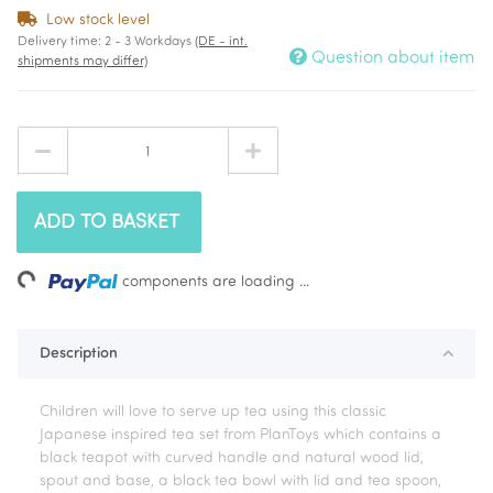
Low stock level
Delivery time:
2 - 3 Workdays
(DE - int.
Question about item
shipments may differ)
ADD TO BASKET
ing...
components are loading ...
Description
Children will love to serve up tea using this classic
Japanese inspired tea set from PlanToys which contains a
black teapot with curved handle and natural wood lid,
spout and base, a black tea bowl with lid and tea spoon,