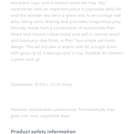
two black cups, and a natural wood tea tray. Tea
ceremonies hold an important place in Japanese daily life
and this wooden tea set is a great way to encourage role
play, taking turns, sharing and promotes imaginative play.
Ethically made from a combination of sustainable Plan
Wood and natural rubberwood and with a natural wood
and black eco-dye finish, in Plan Toys simple yet stylish
design. This set includes a teapot with lid, a sugar bowl
with spoon & lid, 2 teacups and a tray. Suitable for children
2 years and up.
Dimensions: Ø 17.5 x 1.3 cm (tray)
Material: sustainable rubberwood, formaldehyde-free
glue, non-toxic vegetable dyes
Product safety information