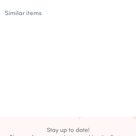
Similar items
Stay up to date!