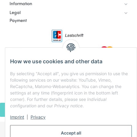
Information
Legal
Payment
How we use cookies and other data
By selecting "Accept all", you give us permission to use the
following services on our website: YouTube, Vimeo,
ReCaptcha, Matomo-Webanalytics. You can change the
settings at any time (fingerprint icon in the bottom left
corner). For further details, please see
Individual
configuration
and our
Privacy notice
.
WITHDRAW CONTRACT
Imprint
|
Privacy
Accept all
* All prices incl. VAT, plus
shipping fees