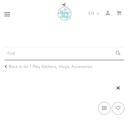
EN
Back to list
Play Kitchens, Shops, Accessories