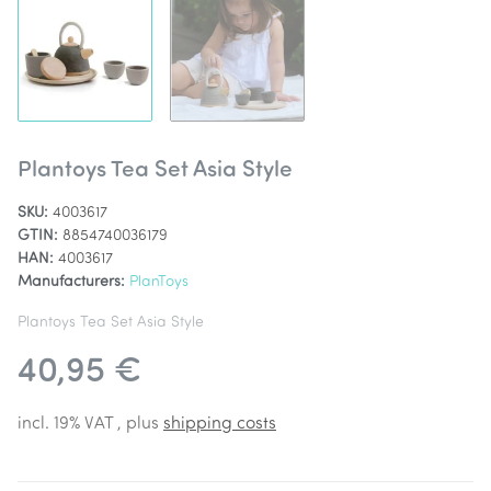
Plantoys Tea Set Asia Style
SKU:
4003617
GTIN:
8854740036179
HAN:
4003617
Manufacturers:
PlanToys
Plantoys Tea Set Asia Style
40,95 €
incl. 19% VAT , plus
shipping costs