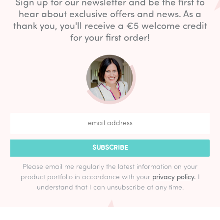
Sign up for our newsletter and be the first to
hear about exclusive offers and news. As a
thank you, you'll receive a €5 welcome credit
for your first order!
SUBSCRIBE
Please email me regularly the latest information on your
product portfolio in accordance with your
privacy policy.
I
understand that I can unsubscribe at any time.