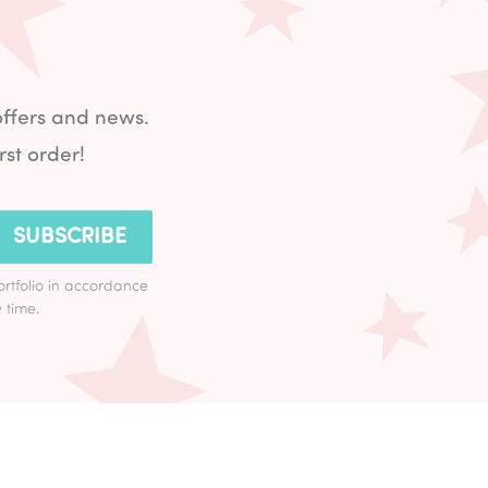
offers and news.
rst order!
SUBSCRIBE
ortfolio in accordance
 time.