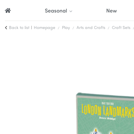
Seasonal
New
Back to list
Homepage
Play
Arts and Crafts
Craft Sets