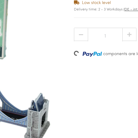
Low stock level
Delivery time:
2 - 3 Workdays
(DE - in
Loading...
components are lo