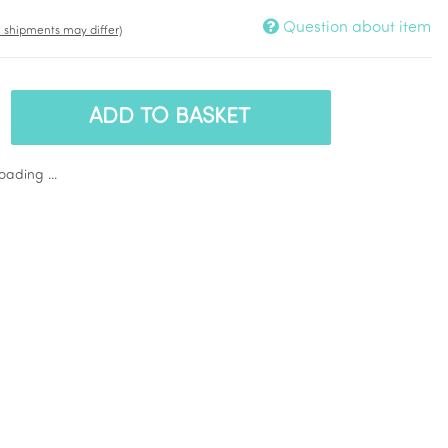
Question about item
t. shipments may differ)
ADD TO BASKET
ading ...