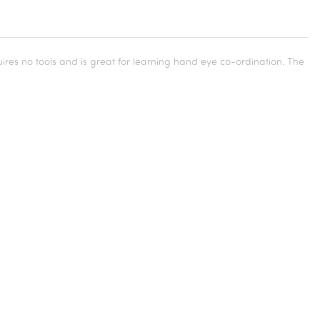
res no tools and is great for learning hand eye co-ordination. The