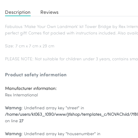
Description
Reviews
Fabulous 'Make Your Own Landmark' kit Tower Bridge by Rex Internat
perfect gift! Comes flat packed with instructions included. Also ava
Size: 7 cm x 7 cm x 29 cm
PLEASE NOTE: Not suitable for children under 3 years, contains smal
Product safety information
Manufacturer information:
Rex International
Warning
: Undefined array key "street" in
/home/users/k1063_1090/www/jtlshop/templates_c/NOVAChild/7f
on line
27
Warning
: Undefined array key "housenumber" in