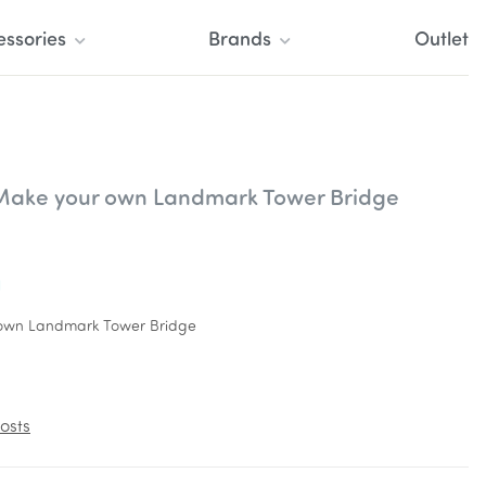
essories
Brands
Outlet
 Make your own Landmark Tower Bridge
l
r own Landmark Tower Bridge
osts