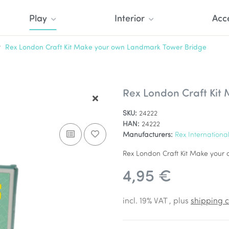
Play
Interior
Acc
Rex London Craft Kit Make your own Landmark Tower Bridge
Rex London Craft Kit
SKU:
24222
HAN:
24222
Manufacturers:
Rex Internationa
Rex London Craft Kit Make you
4,95 €
incl. 19% VAT , plus
shipping c