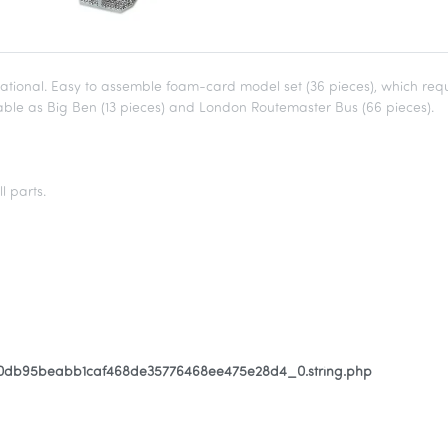
ional. Easy to assemble foam-card model set (36 pieces), which requi
ilable as Big Ben (13 pieces) and London Routemaster Bus (66 pieces).
l parts.
80db95beabb1caf468de35776468ee475e28d4_0.string.php