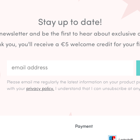
Stay up to date!
 newsletter and be the first to hear about exclusive 
k you, you'll receive a €5 welcome credit for your fi
Please email me regularly the latest information on your product p
with your
privacy policy.
I understand that I can unsubscribe at any
Payment