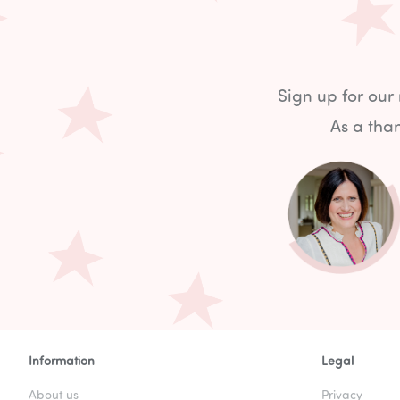
Sign up for our
As a than
Information
Legal
About us
Privacy