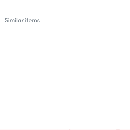
Similar items