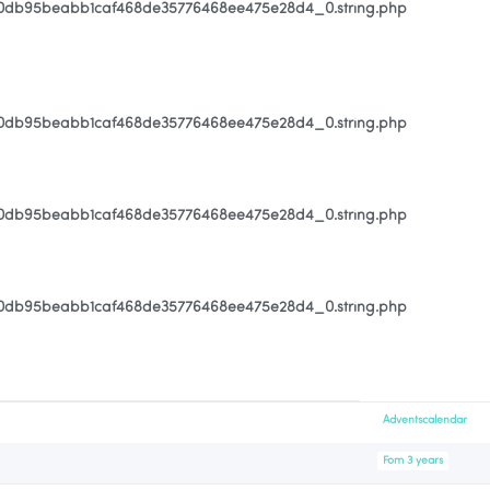
80db95beabb1caf468de35776468ee475e28d4_0.string.php
80db95beabb1caf468de35776468ee475e28d4_0.string.php
80db95beabb1caf468de35776468ee475e28d4_0.string.php
80db95beabb1caf468de35776468ee475e28d4_0.string.php
Adventscalendar
Fom 3 years