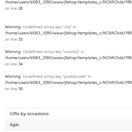
/home/users/k1063_1090/www/jtlshop/templates_c/NOVAChild/7f
on line
28
Warning
: Undefined array key "city" in
/home/users/k1063_1090/www/jtlshop/templates_c/NOVAChild/7f
on line
33
,
Warning
: Undefined array key "country" in
/home/users/k1063_1090/www/jtlshop/templates_c/NOVAChild/7f
on line
34
,
Warning
: Undefined array key "postalcode" in
/home/users/k1063_1090/www/jtlshop/templates_c/NOVAChild/7f
on line
35
Item information
Value
Gifts by occasions:
Age: