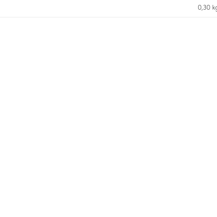
0,30 k