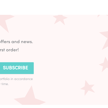
offers and news.
rst order!
SUBSCRIBE
ortfolio in accordance
 time.