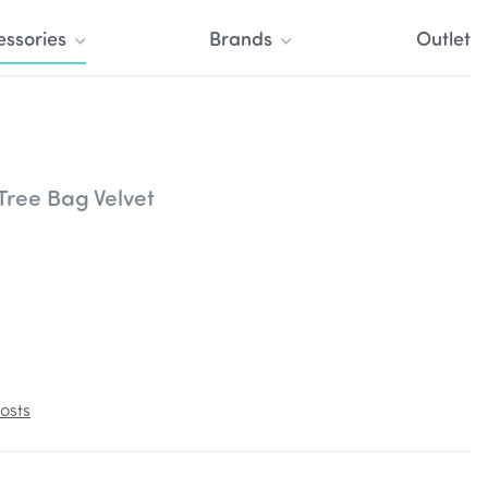
essories
Brands
Outlet
Tree Bag Velvet
osts