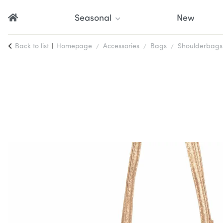
Seasonal
New
Back to list
Homepage
Accessories
Bags
Shoulderbags