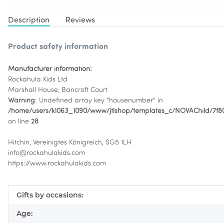
Description
Reviews
Product safety information
Manufacturer information:
Rockahula Kids Ltd
Marshall House, Bancroft Court
Warning
: Undefined array key "housenumber" in
/home/users/k1063_1090/www/jtlshop/templates_c/NOVAChild/7f
on line
28
Hitchin, Vereinigtes Königreich, SG5 1LH
info@rockahulakids.com
https://www.rockahulakids.com
Item information
Value
Gifts by occasions:
Age: