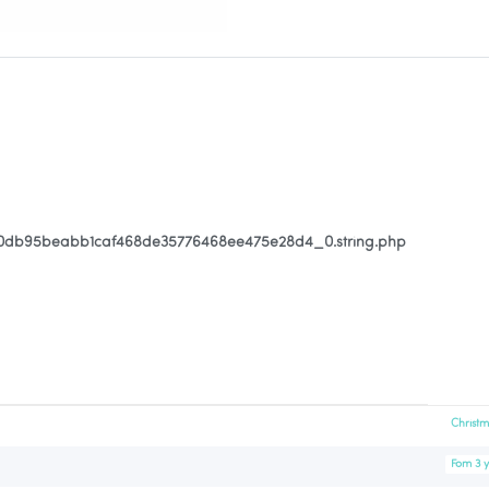
80db95beabb1caf468de35776468ee475e28d4_0.string.php
Christ
Fom 3 