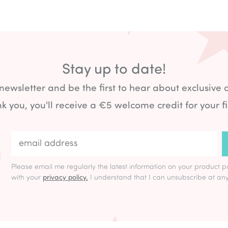
Stay up to date!
 newsletter and be the first to hear about exclusive 
k you, you'll receive a €5 welcome credit for your fi
Please email me regularly the latest information on your product p
with your
privacy policy.
I understand that I can unsubscribe at any