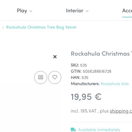
Play
Interior
Acc
Rockahula Christmas Tree Bag Velvet
Rockahula Christmas 
SKU:
535
GTIN:
5056288616728
HAN:
535
Manufacturers:
Rockahula Kids
19,95 €
incl. 19% VAT , plus
shipping c
Available immediately