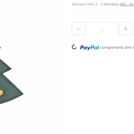
Delivery time:
2 - 3 Workdays
(DE - in
Loading...
components are lo