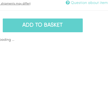
Question about item
t. shipments may differ)
ADD TO BASKET
ading ...