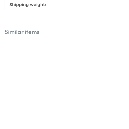
Shipping weight:
Similar items