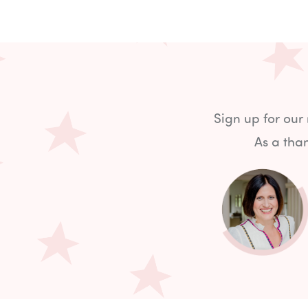
Sign up for our
As a than