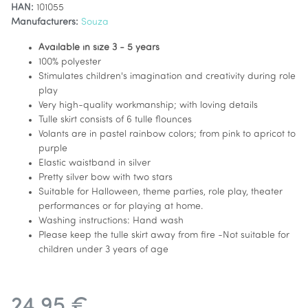
HAN:
101055
Manufacturers:
Souza
Available in size 3 - 5 years
100% polyester
Stimulates children's imagination and creativity during role
play
Very high-quality workmanship; with loving details
Tulle skirt consists of 6 tulle flounces
Volants are in pastel rainbow colors; from pink to apricot to
purple
Elastic waistband in silver
Pretty silver bow with two stars
Suitable for Halloween, theme parties, role play, theater
performances or for playing at home.
Washing instructions: Hand wash
Please keep the tulle skirt away from fire -Not suitable for
children under 3 years of age
24,95 €