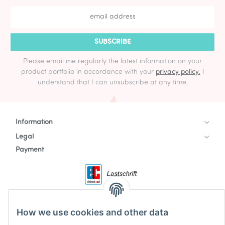
SUBSCRIBE
Please email me regularly the latest information on your
product portfolio in accordance with your
privacy policy.
I
understand that I can unsubscribe at any time.
Information
Legal
Payment
How we use cookies and other data