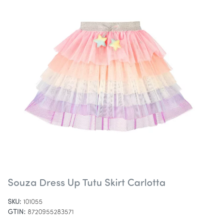
Souza Dress Up Tutu Skirt Carlotta
SKU:
101055
GTIN:
8720955283571