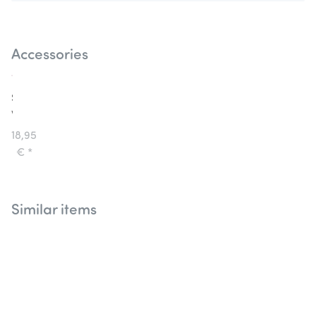
Accessories
Souza
Wings
Fairy
18,95
and
€
*
Elf
Beate
Similar items