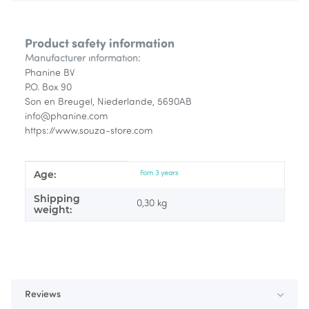
Product safety information
Manufacturer information:
Phanine BV
P.O. Box 90
Son en Breugel, Niederlande, 5690AB
info@phanine.com
https://www.souza-store.com
Age:
Item information
Value
Fom 3 years
Shipping
0,30 kg
weight:
Reviews