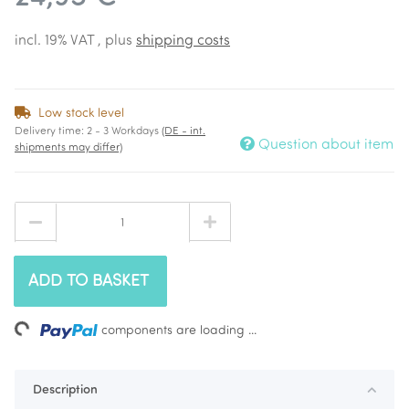
incl. 19% VAT , plus
shipping costs
Low stock level
Delivery time:
2 - 3 Workdays
(DE - int.
Question about item
shipments may differ)
ADD TO BASKET
ing...
components are loading ...
Description