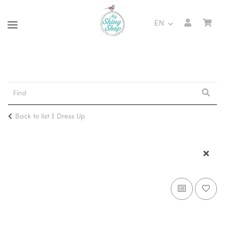
EN
Back to list
Dress Up