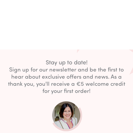
Stay up to date!
Sign up for our newsletter and be the first to
hear about exclusive offers and news. As a
thank you, you'll receive a €5 welcome credit
for your first order!