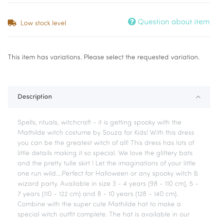
Question about item
Low stock level
x
This item has variations. Please select the requested variation.
Description
Spells, rituals, witchcraft - it is getting spooky with the
Mathilde witch costume by Souza for Kids! With this dress
you can be the greatest witch of all! This dress has lots of
little details making it so special. We love the glittery bats
and the pretty tulle skirt ! Let the imaginations of your little
one run wild....Perfect for Halloween or any spooky witch &
wizard party. Available in size 3 - 4 years (98 - 110 cm), 5 -
7 years (110 - 122 cm) and 8 - 10 years (128 - 140 cm).
Combine with the super cute Mathilde hat to make a
special witch outfit complete. The hat is available in our