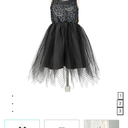
1
2
3