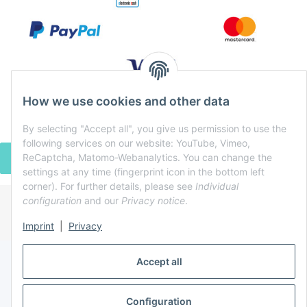
How we use cookies and other data
By selecting "Accept all", you give us permission to use the
following services on our website: YouTube, Vimeo,
ReCaptcha, Matomo-Webanalytics. You can change the
WITHDRAW CONTRACT
settings at any time (fingerprint icon in the bottom left
corner). For further details, please see
Individual
configuration
and our
Privacy notice
.
* All prices incl. VAT, plus
shipping fees
Imprint
|
Privacy
Powered by
JTL-Shop
Accept all
Configuration