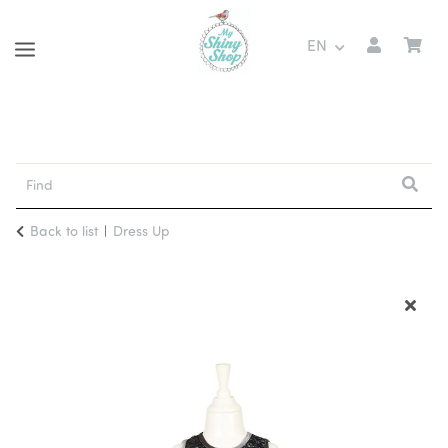
EN
Back to list
Dress Up