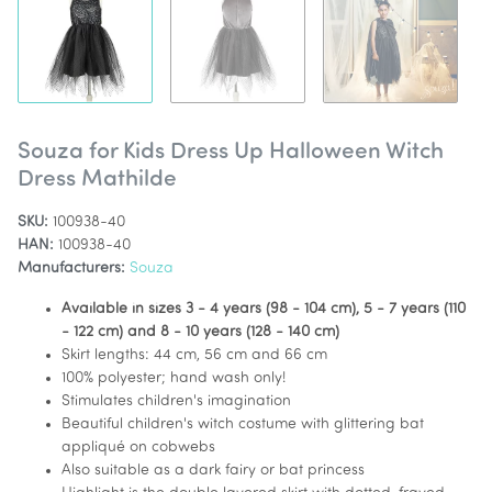
Souza for Kids Dress Up Halloween Witch
Dress Mathilde
SKU:
100938-40
HAN:
100938-40
Manufacturers:
Souza
Available in sizes 3 - 4 years (98 - 104 cm), 5 - 7 years (110
- 122 cm) and 8 - 10 years (128 - 140 cm)
Skirt lengths: 44 cm, 56 cm and 66 cm
100% polyester; hand wash only!
Stimulates children's imagination
Beautiful children's witch costume with glittering bat
appliqué on cobwebs
Also suitable as a dark fairy or bat princess