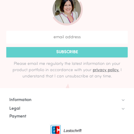
SUBSCRIBE
Please email me regularly the latest information on your
product portfolio in accordance with your
privacy policy.
I
understand that I can unsubscribe at any time.
Information
Legal
Payment