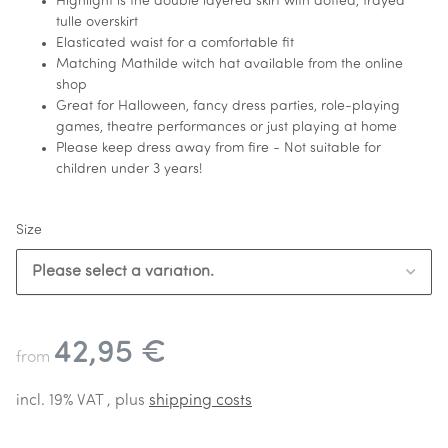
Highlight is the double layered skirt with dotted, frayed
tulle overskirt
Elasticated waist for a comfortable fit
Matching Mathilde witch hat available from the online
shop
Great for Halloween, fancy dress parties, role-playing
games, theatre performances or just playing at home
Please keep dress away from fire - Not suitable for
children under 3 years!
Size
Please select a variation.
42,95 €
from
incl. 19% VAT , plus
shipping costs