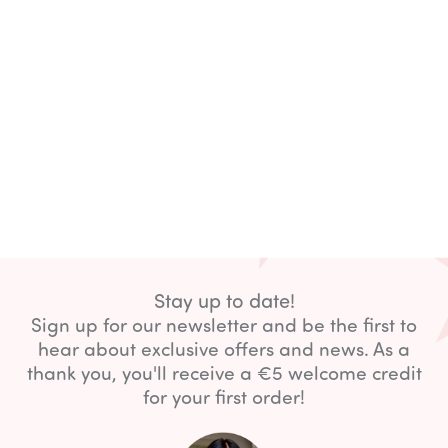
Stay up to date!
Sign up for our newsletter and be the first to
hear about exclusive offers and news. As a
thank you, you'll receive a €5 welcome credit
for your first order!