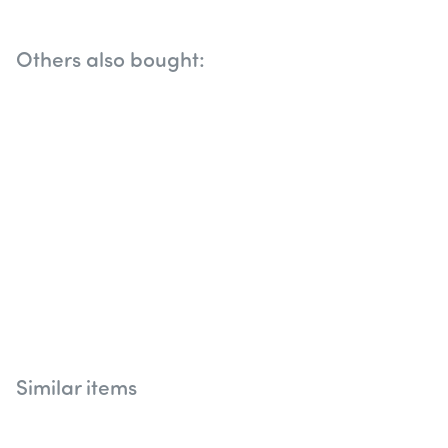
Others also bought:
Similar items