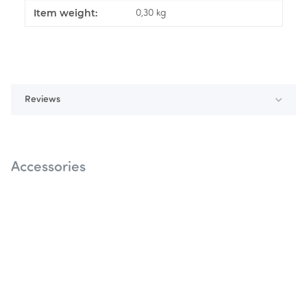
Item weight:
0,30
kg
Reviews
Accessories