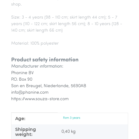
shop.
Size: 3 - 4 years (98 - 110 cm; skirt length 44 cm); 5 - 7
years (110 - 122 cm; skirt length 56 cm); 8 - 10 years (128 -
140 cm; skirt length 66 cm)
Material: 100% polyester
Product safety information
Manufacturer information:
Phanine BV
P.O. Box 90
Son en Breugel, Niederlande, 5690AB
info@phanine.com
https://www.souza-store.com
Age:
Item information
Value
Fom 3 years
Shipping
0,40 kg
weight: