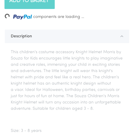
ADD TO BASKET
ing...
components are loading ...
Description
This children's costume accessory Knight Helmet Morris by
Souza for Kids encourages little knights to play imaginative
and creative roles, immersing your child in exciting stories
and adventures. The little knight will wear this knight's
helmet with pride and feel like a real hero. The children's
knight helmet has an authentic knight design without
a visor. Ideal for Halloween, birthday parties, carnivals or
just for hours of fun at home. The Souza Children's Morris
Knight Helmet will turn any occasion into an unforgettable
adventure. Suitable for children aged 3 - 8.
Size: 3 - 8 years