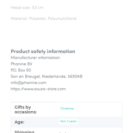
Head size: 53 cm
Material: Polyester, Polyvinylchlorid
Product safety information
Manufacturer information:
Phanine BV
P.O. Box 90
Son en Breugel, Niederlande, 5690AB
info@phanine.com
https://www.souza-store.com
Gifts by
Item information
Value
Christmas
occasions:
Age:
Fom 3 years
Shipping