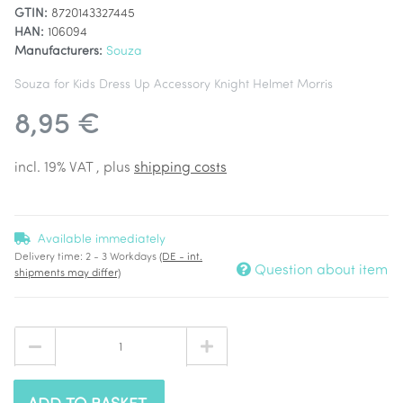
GTIN:
8720143327445
HAN:
106094
Manufacturers:
Souza
Souza for Kids Dress Up Accessory Knight Helmet Morris
8,95 €
incl. 19% VAT , plus
shipping costs
Available immediately
Delivery time:
2 - 3 Workdays
(DE - int.
Question about item
shipments may differ)