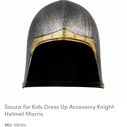
Souza for Kids Dress Up Accessory Knight
Helmet Morris
SKU:
106094