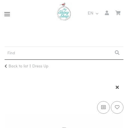
EN
Back to list
Dress Up