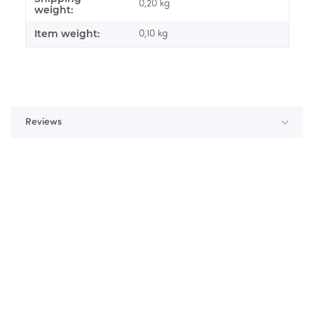
0,20 kg
weight:
Item weight:
0,10
kg
Reviews