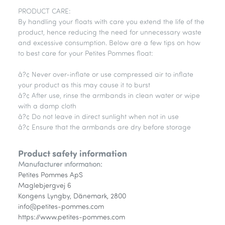
PRODUCT CARE:
By handling your floats with care you extend the life of the
product, hence reducing the need for unnecessary waste
and excessive consumption. Below are a few tips on how
to best care for your Petites Pommes float:
â?¢ Never over-inflate or use compressed air to inflate
your product as this may cause it to burst
â?¢ After use, rinse the armbands in clean water or wipe
with a damp cloth
â?¢ Do not leave in direct sunlight when not in use
â?¢ Ensure that the armbands are dry before storage
Product safety information
Manufacturer information:
Petites Pommes ApS
Maglebjergvej 6
Kongens Lyngby, Dänemark, 2800
info@petites-pommes.com
https://www.petites-pommes.com