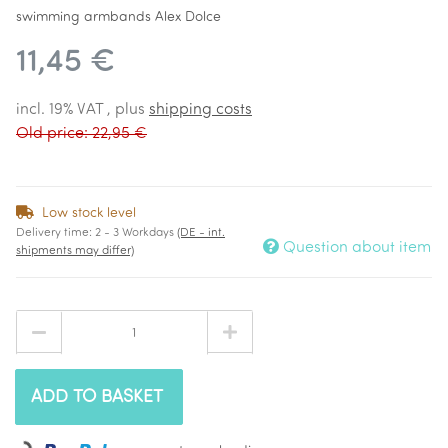
swimming armbands Alex Dolce
11,45 €
incl. 19% VAT , plus
shipping costs
Old price: 22,95 €
Low stock level
Delivery time:
2 - 3 Workdays
(DE - int.
Question about item
shipments may differ)
ADD TO BASKET