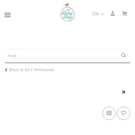
EN
Back to list
Armbands