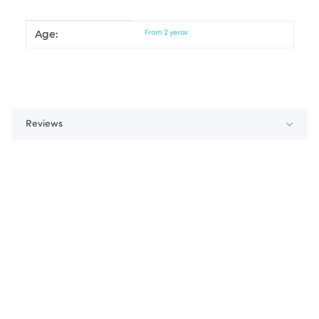
Age:
Item information
Value
From 2 yeras
Reviews