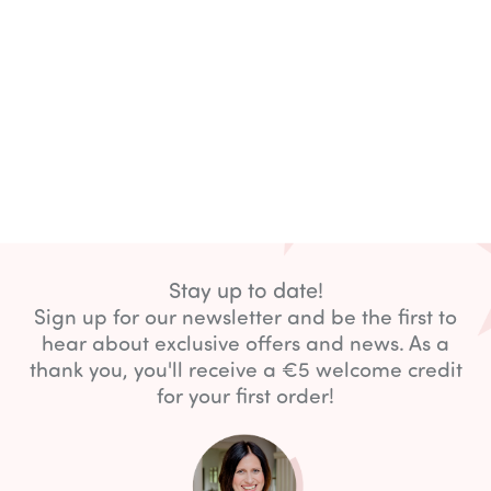
Stay up to date!
Sign up for our newsletter and be the first to
hear about exclusive offers and news. As a
thank you, you'll receive a €5 welcome credit
for your first order!