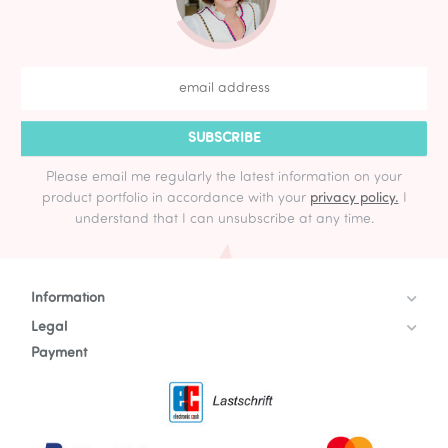
SUBSCRIBE
Please email me regularly the latest information on your
product portfolio in accordance with your
privacy policy.
I
understand that I can unsubscribe at any time.
Information
Legal
Payment