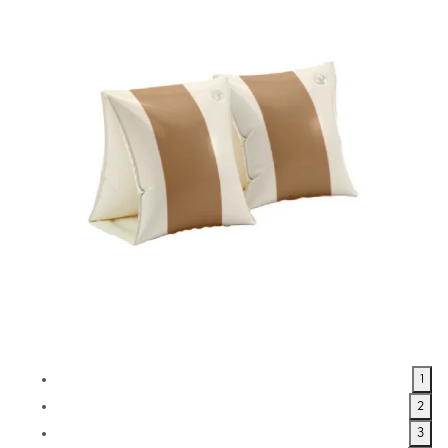
1
2
3