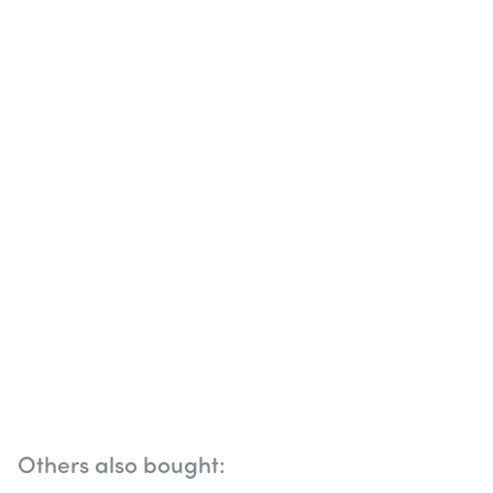
Others also bought: