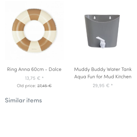
Ring Anna 60cm - Dolce
Muddy Buddy Water Tank
Aqua Fun for Mud Kitchen
13,75 €
*
29,95 €
*
Old price:
27,45 €
Similar items