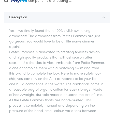
ing...
components are loading ...
Description
Yes - we finally found them: 100% stylish swimming
armbands! The armbands from Petites Pommes are just
gorgeous. You would love to be a little non-swimmer
again!
Petites Pommes is dedicated to creating timeless design
and high quality products that will last season after
season. Use the classic Alex armbands from Petite Pommes
alone or combine them with a matching swim ring from
this brand to complete the look. Here to make safety look
chic, you can rely on the Alex armbands to let your little
one build confidence in the water. The armbands come in
a reusable bag of organic cotton for easy storage. Made
of heavyweight, durable material to stand the test of time.
All the Petite Pommes floats are hand-printed. This
process is completely manual and depending on the
pressure of the hand, small colour variations between