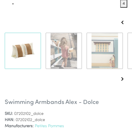
4
Swimming Armbands Alex - Dolce
SKU:
07202102_dolce
HAN:
07202102_dolce
Manufacturers:
Petites Pommes