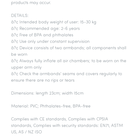
products may occur.
DETAILS:
â?¢ Intended body weight of user: 15-30 kg
â?¢ Recommended age: 2-6 years
â?¢ Free of BPA and phthalates
â?¢ Use only under constant supervision
â?¢ Device consists of two armbands; all components shall
be worn
â?¢ Always fully inflate all air chambers; to be worn on the
upper arm only
â?¢ Check the armbands' seams and covers regularly to
ensure there are no rips or tears
Dimensions: length 23cm; width 15cm
Material: PVC; Phthalates-free, BPA-free
Complies with CE standards, Complies with CPSIA
standards, Complies with security standards: EN71, ASTM
US, AS / NZ ISO