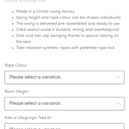
colours to choose from.
Made in a Finnish swing factory
Swing height and rope colour can be chosen individually
The swing is delivered pre-assembled and ready to use
Oiled walnut wood is durable, strong and weatherproof
Safe and non-slip swinging thanks to special ribbing on
the seat
Tear-resistant synthetic ropes with patented rope lock
Rope Colour
Please select a variation.
Room Height
Please select a variation.
Add a Lillagunga Tree Kit