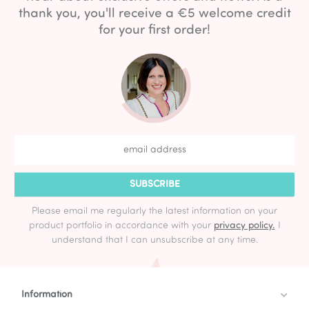
thank you, you'll receive a €5 welcome credit
for your first order!
SUBSCRIBE
Please email me regularly the latest information on your
product portfolio in accordance with your
privacy policy.
I
understand that I can unsubscribe at any time.
Information