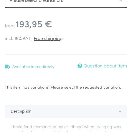
Please select a variation.
193,95 €
from
incl. 19% VAT ,
Free shipping
Question about item
Available immediately
x
This item has variations. Please select the requested variation.
Description
I have fond memories of my childhood when swinging was