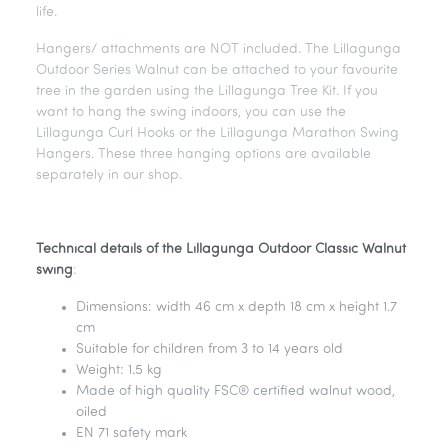
life.
Hangers/ attachments are NOT included. The Lillagunga
Outdoor Series Walnut can be attached to your favourite
tree in the garden using the Lillagunga Tree Kit. If you
want to hang the swing indoors, you can use the
Lillagunga Curl Hooks or the Lillagunga Marathon Swing
Hangers. These three hanging options are available
separately in our shop.
Technical details of the Lillagunga Outdoor Classic Walnut
swing
:
Dimensions: width 46 cm x depth 18 cm x height 1.7
cm
Suitable for children from 3 to 14 years old
Weight: 1.5 kg
Made of high quality FSC® certified walnut wood,
oiled
EN 71 safety mark