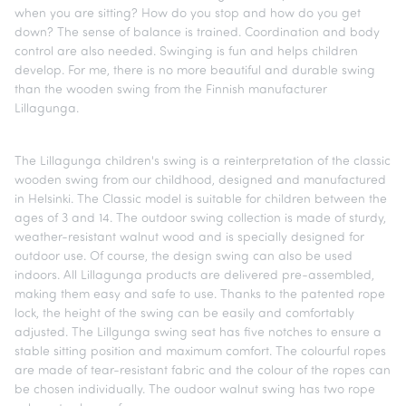
when you are sitting? How do you stop and how do you get
down? The sense of balance is trained. Coordination and body
control are also needed. Swinging is fun and helps children
develop. For me, there is no more beautiful and durable swing
than the wooden swing from the Finnish manufacturer
Lillagunga.
The Lillagunga children's swing is a reinterpretation of the classic
wooden swing from our childhood, designed and manufactured
in Helsinki. The Classic model is suitable for children between the
ages of 3 and 14. The outdoor swing collection is made of sturdy,
weather-resistant walnut wood and is specially designed for
outdoor use. Of course, the design swing can also be used
indoors. All Lillagunga products are delivered pre-assembled,
making them easy and safe to use. Thanks to the patented rope
lock, the height of the swing can be easily and comfortably
adjusted. The Lillgunga swing seat has five notches to ensure a
stable sitting position and maximum comfort. The colourful ropes
are made of tear-resistant fabric and the colour of the ropes can
be chosen individually. The oudoor walnut swing has two rope