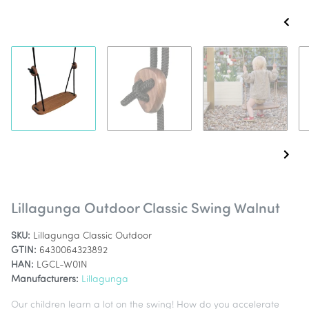
Lillagunga Outdoor Classic Swing Walnut
SKU:
Lillagunga Classic Outdoor
GTIN:
6430064323892
HAN:
LGCL-W01N
Manufacturers:
Lillagunga
Our children learn a lot on the swing! How do you accelerate