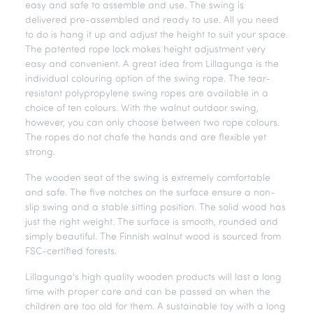
easy and safe to assemble and use. The swing is
delivered pre-assembled and ready to use. All you need
to do is hang it up and adjust the height to suit your space.
The patented rope lock makes height adjustment very
easy and convenient. A great idea from Lillagunga is the
individual colouring option of the swing rope. The tear-
resistant polypropylene swing ropes are available in a
choice of ten colours. With the walnut outdoor swing,
however, you can only choose between two rope colours.
The ropes do not chafe the hands and are flexible yet
strong.
The wooden seat of the swing is extremely comfortable
and safe. The five notches on the surface ensure a non-
slip swing and a stable sitting position. The solid wood has
just the right weight. The surface is smooth, rounded and
simply beautiful. The Finnish walnut wood is sourced from
FSC-certified forests.
Lillagunga's high quality wooden products will last a long
time with proper care and can be passed on when the
children are too old for them. A sustainable toy with a long