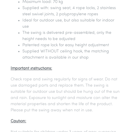
Maximum load: 70 kg
Supplied with: swing seat, 4 rope locks, 2 stainless
steel swivel joints, 2 polypropylene ropes
Ideal for outdoor use, but also suitable for indoor
use
The swing is delivered pre-assembled, only the
height needs to be adjusted
Patented rope lock for easy height adjustment
Supplied WITHOUT ceiling hook, the matching
attachment is available in our shop
Important instructions:
Check rope and swing regularly for signs of wear. Do not
use damaged parts and replace them. The swing is
suitable for outdoor use but should be hung out of the sun
and rain. Exposure to sunlight and moisture can alter the
material properties and shorten the life of the product.
Please put the swing away when not in use.
Caution: