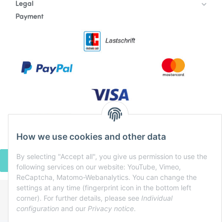
Legal
Payment
How we use cookies and other data
By selecting "Accept all", you give us permission to use the
WITHDRAW CONTRACT
following services on our website: YouTube, Vimeo,
ReCaptcha, Matomo-Webanalytics. You can change the
settings at any time (fingerprint icon in the bottom left
corner). For further details, please see
Individual
* All prices incl. VAT, plus
shipping fees
configuration
and our
Privacy notice
.
Powered by
JTL-Shop