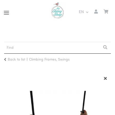
EN
Back to list
Climbing Frames, Swings