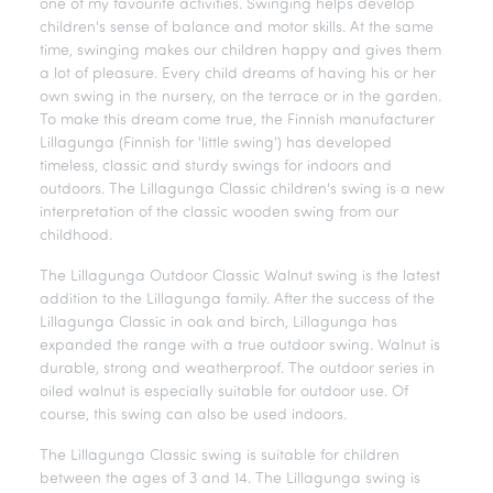
one of my favourite activities. Swinging helps develop
children's sense of balance and motor skills. At the same
time, swinging makes our children happy and gives them
a lot of pleasure. Every child dreams of having his or her
own swing in the nursery, on the terrace or in the garden.
To make this dream come true, the Finnish manufacturer
Lillagunga (Finnish for 'little swing') has developed
timeless, classic and sturdy swings for indoors and
outdoors. The Lillagunga Classic children's swing is a new
interpretation of the classic wooden swing from our
childhood.
The Lillagunga Outdoor Classic Walnut swing is the latest
addition to the Lillagunga family. After the success of the
Lillagunga Classic in oak and birch, Lillagunga has
expanded the range with a true outdoor swing. Walnut is
durable, strong and weatherproof. The outdoor series in
oiled walnut is especially suitable for outdoor use. Of
course, this swing can also be used indoors.
The Lillagunga Classic swing is suitable for children
between the ages of 3 and 14. The Lillagunga swing is