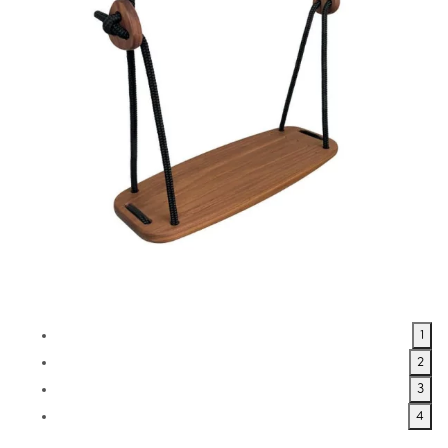
1
2
3
4