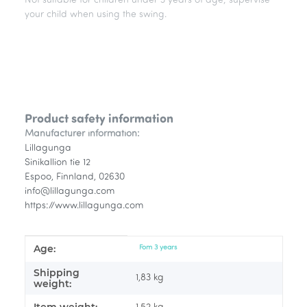
Not suitable for children under 3 years of age; supervise
your child when using the swing.
Product safety information
Manufacturer information:
Lillagunga
Sinikallion tie 12
Espoo, Finnland, 02630
info@lillagunga.com
https://www.lillagunga.com
Age:
Item information
Value
Fom 3 years
Shipping
1,83 kg
weight: