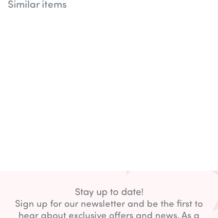
Similar items
Disco Set
Stay up to date!
Sign up for our newsletter and be the first to
hear about exclusive offers and news. As a