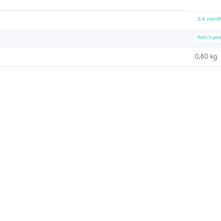
3-6 month
Fom 3 yea
0,80 kg