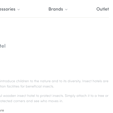
essories
Brands
Outlet
tel
introduce children to the nature and to its diversity. Insect hotels are
facilities for beneficial insects.
wooden insect hotel to protect insects. Simply attach it to a tree or
protected corners and see who moves in.
ure