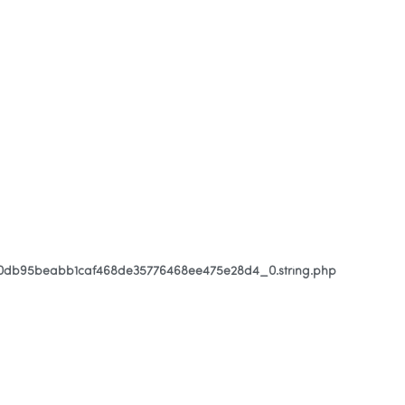
80db95beabb1caf468de35776468ee475e28d4_0.string.php