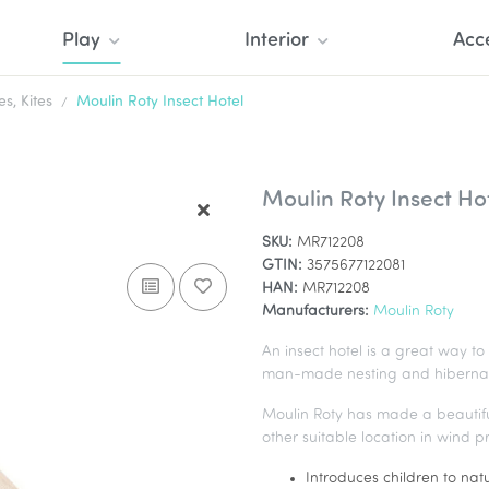
Play
Interior
Acc
, Kites
Moulin Roty Insect Hotel
Moulin Roty Insect Ho
SKU:
MR712208
GTIN:
3575677122081
HAN:
MR712208
Manufacturers:
Moulin Roty
An insect hotel is a great way to 
man-made nesting and hibernation 
Moulin Roty has made a beautiful 
other suitable location in wind 
Introduces children to nat