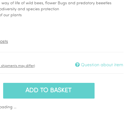
he way of life of wild bees, flower Bugs and predatory beeetles
iodiversity and species protection
of our plants
osts
Question about item
t. shipments may differ)
ADD TO BASKET
ading ...