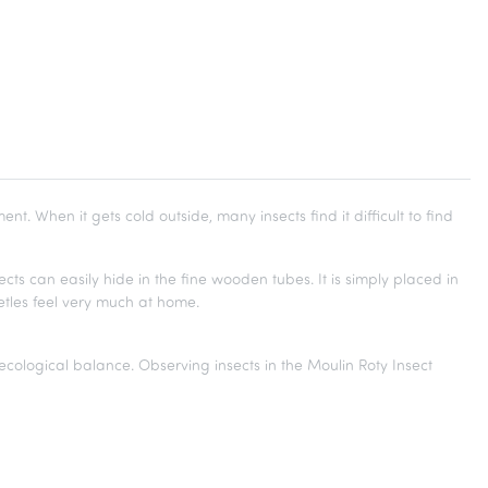
nt. When it gets cold outside, many insects find it difficult to find
cts can easily hide in the fine wooden tubes. It is simply placed in
etles feel very much at home.
 ecological balance. Observing insects in the Moulin Roty Insect