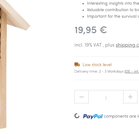
Interesting insights into t
Valuable contribution to b
Important for the survival 
19,95 €
incl. 19% VAT , plus
shipping c
Low stock level
Delivery time:
2 - 3 Workdays
(DE - in
Loading...
components are lo