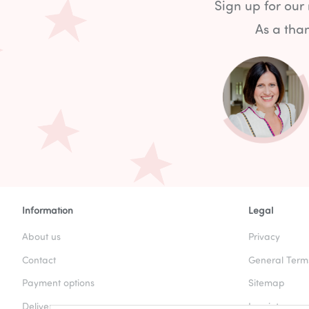
Sign up for our
As a than
Information
Legal
About us
Privacy
Contact
General Term
Payment options
Sitemap
Delivery
Imprint