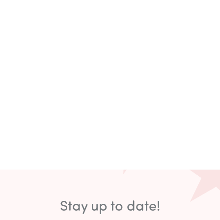
Stay up to date!