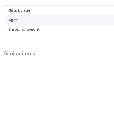
Item information
Value
Gifts by age:
Age:
Shipping weight:
Similar items