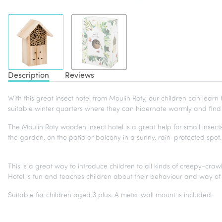
Description
Reviews
With this great insect hotel from Moulin Roty, our children can learn 
suitable winter quarters where they can hibernate warmly and fin
The Moulin Roty wooden insect hotel is a great help for small insects
the garden, on the patio or balcony in a sunny, rain-protected spo
This is a great way to introduce children to all kinds of creepy-cra
Hotel is fun and teaches children about their behaviour and way of l
Suitable for children aged 3 plus. A metal wall mount is included.