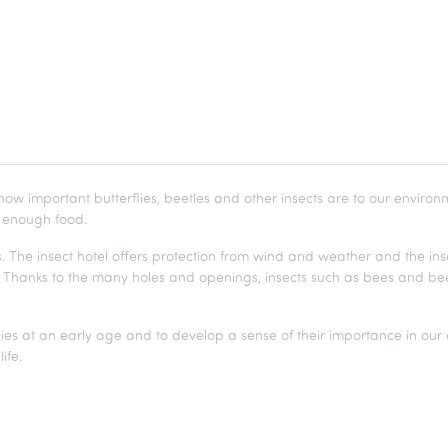
how important butterflies, beetles and other insects are to our environme
d enough food.
. The insect hotel offers protection from wind and weather and the inse
t. Thanks to the many holes and openings, insects such as bees and be
wlies at an early age and to develop a sense of their importance in our
ife.