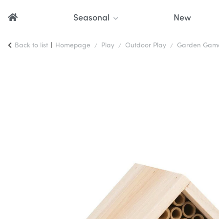
Seasonal
New
Back to list
Homepage
Play
Outdoor Play
Garden Games