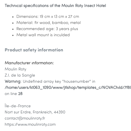
Technical specifications of the Moulin Roty Insect Hotel
Dimensions: 19 cm x 13 cm x 27 cm
Material: fir wood, bamboo, metal
Recommended age: 3 years plus
Metal wall mount is inculded
Product safety information
Manufacturer information:
Moulin Roty
Z.I. de la Sangle
Warning
: Undefined array key "housenumber" in
/home/users/k1063_1090/www/jtlshop/templates_c/NOVAChild/7f
on line
28
Île-de-France
Nort sur Erdre, Frankreich, 44390
contact@moulinroty.fr
https://www.moulinroty.com