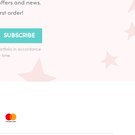
offers and news.
rst order!
SUBSCRIBE
ortfolio in accordance
 time.