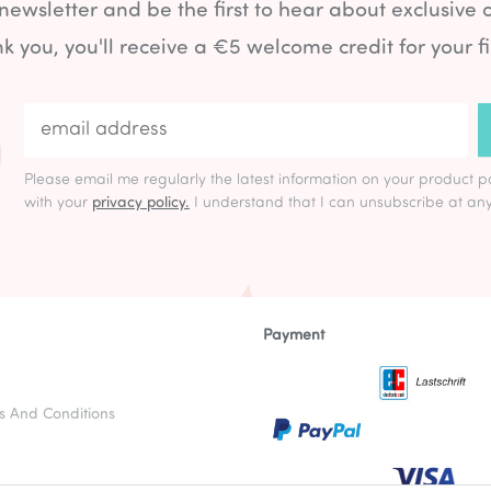
 newsletter and be the first to hear about exclusive 
k you, you'll receive a €5 welcome credit for your fi
Please email me regularly the latest information on your product p
with your
privacy policy.
I understand that I can unsubscribe at any
Payment
s And Conditions